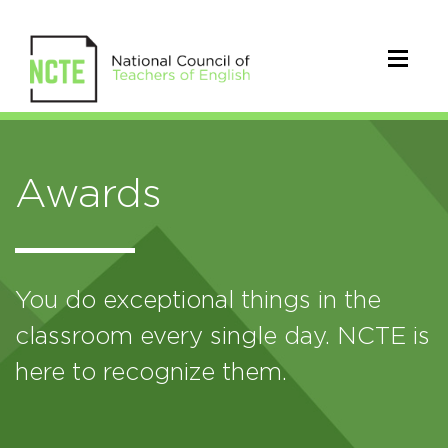
Awards
You do exceptional things in the
classroom every single day. NCTE is
here to recognize them.