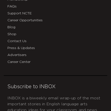
FAQs
Support NCTE
Career Opportunities
Blog
Shop
Contact Us
Press & Updates
Advertisers
Career Center
Subscribe to INBOX
INBOX is a biweekly email wrap-up of the most
important stories in English language arts
education, ideas for your classroom, and news