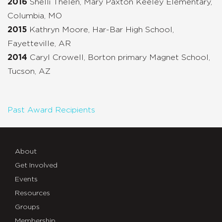
2016
Shelli Thelen, Mary Paxton Keeley Elementary,
Columbia, MO
2015
Kathryn Moore, Har-Bar High School,
Fayetteville, AR
2014
Caryl Crowell, Borton primary Magnet School,
Tucson, AZ
Past Award Recipients
About
Get Involved
Events
Resources
Groups
Membership