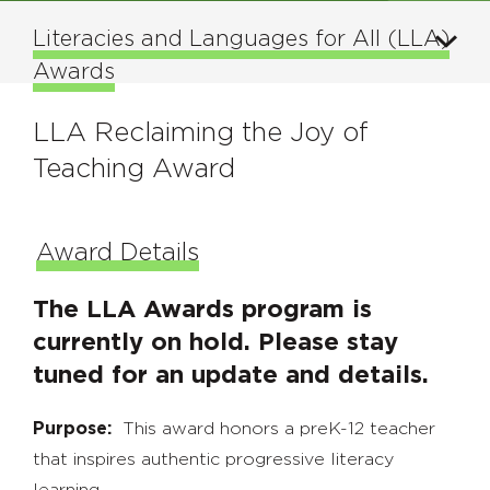
Literacies and Languages for All (LLA)
Awards
LLA Reclaiming the Joy of
Teaching Award
Award Details
The LLA Awards program is
currently on hold. Please stay
tuned for an update and details.
Purpose:
This award honors a preK-12 teacher
that inspires authentic progressive literacy
learning.