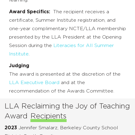
Award Specifics:
The recipient receives a
certificate, Summer Institute registration, and
one-year complimentary NCTE/LLA membership
presented by the LLA President at the Opening
Session during the
Literacies for All Summer
Institute
.
Judging
The award is presented at the discretion of the
LLA Executive Board
and at the
recommendation of the Awards Committee.
LLA Reclaiming the Joy of Teaching
Award
Recipients
2023
Jennifer Smalarz, Berkeley County School