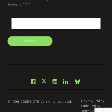
from NCTE.
CAPTCHA
Email
Submit
git
Facebook
Instagram
LinkedIn
X
Bsky
Privacy Policy
© 1998-2025 NCTE. All rights reserved.
Links Policy
Terms of Use