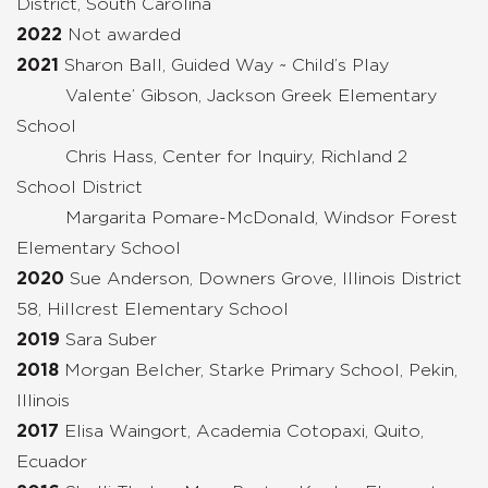
District, South Carolina
2022
Not awarded
2021
Sharon Ball, Guided Way ~ Child’s Play
Valente’ Gibson, Jackson Greek Elementary
School
Chris Hass, Center for Inquiry, Richland 2
School District
Margarita Pomare-McDonald, Windsor Forest
Elementary School
2020
Sue Anderson, Downers Grove, Illinois District
58, Hillcrest Elementary School
2019
Sara Suber
2018
Morgan Bel
cher, Starke Primary School, Pekin,
Illinois
2017
Elisa Waingort, Academia Cotopaxi, Quito,
Ecuador