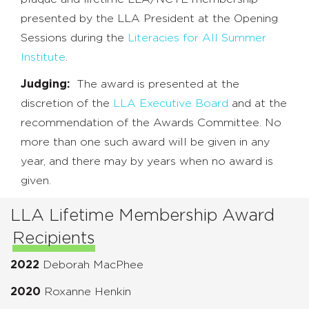
presented by the LLA President at the Opening
Sessions during the
Literacies for All Summer
Institute
.
Judging:
The award is presented at the
discretion of the
LLA Executive Board
and at the
recommendation of the Awards Committee. No
more than one such award will be given in any
year, and there may by years when no award is
given.
LLA Lifetime Membership Award
Recipients
2022
Deborah MacPhee
2020
Roxanne Henkin