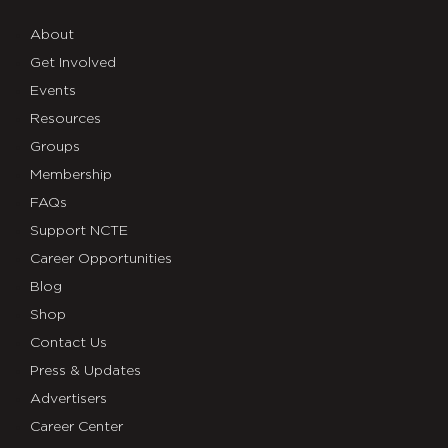
About
Get Involved
Events
Resources
Groups
Membership
FAQs
Support NCTE
Career Opportunities
Blog
Shop
Contact Us
Press & Updates
Advertisers
Career Center