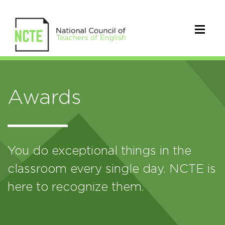
Awards
You do exceptional things in the
classroom every single day. NCTE is
here to recognize them.