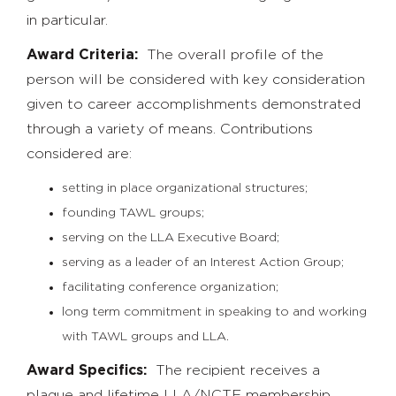
in particular.
Award Criteria:
The overall profile of the
person will be considered with key consideration
given to career accomplishments demonstrated
through a variety of means. Contributions
considered are:
setting in place organizational structures;
founding TAWL groups;
serving on the LLA Executive Board;
serving as a leader of an Interest Action Group;
facilitating conference organization;
long term commitment in speaking to and working
with TAWL groups and LLA.
Award Specifics:
The recipient receives a
plaque and lifetime LLA/NCTE membership