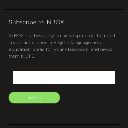
Subscribe to INBOX
INBOX is a biweekly email wrap-up of the most
important stories in English language arts
education, ideas for your classroom, and news
from NCTE.
CAPTCHA
Email
Submit
git