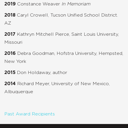
2019
Constance Weaver
In Memoriam
2018
Caryl Crowell, Tucson Unified School District.
AZ
2017
Kathryn Mitchell Pierce, Saint Louis University,
Missouri
2016
Debra Goodman, Hofstra University, Hempsted,
New York
2015
Don Holdaway, author
2014
Richard Meyer, University of New Mexico,
Albuquerque
Past Award Recipients