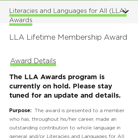
Literacies and Languages for All (LLA)
Awards
LLA Lifetime Membership Award
Award Details
The LLA Awards program is
currently on hold. Please stay
tuned for an update and details.
Purpose:
The award is presented to a member
who has, throughout his/her career, made an
outstanding contribution to whole language in
general and/or Literacies and Languages for All