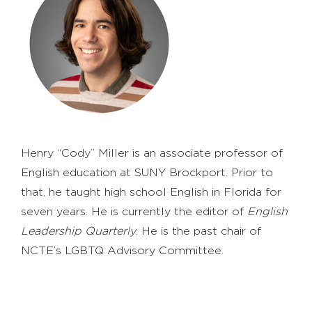
Henry “Cody” Miller is an associate professor of
English education at SUNY Brockport. Prior to
that, he taught high school English in Florida for
seven years. He is currently the editor of
English
Leadership Quarterly
. He is the past chair of
NCTE’s LGBTQ Advisory Committee.