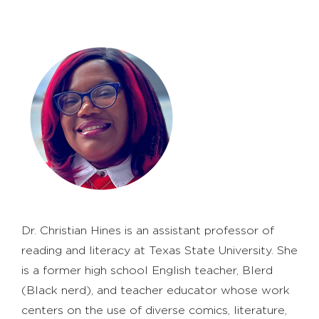
Dr. Christian Hines is an assistant professor of
reading and literacy at Texas State University. She
is a former high school English teacher, Blerd
(Black nerd), and teacher educator whose work
centers on the use of diverse comics, literature,