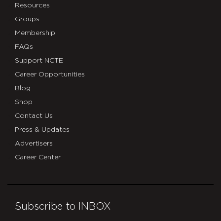
Resources
Groups
Membership
FAQs
Support NCTE
Career Opportunities
Blog
Shop
Contact Us
Press & Updates
Advertisers
Career Center
Subscribe to INBOX