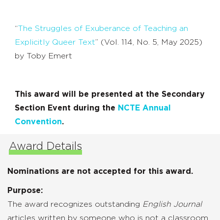
“
The Struggles of Exuberance of Teaching an
Explicitly Queer Text
” (Vol. 114, No. 5, May 2025)
by Toby Emert
This award will be presented at the Secondary
Section Event during the
NCTE Annual
Convention
.
Award Details
Nominations are not accepted for this award.
Purpose:
The award recognizes outstanding
English Journal
articles written by someone who is not a classroom