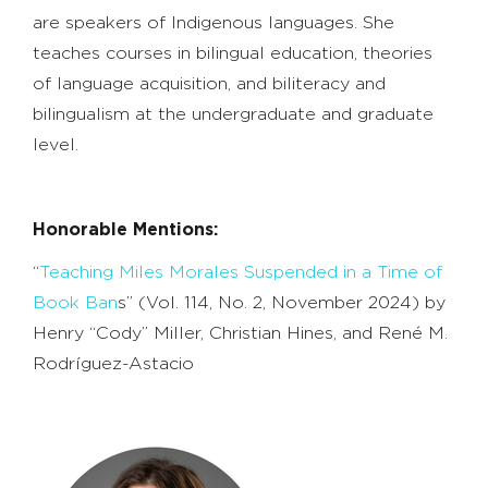
are speakers of Indigenous languages. She
teaches courses in bilingual education, theories
of language acquisition, and biliteracy and
bilingualism at the undergraduate and graduate
level.
Honorable Mentions:
“
Teaching Miles Morales Suspended in a Time of
Book Ban
s” (Vol. 114, No. 2, November 2024) by
Henry “Cody” Miller, Christian Hines, and René M.
Rodríguez-Astacio