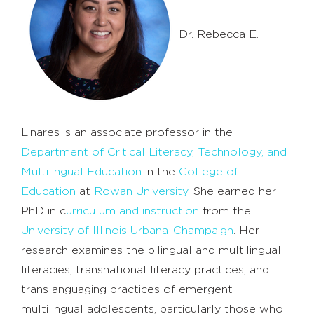
Dr. Rebecca E.
Linares is an associate professor in the
Department of Critical Literacy, Technology, and
Multilingual Education
in the
College of
Education
at
Rowan University
. She earned her
PhD in c
urriculum and instruction
from the
University of Illinois Urbana-Champaign
. Her
research examines the bilingual and multilingual
literacies, transnational literacy practices, and
translanguaging practices of emergent
multilingual adolescents, particularly those who