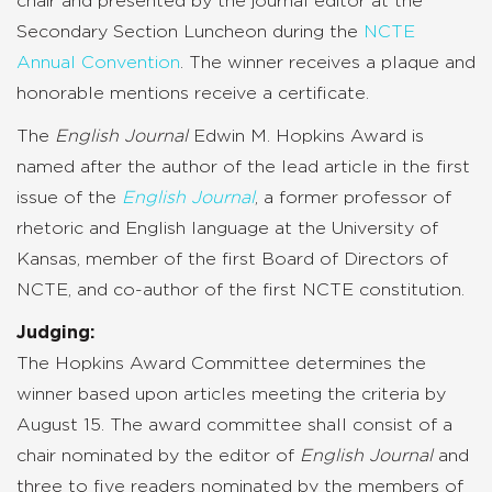
chair and presented by the journal editor at the
Secondary Section Luncheon during the
NCTE
Annual Convention
. The winner receives a plaque and
honorable mentions receive a certificate.
The
English Journal
Edwin M. Hopkins Award is
named after the author of the lead article in the first
issue of the
English Journal
, a former professor of
rhetoric and English language at the University of
Kansas, member of the first Board of Directors of
NCTE, and co-author of the first NCTE constitution.
Judging:
The Hopkins Award Committee determines the
winner based upon articles meeting the criteria by
August 15. The award committee shall consist of a
chair nominated by the editor of
English Journal
and
three to five readers nominated by the members of