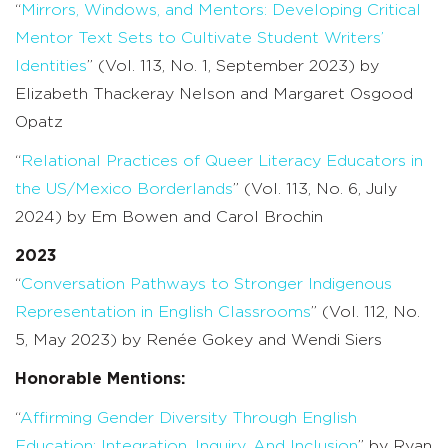
“
Mirrors, Windows, and Mentors: Developing Critical
Mentor Text Sets to Cultivate Student Writers’
Identities
” (Vol. 113, No. 1, September 2023) by
Elizabeth Thackeray Nelson and Margaret Osgood
Opatz
“
Relational Practices of Queer Literacy Educators in
the US/Mexico Borderlands
” (Vol. 113, No. 6, July
2024) by Em Bowen and Carol Brochin
2023
“
Conversation Pathways to Stronger Indigenous
Representation in English Classrooms
” (Vol. 112, No.
5, May 2023) by Renée Gokey and Wendi Siers
Honorable Mentions:
“
Affirming Gender Diversity Through English
Education: Integration, Inquiry, And Inclusion
” by Ryan