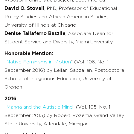
David O. Stovall
, PhD, Professor of Educational
Policy Studies and African American Studies,
University of Illinois at Chicago
Denise Taliaferro Baszile
, Associate Dean for
Student Service and Diversity, Miami University
Honorable Mention:
“
Native Feminisms in Motion
” (Vol. 106, No. 1,
September 2016) by Leilani Sabzalian, Postdoctoral
Scholar of Indigenous Education, University of
Oregon
2016
“
Manga and the Autistic Mind
” (Vol. 105, No. 1,
September 2015) by Robert Rozema, Grand Valley
State University, Allendale, Michigan