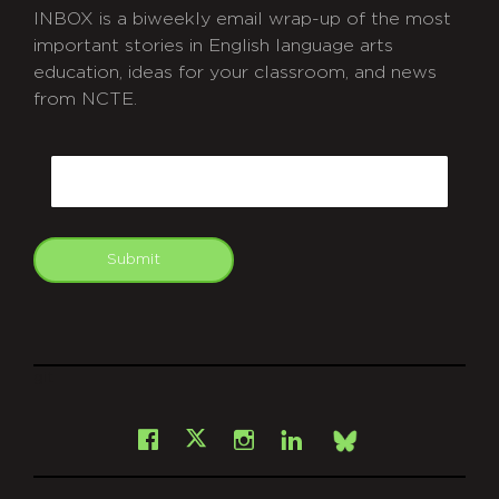
INBOX is a biweekly email wrap-up of the most
important stories in English language arts
education, ideas for your classroom, and news
from NCTE.
CAPTCHA
Email
Submit
git
Facebook
Instagram
LinkedIn
X
Bsky