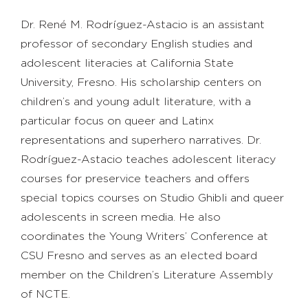
Dr. René M. Rodríguez-Astacio
is an assistant
professor of secondary English studies and
adolescent literacies at California State
University, Fresno. His scholarship centers on
children’s and young adult literature, with a
particular focus on queer and Latinx
representations and superhero narratives. Dr.
Rodríguez-Astacio teaches adolescent literacy
courses for preservice teachers and offers
special topics courses on Studio Ghibli and queer
adolescents in screen media. He also
coordinates the Young Writers’ Conference at
CSU Fresno and serves as an elected board
member on the Children’s Literature Assembly
of NCTE.