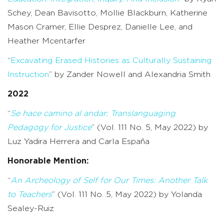
Schey, Dean Bavisotto, Mollie Blackburn, Katherine
Mason Cramer, Ellie Desprez, Danielle Lee, and
Heather Mcentarfer
“
Excavating Erased Histories as Culturally Sustaining
Instruction
” by Zander Nowell and Alexandria Smith
2022
“
Se hace camino al andar: Translanguaging
Pedagogy for Justice
” (Vol. 111 No. 5, May 2022) by
Luz Yadira Herrera and Carla España
Honorable Mention:
“
An Archeology of Self for Our Times: Another Talk
to Teachers
” (Vol. 111 No. 5, May 2022) by Yolanda
Sealey-Ruiz