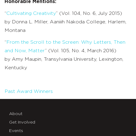
Honorable Mentions:
“
Cultivating Creativity
” (Vol. 104, No. 6, July 2015)
by Donna L. Miller, Aaniiih Nakoda College, Harlem,
Montana
“
From the Scroll to the Screen: Why Letters, Then
and Now, Matter
” (Vol. 105, No. 4, March 2016)
by Amy Maupin, Transylvania University, Lexington,
Kentucky
Past Award Winners
About
Get Involved
Events