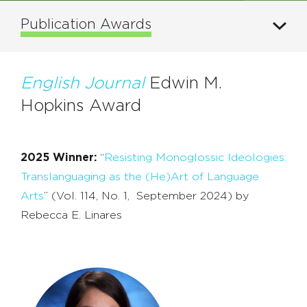
Publication Awards
English Journal
Edwin M.
Hopkins Award
2025 Winner:
“
Resisting Monoglossic Ideologies:
Translanguaging as the (He)Art of Language
Arts
”
(Vol. 114, No. 1, September 2024) by
Rebecca E. Linares