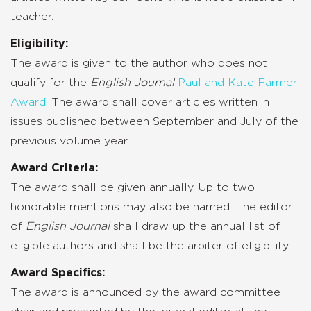
teacher.
Eligibility:
The award is given to the author who does not
qualify for the
English Journal
Paul and Kate Farmer
Award
. The award shall cover articles written in
issues published between September and July of the
previous volume year.
Award Criteria:
The award shall be given annually. Up to two
honorable mentions may also be named. The editor
of
English Journal
shall draw up the annual list of
eligible authors and shall be the arbiter of eligibility.
Award Specifics:
The award is announced by the award committee