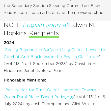
the Secondary Section Steering Committee. Each
reader scores each article using the provided rubric.
NCTE
English Journal
Edwin M.
Hopkins
Recipients
2024
“
Seeing Beyond the Surface: Using Critical Lenses to
Combat Anti-Blackness in the English Classroom
”
(Vol. 113, No. 1, September 2023) by Christian M.
Hines and Jenell Igeleke Penn
Honorable Mentions:
“
Possibilities for Rural Queer Liberation: Toward a
Queer Rural Place-Based Pedagogy
” (Vol. 113, No. 6,
July 2024) by Josh Thompson and Clint Whitten