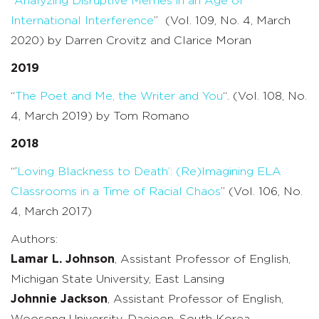
“
Analyzing Disruptive Memes in an Age of
International Interference
” (Vol. 109, No. 4, March
2020) by Darren Crovitz and Clarice Moran
2019
“
The Poet and Me, the Writer and You
“. (Vol. 108, No.
4, March 2019) by Tom Romano
2018
“’
Loving Blackness to Death’: (Re)Imagining ELA
Classrooms in a Time of Racial Chaos
” (Vol. 106, No.
4, March 2017)
Authors:
Lamar L. Johnson
, Assistant Professor of English,
Michigan State University, East Lansing
Johnnie Jackson
, Assistant Professor of English,
Woosong University, Daejeon, South Korea