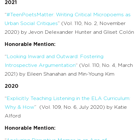
2021
“
#
TeenPoetsMatter
: Writing Critical
Micropoems
as
Urban Social
Critiques
” (Vol. 110, No. 2, November
2020) by
Jevon
Delexander
Hunter and
Gliset
Colón
Honorable Mention:
“
Looking Inward and Outward: Fostering
Introspective Argumentation
“
(Vol. 110, No. 4, March
2021) by
Eileen Shanahan and Min-Young Kim
2020
“
Explicitly Teaching Listening in the ELA Curriculum:
Why & How
” (Vol. 109, No. 6, July 2020) by Katie
Alford
Honorable Mention: