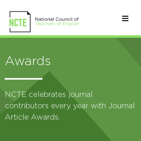
Awards
NCTE celebrates journal
contributors every year with Journal
Article Awards.