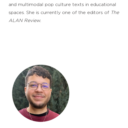
and multimodal pop culture texts in educational
spaces. She is currently one of the editors of
The
ALAN Review.