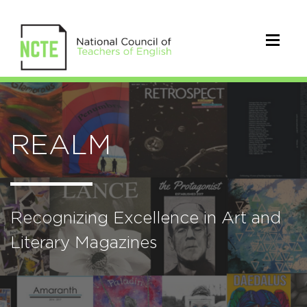
REALM
Recognizing Excellence in Art and
Literary Magazines