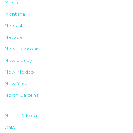
Missouri
Montana
Nebraska
Nevada
New Hampshire
New Jersey
New Mexico
New York
North Carolina
North Dakota
Ohio