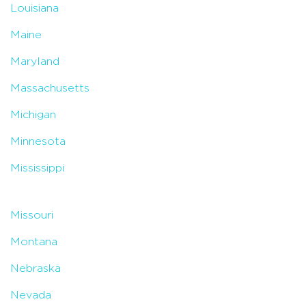
Louisiana
Maine
Maryland
Massachusetts
Michigan
Minnesota
Mississippi
Missouri
Montana
Nebraska
Nevada