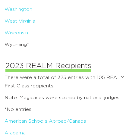
Washington
West Virginia
Wisconsin
Wyoming*
2023 REALM Recipients
There were a total of 375 entries with 105 REALM
First Class recipients.
Note: Magazines were scored by national judges.
*No entries
American Schools Abroad/Canada
Alabama