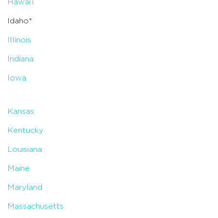
Hawai’i
Idaho*
Illinois
Indiana
Iowa
Kansas
Kentucky
Louisiana
Maine
Maryland
Massachusetts