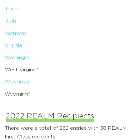
Texas
Utah
Vermont
Virginia
Washington
West Virginia*
Wisconsin
Wyoming*
2022 REALM Recipients
There were a total of 262 entries with 38 REALM
First Class recipients.