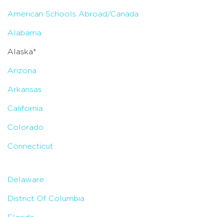
American Schools Abroad/Canada
Alabama
Alaska*
Arizona
Arkansas
California
Colorado
Connecticut
Delaware
District Of Columbia