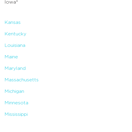
Iowa*
Kansas
Kentucky
Louisiana
Maine
Maryland
Massachusetts
Michigan
Minnesota
Mississippi