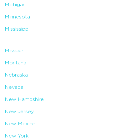
Michigan
Minnesota
Mississippi
Missouri
Montana
Nebraska
Nevada
New Hampshire
New Jersey
New Mexico
New York