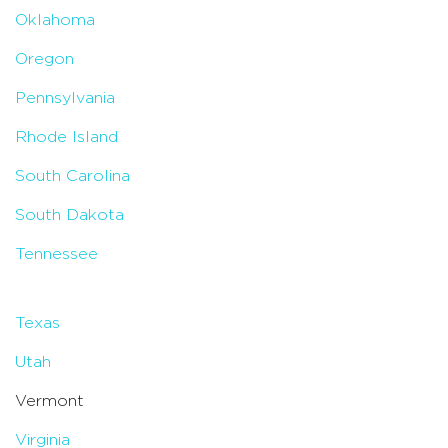
Oklahoma
Oregon
Pennsylvania
Rhode Island
South Carolina
South Dakota
Tennessee
Texas
Utah
Vermont
Virginia