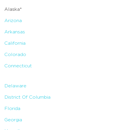
Alaska*
Arizona
Arkansas
California
Colorado
Connecticut
Delaware
District Of Columbia
Florida
Georgia