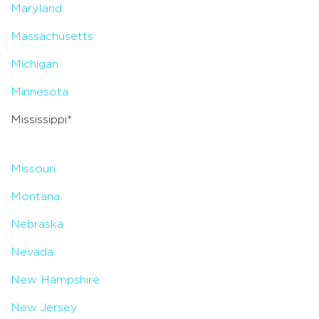
Maryland
Massachusetts
Michigan
Minnesota
Mississippi*
Missouri
Montana
Nebraska
Nevada
New Hampshire
New Jersey