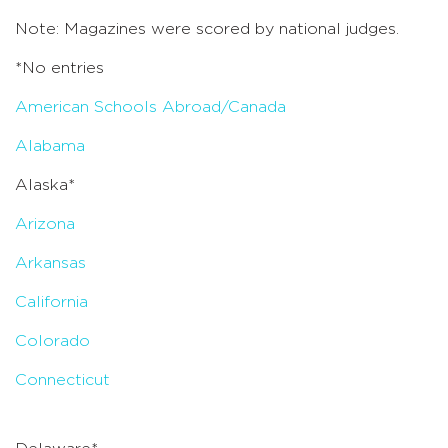
Note: Magazines were scored by national judges.
*No entries
American Schools Abroad/Canada
Alabama
Alaska*
Arizona
Arkansas
California
Colorado
Connecticut