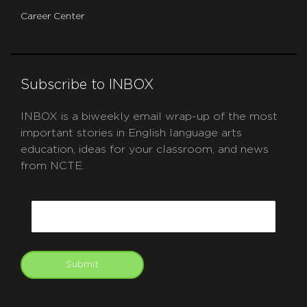
Career Center
Subscribe to INBOX
INBOX is a biweekly email wrap-up of the most
important stories in English language arts
education, ideas for your classroom, and news
from NCTE.
CAPTCHA
Email
Submit