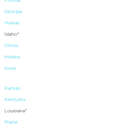
Florida
Georgia
Hawai’i
Idaho*
Illinois
Indiana
Iowa
Kansas
Kentucky
Louisiana*
Maine