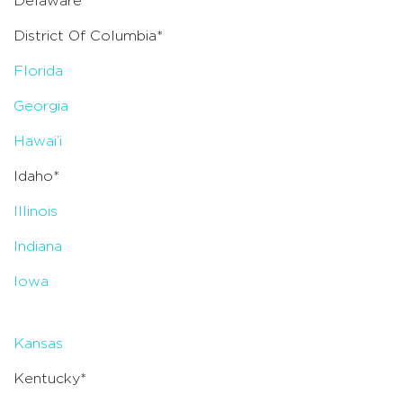
Delaware*
District Of Columbia*
Florida
Georgia
Hawai’i
Idaho*
Illinois
Indiana
Iowa
Kansas
Kentucky*