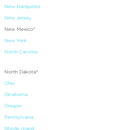
New Hampshire
New Jersey
New Mexico*
New York
North Carolina
North Dakota*
Ohio
Oklahoma
Oregon
Pennsylvania
Rhode Island