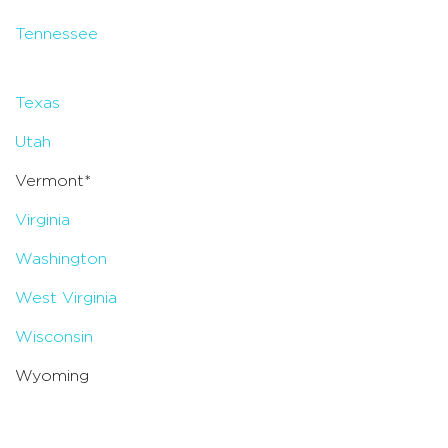
Tennessee
Texas
Utah
Vermont*
Virginia
Washington
West Virginia
Wisconsin
Wyoming