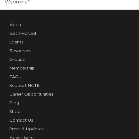
Wyoming*
About
Get Involved
Events
Resources
Groups
Membership
FAQs
Support NCTE
Career Opportunities
Blog
Shop
Contact Us
Press & Updates
Advertisers