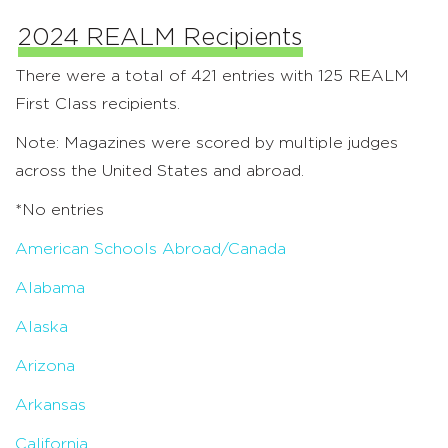
2024 REALM Recipients
There were a total of 421 entries with 125 REALM
First Class recipients.
Note: Magazines were scored by multiple judges
across the United States and abroad.
*No entries
American Schools Abroad/Canada
Alabama
Alaska
Arizona
Arkansas
California