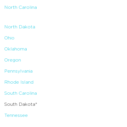
North Carolina
North Dakota
Ohio
Oklahoma
Oregon
Pennsylvania
Rhode Island
South Carolina
South Dakota*
Tennessee