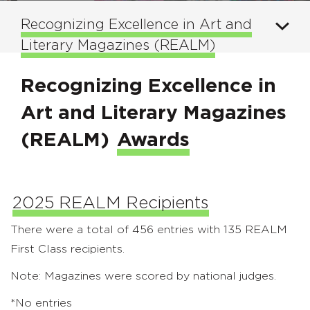
Recognizing Excellence in Art and
Literary Magazines (REALM)
Recognizing Excellence in
Art and Literary Magazines
(REALM)
Awards
2025 REALM Recipients
There were a total of 456 entries with 135 REALM
First Class recipients.
Note: Magazines were scored by national judges.
*No entries