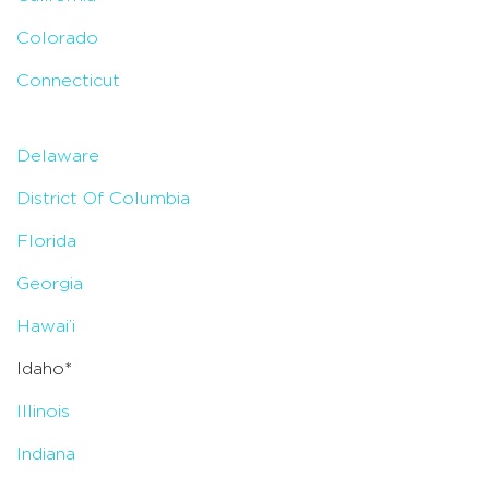
Colorado
Connecticut
Delaware
District Of Columbia
Florida
Georgia
Hawai’i
Idaho*
Illinois
Indiana