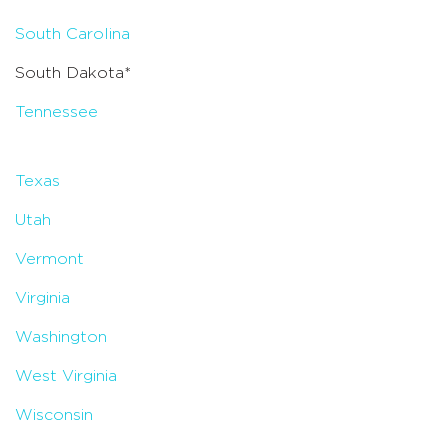
South Carolina
South Dakota*
Tennessee
Texas
Utah
Vermont
Virginia
Washington
West Virginia
Wisconsin