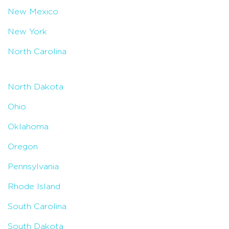
New Mexico
New York
North Carolina
North Dakota
Ohio
Oklahoma
Oregon
Pennsylvania
Rhode Island
South Carolina
South Dakota