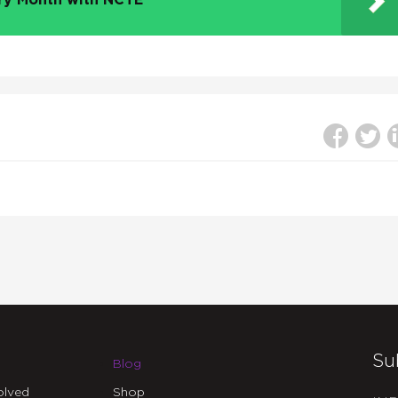
try Month with NCTE
Su
Blog
olved
Shop