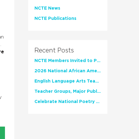
NCTE News
NCTE Publications
an
.
Recent Posts
ve
NCTE Members Invited to Participate in Study of Teacher Experience
2026 National African American Read-In Receives High Marks
English Language Arts Teachers Invite Feedback on Working Framework for Responsible AI Use in Classrooms and Schools
Teacher Groups, Major Publishers Urge Lawmakers to Protect Freedom to Read
y
Celebrate National Poetry Month with NCTE
d