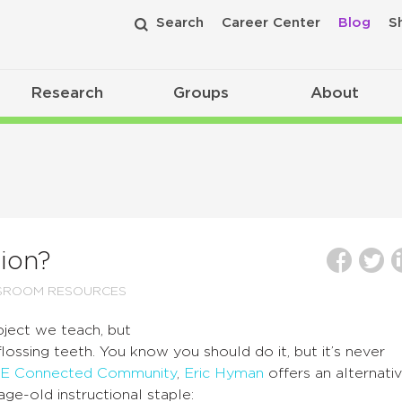
Search
Career Center
Blog
S
Research
Groups
About
tion?
SROOM RESOURCES
bject we teach, but
flossing teeth. You know you should do it, but it’s never
E Connected Community
,
Eric Hyman
offers an alternati
ge-old instructional staple: