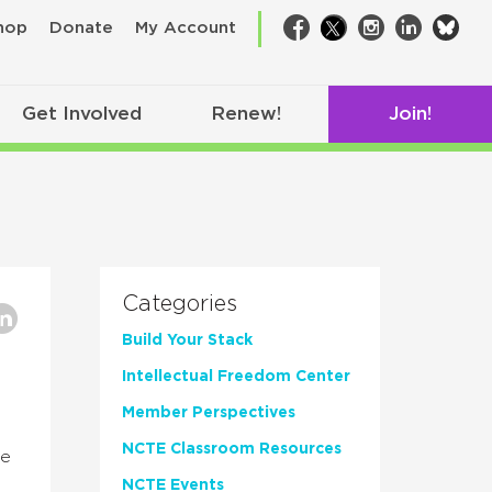
bsk
hop
Donate
My Account
Facebook
Twitter
Instagram
LinkedIn
Get Involved
Renew!
Join!
Categories
Build Your Stack
Intellectual Freedom Center
Member Perspectives
NCTE Classroom Resources
ve
NCTE Events