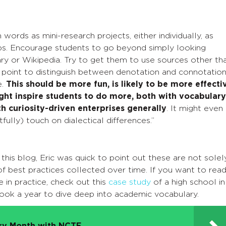
 words as mini-research projects, either individually, as
ups. Encourage students to go beyond simply looking
ary or Wikipedia. Try to get them to use sources other th
ng point to distinguish between denotation and connotation
e.
This should be more fun, is likely to be more effecti
ight inspire students to do more, both with vocabulary
h curiosity-driven enterprises generally
. It might even
fully) touch on dialectical differences.”
his blog, Eric was quick to point out these are not solel
f best practices collected over time. If you want to rea
 in practice, check out this
case study
of a high school in
took a year to dive deep into academic vocabulary.