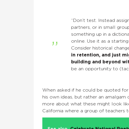
“Don’t test. Instead assign
partners, or in small gro
something up in a diction
online. Use it as a starti
Consider historical chang
in retention, and just m
building and beyond wit
be an opportunity to (tact
When asked if he could be quoted for t
his own ideas, but rather an amalgam o
more about what these might look like
California where a group of teachers 