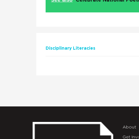
See also
Celebrate National Poe
Disciplinary Literacies
About
Get Inv