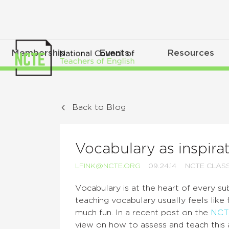
Membership
Events
Resources
Back to Blog
Vocabulary as inspira
LFINK@NCTE.ORG
09.24.14
NCTE CLAS
V
ocabulary is at the heart of every su
teaching vocabulary usually feels like 
much fun. In a recent post on the
NCT
view on how to assess and teach this a