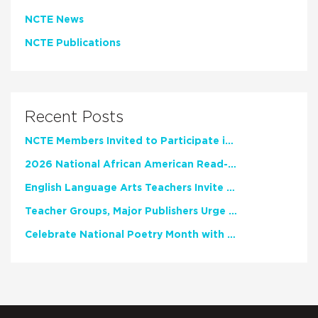
NCTE News
NCTE Publications
Recent Posts
NCTE Members Invited to Participate in Study of Teacher Experience
2026 National African American Read-In Receives High Marks
English Language Arts Teachers Invite Feedback on Working Framework for Responsible AI Use in Classrooms and Schools
Teacher Groups, Major Publishers Urge Lawmakers to Protect Freedom to Read
Celebrate National Poetry Month with NCTE