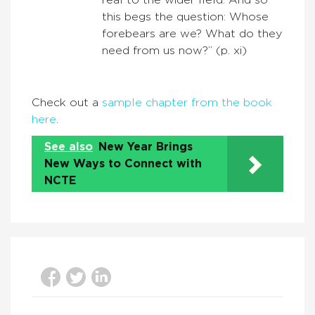
real to the wider field. And so
this begs the question: Whose
forebears are we? What do they
need from us now?” (p. xi)
Check out a
sample chapter from the book
here
.
See also
New Year Brings
New Ways to Connect with
NCTE