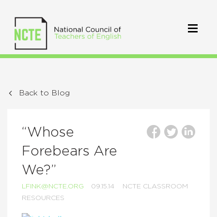
Back to Blog
“Whose
Forebears Are
We?”
LFINK@NCTE.ORG
09.15.14
NCTE CLASSROOM
RESOURCES