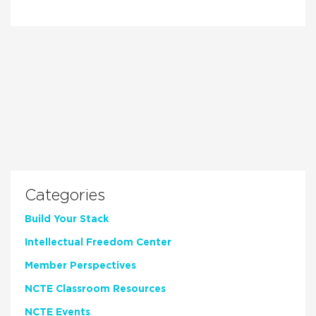
Categories
Build Your Stack
Intellectual Freedom Center
Member Perspectives
NCTE Classroom Resources
NCTE Events