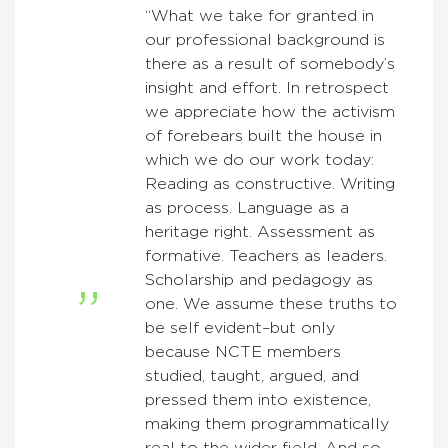
“What we take for granted in
our professional background is
there as a result of somebody’s
insight and effort. In retrospect
we appreciate how the activism
of forebears built the house in
which we do our work today:
Reading as constructive. Writing
as process. Language as a
heritage right. Assessment as
formative. Teachers as leaders.
Scholarship and pedagogy as
one. We assume these truths to
be self evident–but only
because NCTE members
studied, taught, argued, and
pressed them into existence,
making them programmatically