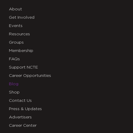
About
Get Involved
Events
Resources
Groups
Membership
FAQs
Support NCTE
Career Opportunities
Blog
Shop
Contact Us
Press & Updates
Advertisers
Career Center