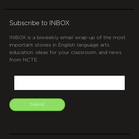
Subscribe to INBOX
INBOX is a biweekly email wrap-up of the most
important stories in English language arts
education, ideas for your classroom, and news
from NCTE.
CAPTCHA
Email
Submit
git