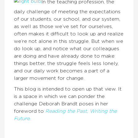
In the teaching profession, the
daily challenge of meeting the expectations
of our students, our school, and our system,
as well as those we’ve set for ourselves,
often makes it difficult to look up and realize
we’re not alone in this struggle. But when we
do look up, and notice what our colleagues
are doing and have already done to make
things better, the struggle feels less lonely,
and our daily work becomes a part of a
larger movement for change.
This blog is intended to open up that view. It
is a space in which we can ponder the
challenge Deborah Brandt poses in her
foreword to
Reading the Past, Writing the
Future
.