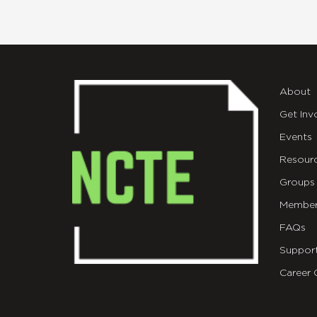
About
Get Inv
Events
Resour
Groups
Member
FAQs
Suppor
Career 