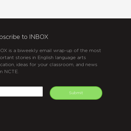
bscribe to INBOX
OX is a biweekly email wrap-up of the most
ortant stories in English language arts
cation, ideas for your classroom, and news
m NCTE.
APTCHA
mail
Submit