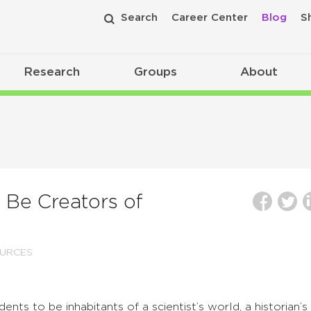
Search
Career Center
Blog
S
Research
Groups
About
 Be Creators of
URCES
ts to be inhabitants of a scientist’s world, a historian’s