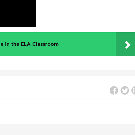
e in the ELA Classroom