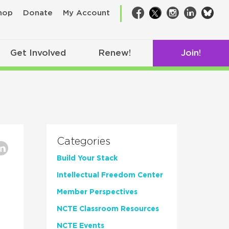
bsk
hop
Donate
My Account
Facebook
Twitter
Instagram
LinkedIn
Get Involved
Renew!
Join!
Categories
Build Your Stack
Intellectual Freedom Center
Member Perspectives
NCTE Classroom Resources
NCTE Events