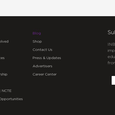
Su
Blog
olved
Shop
INB
Contact Us
imp
edu
ces
Press & Updates
fro
Advertisers
C
ship
Career Center
E
t NCTE
Opportunities