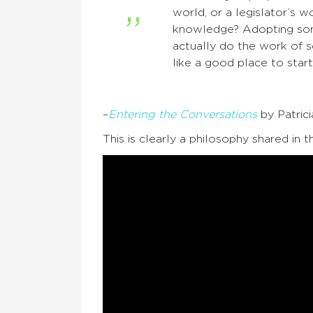
world, or a legislator’s
knowledge? Adopting som
actually do the work of sc
like a good place to start
–
Entering the Conversations
by Patric
This is clearly a philosophy shared in t