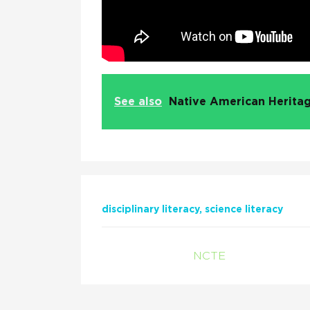
See also
Native American Heritag
disciplinary literacy
science literacy
NCTE