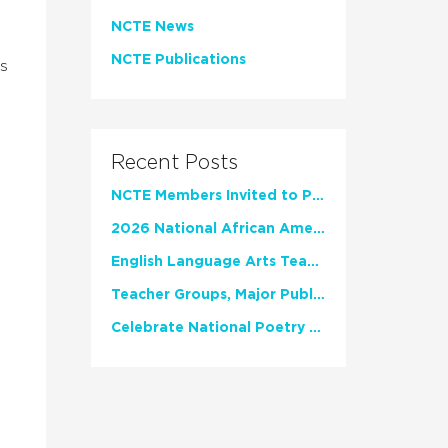
NCTE News
NCTE Publications
ms
Recent Posts
NCTE Members Invited to Participate in Study of Teacher Experience
2026 National African American Read-In Receives High Marks
English Language Arts Teachers Invite Feedback on Working Framework for Responsible AI Use in Classrooms and Schools
Teacher Groups, Major Publishers Urge Lawmakers to Protect Freedom to Read
Celebrate National Poetry Month with NCTE