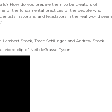
 world? How do you prepare them to be creators of
e of the fundamental practices of the people who
ientists, historians, and legislators in the real world see
.”
ia Lambert Stock, Trace Schillinger, and Andrew Stock
his video clip of Neil deGrasse Tyson: