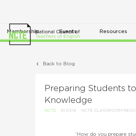
Membership
Events
Resources
Back to Blog
Preparing Students to
Knowledge
NCTE
10.03.14
NCTE CLASSROOM RESO
“How do you prepare studen