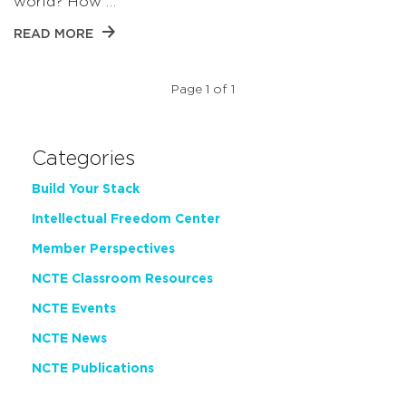
world? How …
READ MORE
Page 1 of 1
Categories
Build Your Stack
Intellectual Freedom Center
Member Perspectives
NCTE Classroom Resources
NCTE Events
NCTE News
NCTE Publications