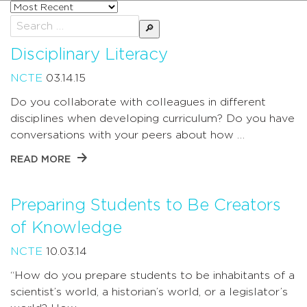
Sort
posts
Search
by
for:
Disciplinary Literacy
NCTE
03.14.15
Do you collaborate with colleagues in different
disciplines when developing curriculum? Do you have
conversations with your peers about how …
READ MORE
Preparing Students to Be Creators
of Knowledge
NCTE
10.03.14
“How do you prepare students to be inhabitants of a
scientist’s world, a historian’s world, or a legislator’s