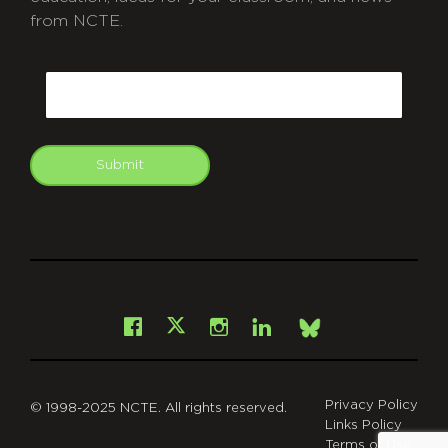
from NCTE.
CAPTCHA
Email
Submit
git
Facebook
Instagram
LinkedIn
X
Bsky
Privacy Policy
© 1998-2025 NCTE. All rights reserved.
Links Policy
Terms of Use