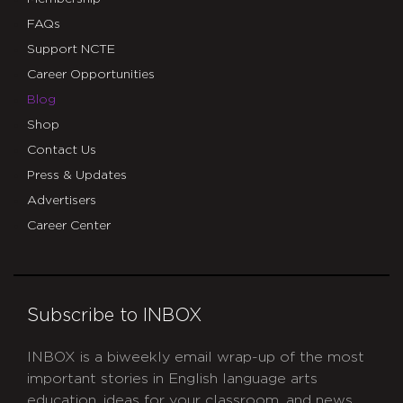
FAQs
Support NCTE
Career Opportunities
Blog
Shop
Contact Us
Press & Updates
Advertisers
Career Center
Subscribe to INBOX
INBOX is a biweekly email wrap-up of the most
important stories in English language arts
education, ideas for your classroom, and news