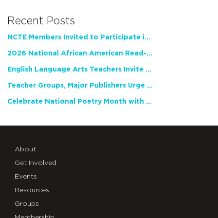
Recent Posts
NCTE Members Invited to Participate in Study of Teacher Experience
2026 National African American Read-In Receives High Marks
English Language Arts Teachers Invite Feedback on Working Framework for Responsible AI Use in Classrooms and Schools
Teacher Groups, Major Publishers Urge Lawmakers to Protect Freedom to Read
Celebrate National Poetry Month with NCTE
About
Get Involved
Events
Resources
Groups
Membership