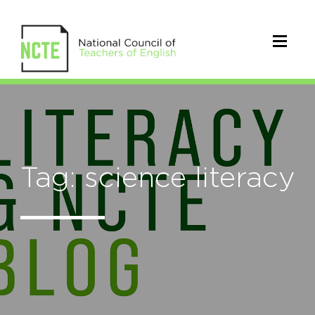
Tag: science literacy