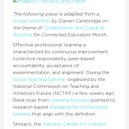
The following piece is adapted from a
longer reflection
by Darren Cambridge on
the theme of
Collaboration and Capacity
Building
for Connected Educators Month.
Effective professional learning is
characterized by continuous improvement,
collective responsibility, peer-based
accountability, acceptance of
experimentation, and alignment. During the
Good Teaching Summit
, organized by the
National Commission on Teaching and
America’s Future (NCTAF) a few weeks ago,
René Islas from
Learning Forward
pointed to
research-based
standards for professional
learning
that align with this definition.
Similarly, the
National Center for Literacy