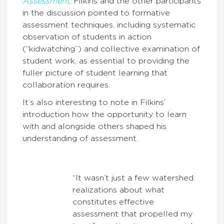
Assessment
.
Filkins and the other participants
in the discussion pointed to formative
assessment techniques, including systematic
observation of students in action
(“kidwatching”) and collective examination of
student work, as essential to providing the
fuller picture of student learning that
collaboration requires.
It’s also interesting to note in Filkins’
introduction how the opportunity to learn
with and alongside others shaped his
understanding of assessment.
“It wasn’t just a few watershed
realizations about what
constitutes effective
assessment that propelled my