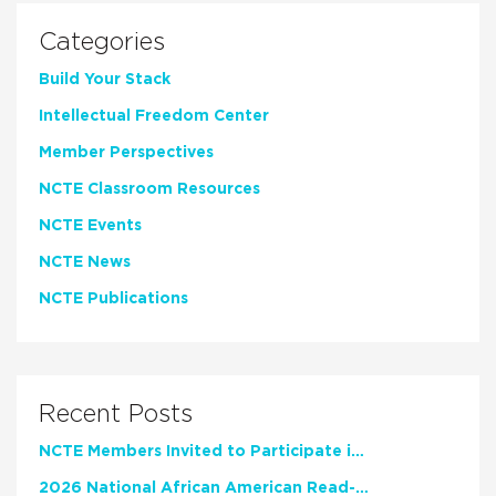
Categories
Build Your Stack
Intellectual Freedom Center
Member Perspectives
NCTE Classroom Resources
NCTE Events
NCTE News
NCTE Publications
Recent Posts
NCTE Members Invited to Participate in Study of Teacher Experience
2026 National African American Read-In Receives High Marks