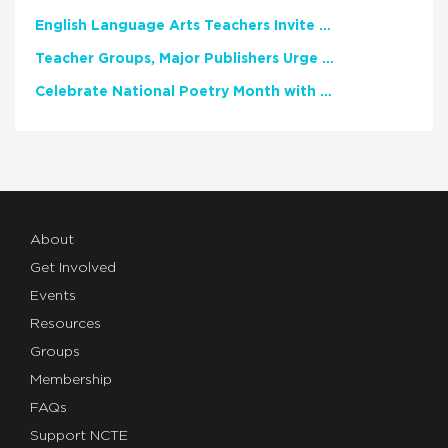
English Language Arts Teachers Invite Feedback on Working Framework for Responsible AI Use in Classrooms and Schools
Teacher Groups, Major Publishers Urge Lawmakers to Protect Freedom to Read
Celebrate National Poetry Month with NCTE
About
Get Involved
Events
Resources
Groups
Membership
FAQs
Support NCTE