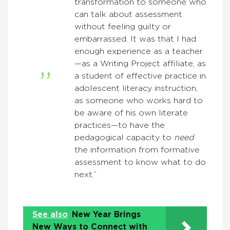
transformation to someone who
can talk about assessment
without feeling guilty or
embarrassed. It was that I had
enough experience as a teacher
—as a Writing Project affiliate, as
a student of effective practice in
adolescent literacy instruction,
as someone who works hard to
be aware of his own literate
practices—to have the
pedagogical capacity to
need
the information from formative
assessment to know what to do
next.”
See also
New Year Brings
New Ways to Connect with