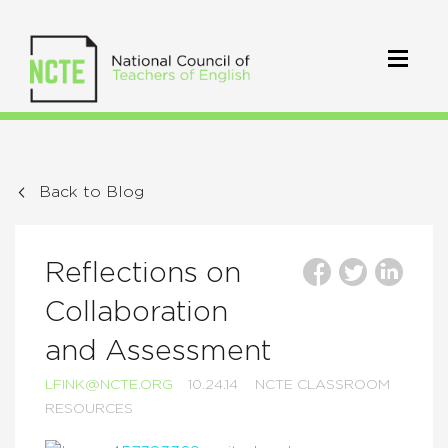
Back to Blog
Reflections on
Collaboration
and Assessment
LFINK@NCTE.ORG
10.24.14
NCTE CLASSROOM
RESOURCES