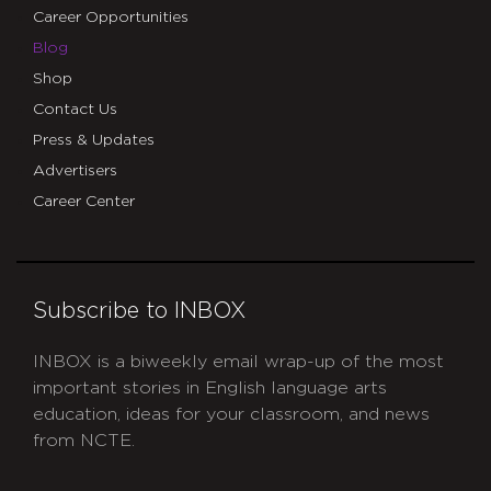
Career Opportunities
Blog
Shop
Contact Us
Press & Updates
Advertisers
Career Center
Subscribe to INBOX
INBOX is a biweekly email wrap-up of the most
important stories in English language arts
education, ideas for your classroom, and news
from NCTE.
CAPTCHA