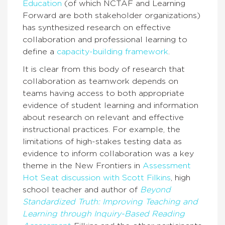
Education
(of which NCTAF and Learning
Forward are both stakeholder organizations)
has synthesized research on effective
collaboration and professional learning to
define a
capacity-building framework
.
It is clear from this body of research that
collaboration as teamwork depends on
teams having access to both appropriate
evidence of student learning and information
about research on relevant and effective
instructional practices. For example, the
limitations of high-stakes testing data as
evidence to inform collaboration was a key
theme in the New Frontiers in
Assessment
Hot Seat discussion with Scott Filkins
, high
school teacher and author of
Beyond
Standardized Truth: Improving Teaching and
Learning through Inquiry-Based Reading