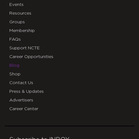
Events
Resources
Groups
Membership
FAQs
Support NCTE
Career Opportunities
Blog
Shop
Contact Us
Press & Updates
Advertisers
Career Center