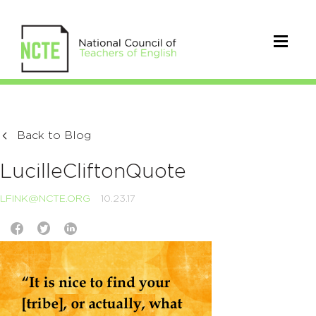
Back to Blog
LucilleCliftonQuote
LFINK@NCTE.ORG
10.23.17