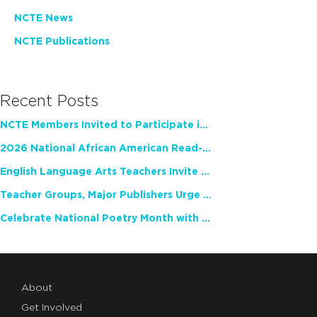
NCTE News
NCTE Publications
Recent Posts
NCTE Members Invited to Participate in Study of Teacher Experience
2026 National African American Read-In Receives High Marks
English Language Arts Teachers Invite Feedback on Working Framework for Responsible AI Use in Classrooms and Schools
Teacher Groups, Major Publishers Urge Lawmakers to Protect Freedom to Read
Celebrate National Poetry Month with NCTE
About
Get Involved