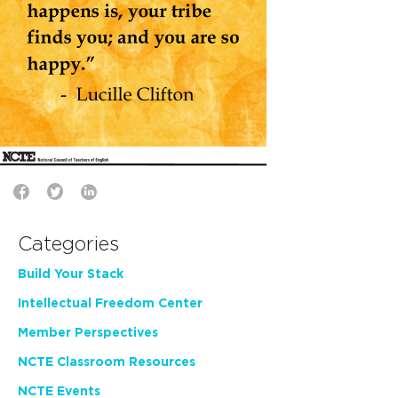
Categories
Build Your Stack
Intellectual Freedom Center
Member Perspectives
NCTE Classroom Resources
NCTE Events