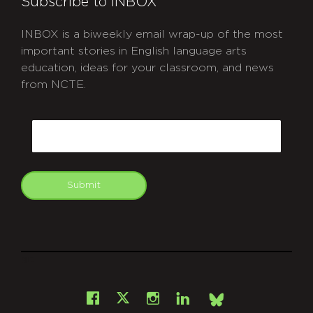
Subscribe to INBOX
INBOX is a biweekly email wrap-up of the most
important stories in English language arts
education, ideas for your classroom, and news
from NCTE.
CAPTCHA
Email
Submit
git
Facebook
Instagram
LinkedIn
X
Bsky