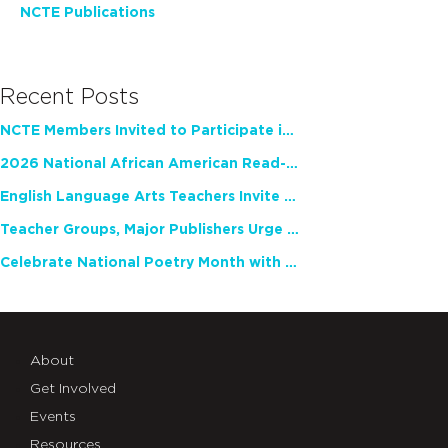
NCTE Publications
Recent Posts
NCTE Members Invited to Participate in Study of Teacher Experience
2026 National African American Read-In Receives High Marks
English Language Arts Teachers Invite Feedback on Working Framework for Responsible AI Use in Classrooms and Schools
Teacher Groups, Major Publishers Urge Lawmakers to Protect Freedom to Read
Celebrate National Poetry Month with NCTE
About
Get Involved
Events
Resources