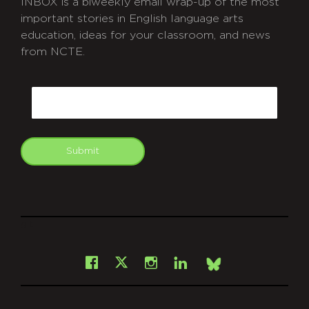
INBOX is a biweekly email wrap-up of the most
important stories in English language arts
education, ideas for your classroom, and news
from NCTE.
CAPTCHA
Email
Submit
git
Facebook
Instagram
LinkedIn
X
Bsky