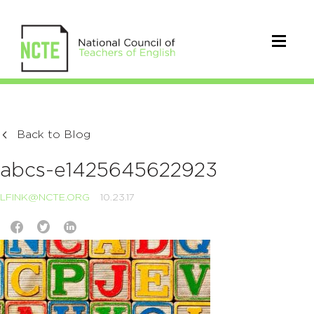
Back to Blog
abcs-e1425645622923
LFINK@NCTE.ORG
10.23.17