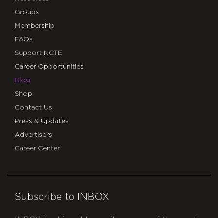
Groups
Membership
FAQs
Support NCTE
Career Opportunities
Blog
Shop
Contact Us
Press & Updates
Advertisers
Career Center
Subscribe to INBOX