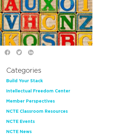
Categories
Build Your Stack
Intellectual Freedom Center
Member Perspectives
NCTE Classroom Resources
NCTE Events
NCTE News