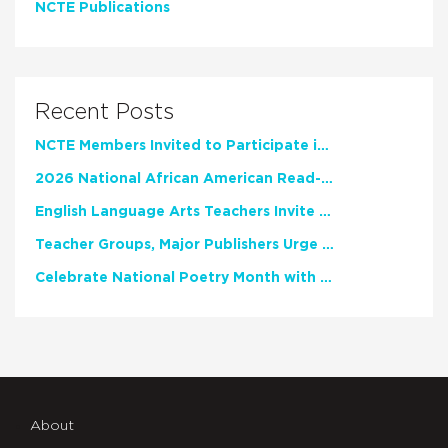
NCTE Publications
Recent Posts
NCTE Members Invited to Participate in Study of Teacher Experience
2026 National African American Read-In Receives High Marks
English Language Arts Teachers Invite Feedback on Working Framework for Responsible AI Use in Classrooms and Schools
Teacher Groups, Major Publishers Urge Lawmakers to Protect Freedom to Read
Celebrate National Poetry Month with NCTE
About