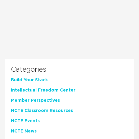
Categories
Build Your Stack
Intellectual Freedom Center
Member Perspectives
NCTE Classroom Resources
NCTE Events
NCTE News