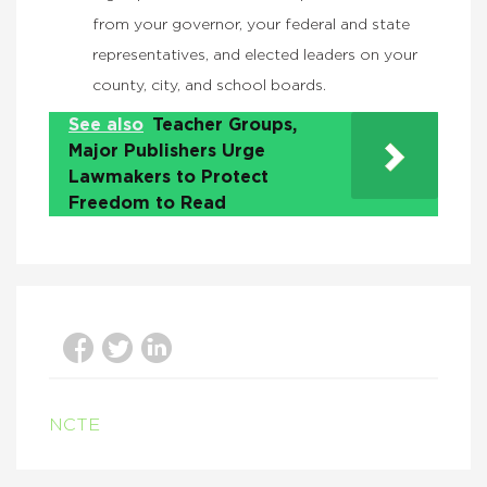
from your governor, your federal and state
representatives, and elected leaders on your
county, city, and school boards.
See also
Teacher Groups,
Major Publishers Urge
Lawmakers to Protect
Freedom to Read
NCTE