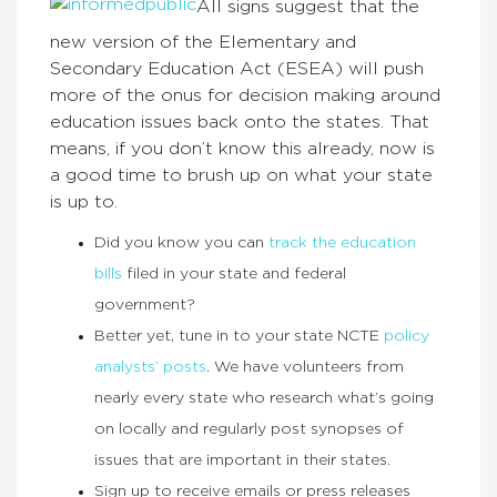
All signs suggest that the
new version of the Elementary and
Secondary Education Act (ESEA) will push
more of the onus for decision making around
education issues back onto the states. That
means, if you don’t know this already, now is
a good time to brush up on what your state
is up to.
Did you know you can
track the education
bills
filed in your state and federal
government?
Better yet, tune in to your state NCTE
policy
analysts’ posts
. We have volunteers from
nearly every state who research what’s going
on locally and regularly post synopses of
issues that are important in their states.
Sign up to receive emails or press releases