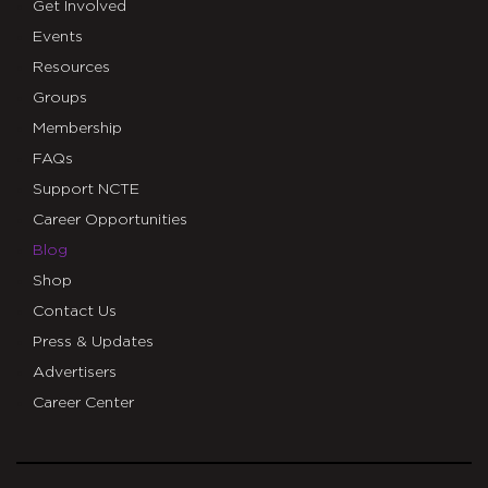
Get Involved
Events
Resources
Groups
Membership
FAQs
Support NCTE
Career Opportunities
Blog
Shop
Contact Us
Press & Updates
Advertisers
Career Center