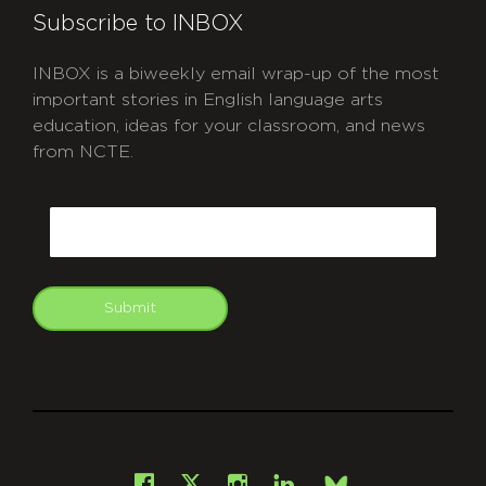
Subscribe to INBOX
INBOX is a biweekly email wrap-up of the most
important stories in English language arts
education, ideas for your classroom, and news
from NCTE.
CAPTCHA
Email
Submit
git