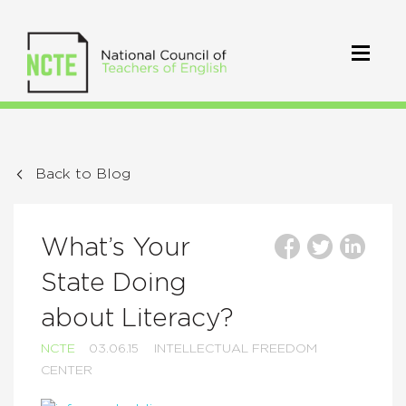
Back to Blog
What’s Your
State Doing
about Literacy?
NCTE
03.06.15
INTELLECTUAL FREEDOM
CENTER