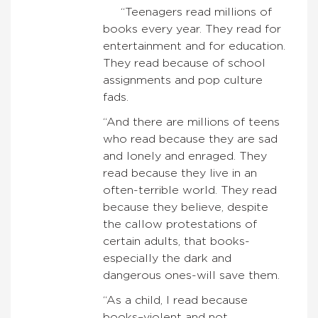
“Teenagers read millions of
books every year. They read for
entertainment and for education.
They read because of school
assignments and pop culture
fads.
“And there are millions of teens
who read because they are sad
and lonely and enraged. They
read because they live in an
often-terrible world. They read
because they believe, despite
the callow protestations of
certain adults, that books-
especially the dark and
dangerous ones-will save them.
“As a child, I read because
books–violent and not,