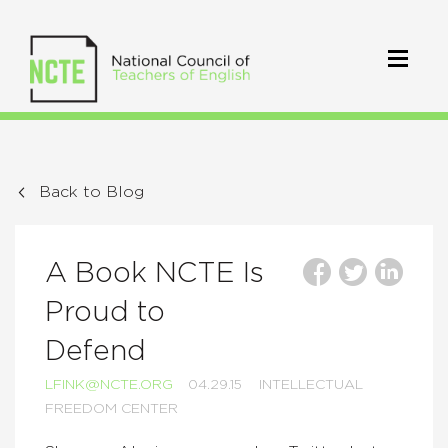
Back to Blog
A Book NCTE Is
Proud to
Defend
LFINK@NCTE.ORG
04.29.15
INTELLECTUAL
FREEDOM CENTER