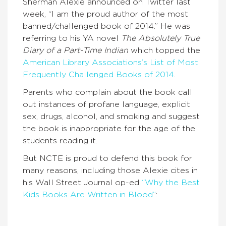
Sherman Alexie announced on Twitter last
week, “I am the proud author of the most
banned/challenged book of 2014.” He was
referring to his YA novel
The Absolutely True
Diary of a Part-Time Indian
which topped the
American Library Associations’s List of Most
Frequently Challenged Books of 2014
.
Parents who complain about the book call
out instances of profane language, explicit
sex, drugs, alcohol, and smoking and suggest
the book is inappropriate for the age of the
students reading it.
But NCTE is proud to defend this book for
many reasons, including those Alexie cites in
his Wall Street Journal op-ed
“Why the Best
Kids Books Are Written in Blood”
: