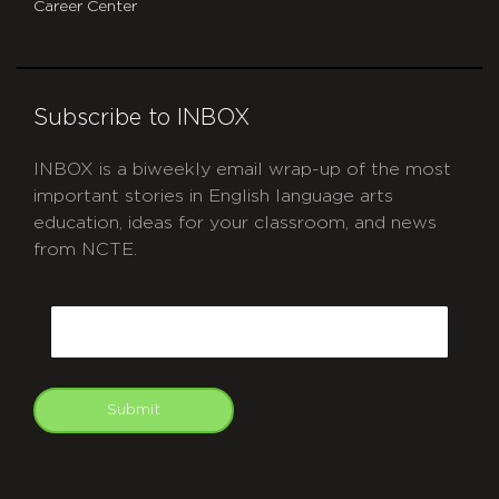
Career Center
Subscribe to INBOX
INBOX is a biweekly email wrap-up of the most
important stories in English language arts
education, ideas for your classroom, and news
from NCTE.
CAPTCHA
Email
Submit