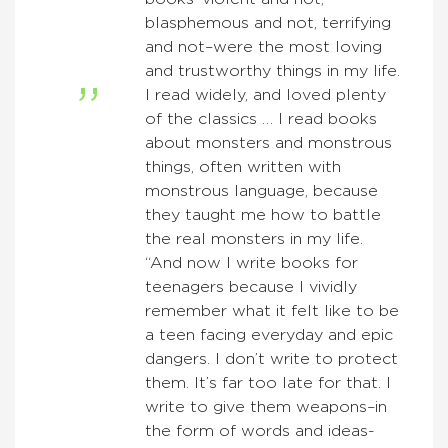
blasphemous and not, terrifying
and not–were the most loving
and trustworthy things in my life.
I read widely, and loved plenty
of the classics … I read books
about monsters and monstrous
things, often written with
monstrous language, because
they taught me how to battle
the real monsters in my life.
“And now I write books for
teenagers because I vividly
remember what it felt like to be
a teen facing everyday and epic
dangers. I don’t write to protect
them. It’s far too late for that. I
write to give them weapons–in
the form of words and ideas-