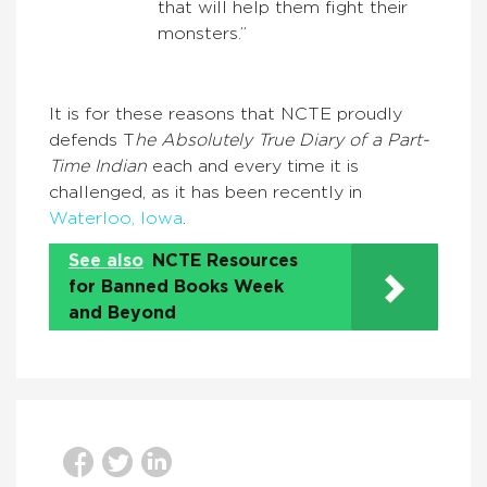
that will help them fight their
monsters.”
It is for these reasons that NCTE proudly
defends T
he Absolutely True Diary of a Part-
Time Indian
each and every time it is
challenged, as it has been recently in
Waterloo, Iowa
.
See also
NCTE Resources
for Banned Books Week
and Beyond