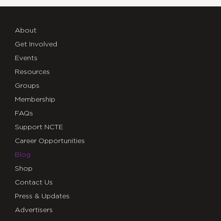
About
Get Involved
Events
Resources
Groups
Membership
FAQs
Support NCTE
Career Opportunities
Blog
Shop
Contact Us
Press & Updates
Advertisers