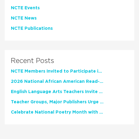
NCTE Events
NCTE News
NCTE Publications
Recent Posts
NCTE Members Invited to Participate in Study of Teacher Experience
2026 National African American Read-In Receives High Marks
English Language Arts Teachers Invite Feedback on Working Framework for Responsible AI Use in Classrooms and Schools
Teacher Groups, Major Publishers Urge Lawmakers to Protect Freedom to Read
Celebrate National Poetry Month with NCTE