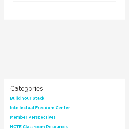
Categories
Build Your Stack
Intellectual Freedom Center
Member Perspectives
NCTE Classroom Resources