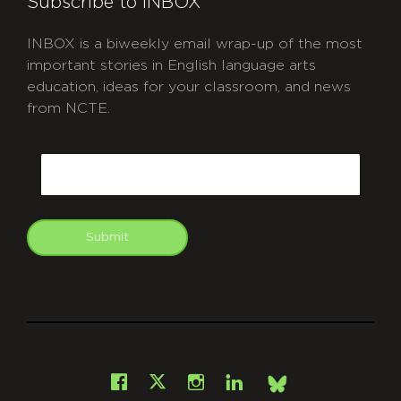
Subscribe to INBOX
INBOX is a biweekly email wrap-up of the most
important stories in English language arts
education, ideas for your classroom, and news
from NCTE.
CAPTCHA
Email
Submit
git
Facebook
Instagram
LinkedIn
X
Bsky