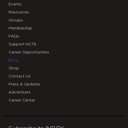
Events
Resources
Groups
Membership
FAQs
Support NCTE
Career Opportunities
Blog
Shop
Contact Us
Press & Updates
Advertisers
Career Center