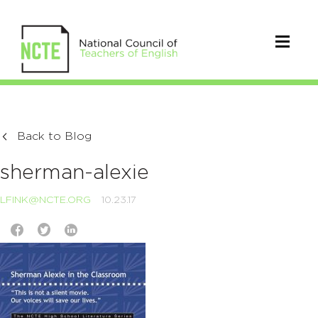
Back to Blog
sherman-alexie
LFINK@NCTE.ORG
10.23.17