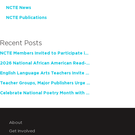
NCTE News
NCTE Publications
Recent Posts
NCTE Members Invited to Participate in Study of Teacher Experience
2026 National African American Read-In Receives High Marks
English Language Arts Teachers Invite Feedback on Working Framework for Responsible AI Use in Classrooms and Schools
Teacher Groups, Major Publishers Urge Lawmakers to Protect Freedom to Read
Celebrate National Poetry Month with NCTE
About
Get Involved