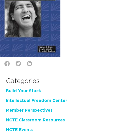
Categories
Build Your Stack
Intellectual Freedom Center
Member Perspectives
NCTE Classroom Resources
NCTE Events