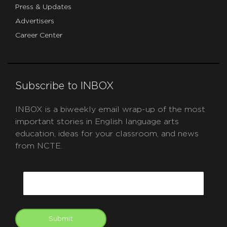
Press & Updates
Advertisers
Career Center
Subscribe to INBOX
INBOX is a biweekly email wrap-up of the most
important stories in English language arts
education, ideas for your classroom, and news
from NCTE.
CAPTCHA
Email
Submit