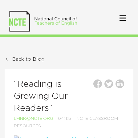
Back to Blog
“Reading is
Growing Our
Readers”
LFINK@NCTE.ORG
04.11.15
NCTE CLASSROOM
RESOURCES