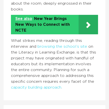
about the room, deeply engrossed in their
books.
See also
New Year Brings
New Ways to Connect with
NCTE
What strikes me, reading through this
interview and
browsing the school’s site
on
the Literacy in Learning Exchange, is that this
project may have originated with handful of
educators but its implementation involves
the entire community. Planning for such a
comprehensive approach to addressing this
specific concern requires every facet of the
capacity building approach
.