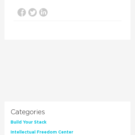
Categories
Build Your Stack
Intellectual Freedom Center