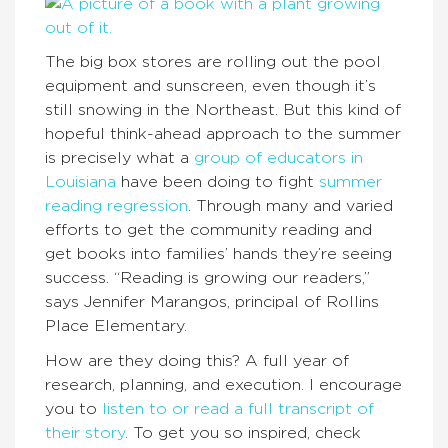
The big box stores are rolling out the pool
equipment and sunscreen, even though it’s
still snowing in the Northeast. But this kind of
hopeful think-ahead approach to the summer
is precisely what a
group of educators in
Louisiana
have been doing to fight
summer
reading regression
. Through many and varied
efforts to get the community reading and
get books into families’ hands they’re seeing
success. “Reading is growing our readers,”
says Jennifer Marangos, principal of Rollins
Place Elementary.
How are they doing this? A full year of
research, planning, and execution. I encourage
you to
listen to or read a full transcript of
their story
. To get you so inspired, check