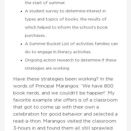
the start of summer.
A student survey to determine interest in
types and topics of books, the results of
which helped to inform the school’s book
purchases.
A Summer Bucket List of activities families can
do to engage in literacy activities.
Ongoing action research to determine if these
strategies are working.
Have these strategies been working? In the
words of Principal Marangos: “We have 800
book nerds, and we couldn’t be happier!” My
favorite example she offers is of a classroom
that got to come up with their own a
celebration for good behavior and selected a
read-a-thon. Marangos visited the classroom
3-hours in and found them all still sprawled