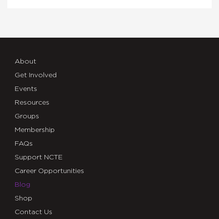
About
Get Involved
Events
Resources
Groups
Membership
FAQs
Support NCTE
Career Opportunities
Blog
Shop
Contact Us