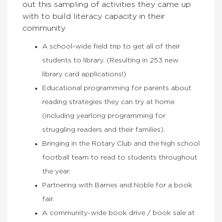
out this sampling of activities they came up
with to build literacy capacity in their
community.
A school-wide field trip to get all of their
students to library. (Resulting in 253 new
library card applications!)
Educational programming for parents about
reading strategies they can try at home
(including yearlong programming for
struggling readers and their families).
Bringing in the Rotary Club and the high school
football team to read to students throughout
the year.
Partnering with Barnes and Noble for a book
fair.
A community-wide book drive / book sale at