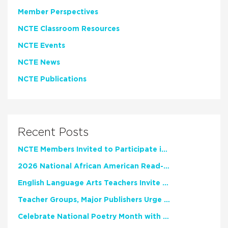
Member Perspectives
NCTE Classroom Resources
NCTE Events
NCTE News
NCTE Publications
Recent Posts
NCTE Members Invited to Participate in Study of Teacher Experience
2026 National African American Read-In Receives High Marks
English Language Arts Teachers Invite Feedback on Working Framework for Responsible AI Use in Classrooms and Schools
Teacher Groups, Major Publishers Urge Lawmakers to Protect Freedom to Read
Celebrate National Poetry Month with NCTE