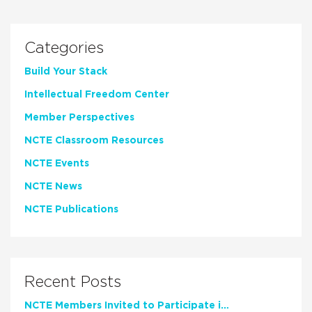
Categories
Build Your Stack
Intellectual Freedom Center
Member Perspectives
NCTE Classroom Resources
NCTE Events
NCTE News
NCTE Publications
Recent Posts
NCTE Members Invited to Participate in Study of Teacher Experience