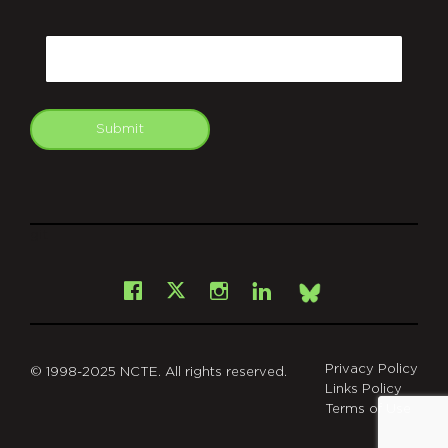
CAPTCHA
Email
Submit
git
Facebook
Instagram
LinkedIn
X
Bsky
Privacy Policy
© 1998-2025 NCTE. All rights reserved.
Links Policy
Terms of Use