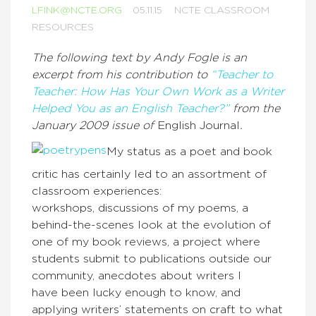
LFINK@NCTE.ORG
05.11.15
NCTE CLASSROOM
RESOURCES
The following text by Andy Fogle is an
excerpt from his contribution to
“Teacher to
Teacher: How Has Your Own Work as a Writer
Helped You as an English Teacher?”
from the
January 2009 issue of
English Journal
.
My status as a poet and book
critic has certainly led to an assortment of
classroom experiences:
workshops, discussions of my poems, a
behind-the-scenes look at the evolution of
one of my book reviews, a project where
students submit to publications outside our
community, anecdotes about writers I
have been lucky enough to know, and
applying writers’ statements on craft to what