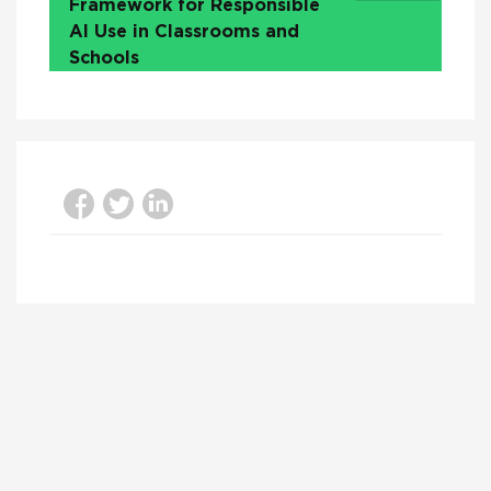
Framework for Responsible
AI Use in Classrooms and
Schools