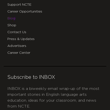
Support NCTE
Career Opportunities
Blog
Shop
Contact Us
Press & Updates
Advertisers
Career Center
Subscribe to INBOX
INBOX is a biweekly email wrap-up of the most
important stories in English language arts
education, ideas for your classroom, and news
from NCTE.