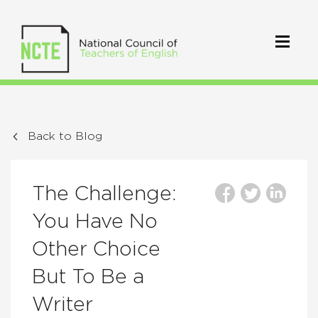
Back to Blog
The Challenge:
You Have No
Other Choice
But To Be a
Writer