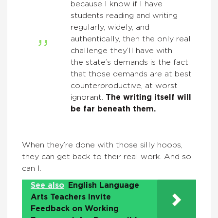
because I know if I have
students reading and writing
regularly, widely, and
authentically, then the only real
challenge they’ll have with
the state’s demands is the fact
that those demands are at best
counterproductive, at worst
ignorant.
The writing itself will
be far beneath them.
When they’re done with those silly hoops,
they can get back to their real work. And so
can I.
See also
English Language
Arts Teachers Invite
Feedback on Working