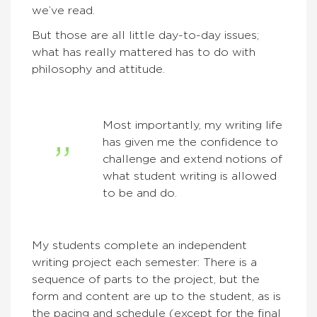
we’ve read.
But those are all little day-to-day issues;
what has really mattered has to do with
philosophy and attitude.
Most importantly, my writing life
has given me the confidence to
challenge and extend notions of
what student writing is allowed
to be and do.
My students complete an independent
writing project each semester: There is a
sequence of parts to the project, but the
form and content are up to the student, as is
the pacing and schedule (except for the final