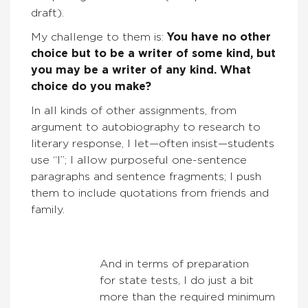
draft).
My challenge to them is:
You have no other
choice but to be a writer of some kind, but
you may be a writer of any kind. What
choice do you make?
In all kinds of other assignments, from
argument to autobiography to research to
literary response, I let—often insist—students
use “I”; I allow purposeful one-sentence
paragraphs and sentence fragments; I push
them to include quotations from friends and
family.
And in terms of preparation
for state tests, I do just a bit
more than the required minimum