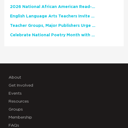
2026 National African American Read-In Receives High Marks
English Language Arts Teachers Invite Feedback on Working Framework for Responsible AI Use in Classrooms and Schools
Teacher Groups, Major Publishers Urge Lawmakers to Protect Freedom to Read
Celebrate National Poetry Month with NCTE
About
Get Involved
Events
Resources
Groups
Membership
FAQs