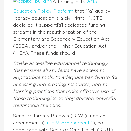
Affirming in its
2015
Education Policy Platform
that “[a] quality
literacy education is a civil right”, NCTE
declared it support[s] dedicated funding
streams in the reauthorization of the
Elementary and Secondary Education Act
(ESEA) and/or the Higher Education Act
(HEA). These funds should
“make accessible educational technology
that ensures all students have access to
appropriate tools, to adequate bandwidth for
accessing and creating resources, and to
learning practices that make effective use of
these technologies as they develop powerful
multimedia literacies.”
Senator Tammy Baldwin (D-WI) filed an
amendment (
Title V, Amendment 1
), co-
sponsored with Senator Orrin Hatch (R-UT),