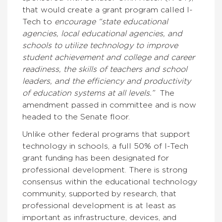
that would create a grant program called I-
Tech to
encourage “state educational
agencies, local educational agencies, and
schools to utilize technology to improve
student achievement and college and career
readiness, the skills of teachers and school
leaders, and the efficiency and productivity
of education systems at all levels.”
The
amendment passed in committee and is now
headed to the Senate floor.
Unlike other federal programs that support
technology in schools, a full 50% of I-Tech
grant funding has been designated for
professional development. There is strong
consensus within the educational technology
community, supported by research, that
professional development is at least as
important as infrastructure, devices, and