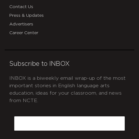
Contact Us
Press & Updates
Advertisers
Career Center
Subscribe to INBOX
INBOX is a biweekly email wrap-up of the most
important stories in English language arts
education, ideas for your classroom, and news
from NCTE.
CAPTCHA
Email