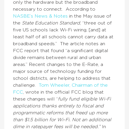
only the hardware but the broadband
necessary to connect. According to
NASBE’s News & Notes
in the May issue of
the
State Education Standard
, “three out of
five US schools lack Wi-Fi wiring, [and] at
least half of all schools cannot carry data at
broadband speeds.” The article notes an
FCC report that found “a significant digital
divide remains between rural and urban
areas.” Recent changes to the E-Rate, a
major source of technology funding for
school districts, are helping to address that
challenge.
Tom Wheeler, Chairman of the
FCC
, wrote in the official FCC blog that
these changes will “
fully fund eligible Wi-Fi
applications thanks entirely to fiscal and
programmatic reforms that freed up more
than $1.5 billion for Wi-Fi. Not an additional
dime in ratepayer fees will be needed.”
In