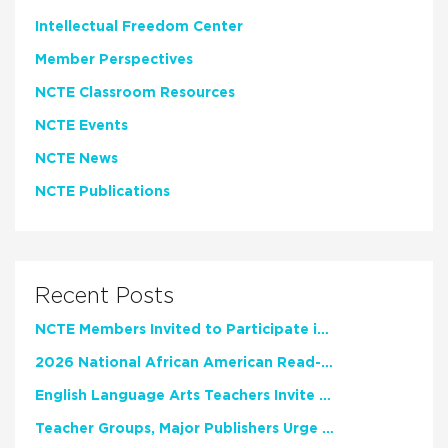
Intellectual Freedom Center
Member Perspectives
NCTE Classroom Resources
NCTE Events
NCTE News
NCTE Publications
Recent Posts
NCTE Members Invited to Participate in Study of Teacher Experience
2026 National African American Read-In Receives High Marks
English Language Arts Teachers Invite Feedback on Working Framework for Responsible AI Use in Classrooms and Schools
Teacher Groups, Major Publishers Urge Lawmakers to Protect Freedom to Read