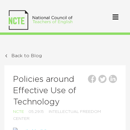
Back to Blog
Policies around
Effective Use of
Technology
NCTE
05.29.15
INTELLECTUAL FREEDOM
CENTER