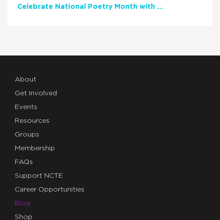
Celebrate National Poetry Month with NCTE
About
Get Involved
Events
Resources
Groups
Membership
FAQs
Support NCTE
Career Opportunities
Blog
Shop