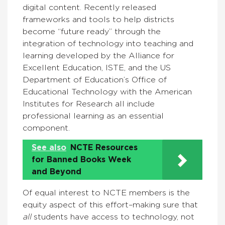
digital content. Recently released
frameworks and tools to help districts
become “future ready” through the
integration of technology into teaching and
learning developed by the Alliance for
Excellent Education, ISTE, and the US
Department of Education’s Office of
Educational Technology with the American
Institutes for Research all include
professional learning as an essential
component.
See also
NCTE Resources
for Banned Books Week
and Beyond
Of equal interest to NCTE members is the
equity aspect of this effort–making sure that
all
students have access to technology, not