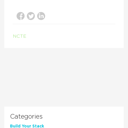
NCTE
Categories
Build Your Stack