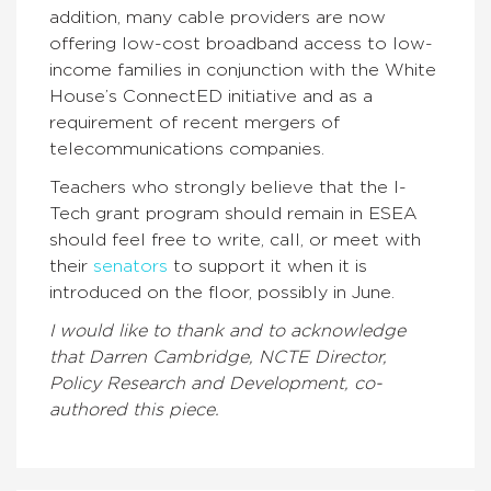
addition, many cable providers are now
offering low-cost broadband access to low-
income families in conjunction with the White
House’s ConnectED initiative and as a
requirement of recent mergers of
telecommunications companies.
Teachers who strongly believe that the I-
Tech grant program should remain in ESEA
should feel free to write, call, or meet with
their
senators
to support it when it is
introduced on the floor, possibly in June.
I would like to thank and to acknowledge
that Darren Cambridge, NCTE Director,
Policy Research and Development, co-
authored this piece.