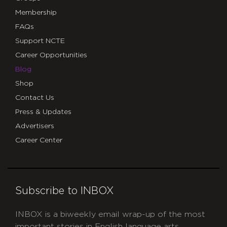
Membership
FAQs
Support NCTE
Career Opportunities
Blog
Shop
Contact Us
Press & Updates
Advertisers
Career Center
Subscribe to INBOX
INBOX is a biweekly email wrap-up of the most
important stories in English language arts