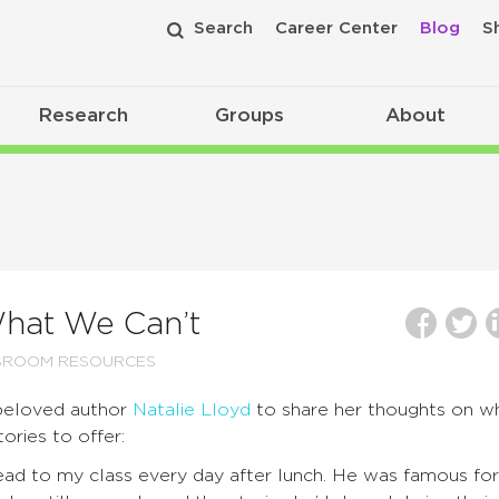
Search
Career Center
Blog
S
Research
Groups
About
hat We Can’t
SROOM RESOURCES
beloved author
Natalie Lloyd
to share her thoughts on w
ories to offer:
read to my class every day after lunch. He was famous for