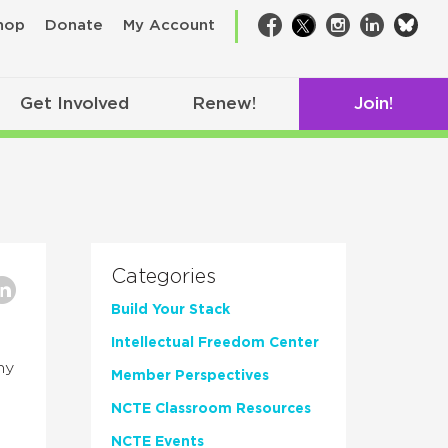
bsk
hop
Donate
My Account
Facebook
Twitter
Instagram
LinkedIn
Get Involved
Renew!
Join!
Categories
Build Your Stack
Intellectual Freedom Center
hy
Member Perspectives
NCTE Classroom Resources
NCTE Events