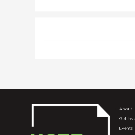
About
Get Inv
Events