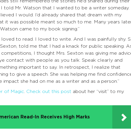
ades still remembered the stories he’d shared during their
 I told Mr. Watson that I wanted to be a writer someday.
lieved I would. I’d already shared that dream with my
hat it was possible meant so much to me. Many years later
. Watson came to my book signing.”
 loved to read. I loved to write. And I was painfully shy. 
Sexton, told me that I had a knack for public speaking. As
competitions, I thought Mrs. Sexton was giving me advic
ye contact with people as you talk. Speak clearly and
hing important to say. In retrospect, I realize that
ing to give a speech. She was helping me find confidenc
he impact she had on me as a writer and as a person.”
er of Magic
.
Check out this post
about her “visit” to my
merican Read-In Receives High Marks