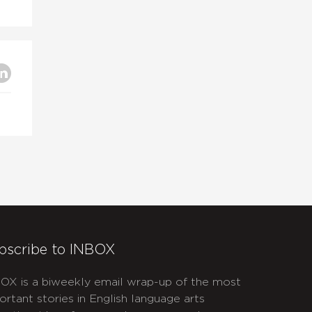
bscribe to INBOX
OX is a biweekly email wrap-up of the most
ortant stories in English language arts