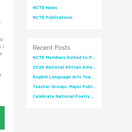
NCTE News
NCTE Publications
,
So
 I
Recent Posts
e
NCTE Members Invited to Participate in Study of Teacher Experience
2026 National African American Read-In Receives High Marks
e
English Language Arts Teachers Invite Feedback on Working Framework for Responsible AI Use in Classrooms and Schools
Teacher Groups, Major Publishers Urge Lawmakers to Protect Freedom to Read
Celebrate National Poetry Month with NCTE