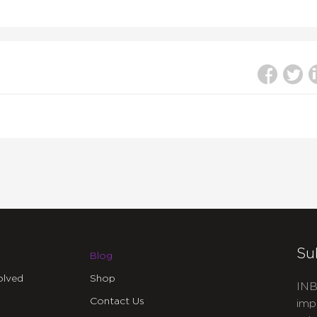
Su
Blog
olved
Shop
INB
Contact Us
imp