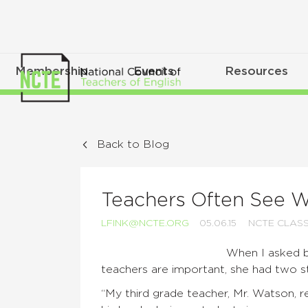
Membership
Events
Resources
Back to Blog
Teachers Often See W
LFINK@NCTE.ORG
05.06.15
NCTE CLAS
When I asked 
teachers are important, she had two st
“My third grade teacher, Mr. Watson, 