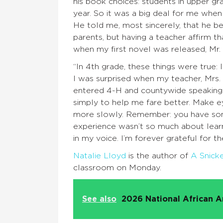
his book choices: students in upper gr
year. So it was a big deal for me when
He told me, most sincerely, that he be
parents, but having a teacher affirm t
when my first novel was released, Mr
“In 4th grade, these things were true: I
I was surprised when my teacher, Mrs. 
entered 4-H and countywide speaking 
simply to help me fare better. Make e
more slowly. Remember: you have somet
experience wasn’t so much about learn
in my voice. I’m forever grateful for t
Natalie Lloyd
is the author of
A Snick
classroom on Monday.
See also
2026 National African A