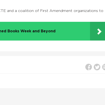
TE and a coalition of First Amendment organizations to
nned Books Week and Beyond