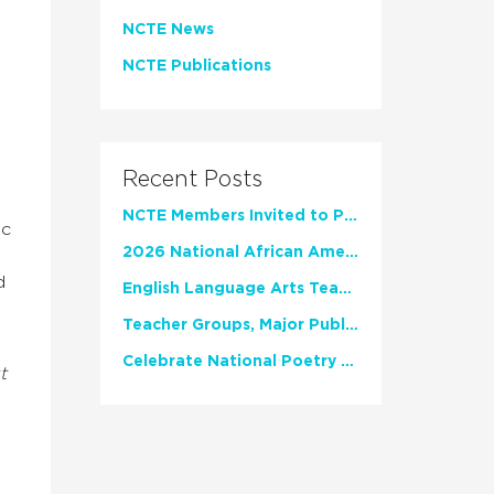
NCTE News
NCTE Publications
Recent Posts
NCTE Members Invited to Participate in Study of Teacher Experience
ic
2026 National African American Read-In Receives High Marks
d
English Language Arts Teachers Invite Feedback on Working Framework for Responsible AI Use in Classrooms and Schools
Teacher Groups, Major Publishers Urge Lawmakers to Protect Freedom to Read
Celebrate National Poetry Month with NCTE
t