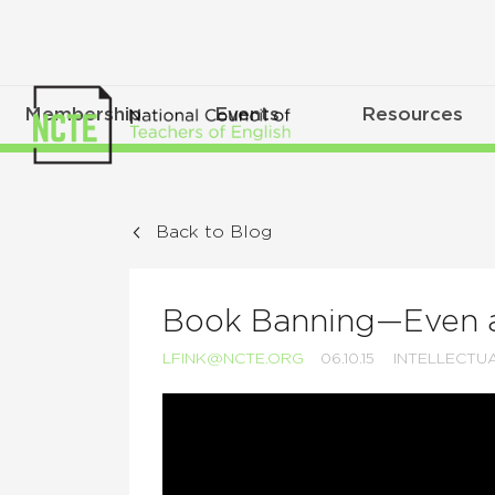
Membership
Events
Resources
Back to Blog
Book Banning—Even at
LFINK@NCTE.ORG
06.10.15
INTELLECTU