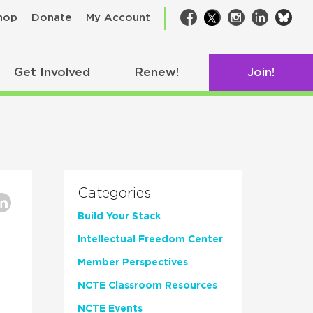
bsk
hop
Donate
My Account
Facebook
Twitter
Instagram
LinkedIn
Get Involved
Renew!
Join!
Categories
Build Your Stack
Intellectual Freedom Center
Member Perspectives
NCTE Classroom Resources
NCTE Events