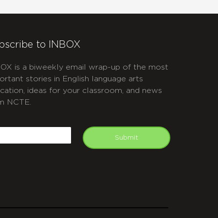
bscribe to INBOX
OX is a biweekly email wrap-up of the most
ortant stories in English language arts
cation, ideas for your classroom, and news
m NCTE.
APTCHA
mail
Submit