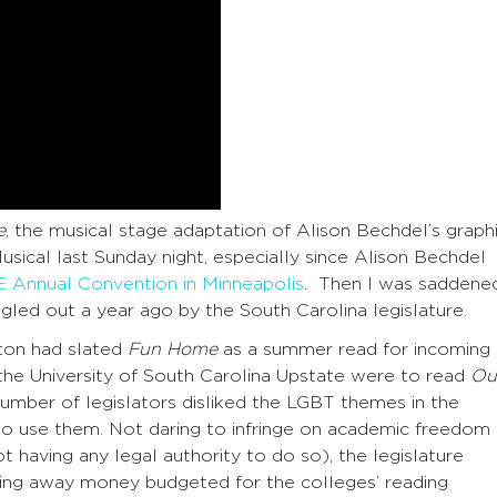
e
, the musical stage adaptation of Alison Bechdel’s graph
ical last Sunday night, especially since Alison Bechdel
Annual Convention in Minneapolis
. Then I was saddene
gled out a year ago by the South Carolina legislature.
ston had slated
Fun Home
as a summer read for incoming
the University of South Carolina Upstate were to read
Ou
number of legislators disliked the LGBT themes in the
to use them. Not daring to infringe on academic freedom
t having any legal authority to do so), the legislature
ng away money budgeted for the colleges’ reading