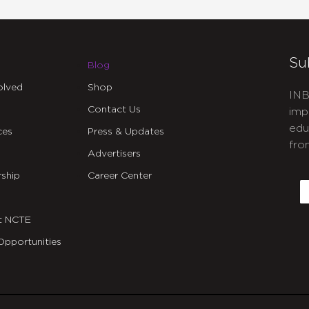
Su
Blog
olved
Shop
INB
Contact Us
imp
edu
ces
Press & Updates
fro
Advertisers
C
ship
Career Center
E
t NCTE
Opportunities