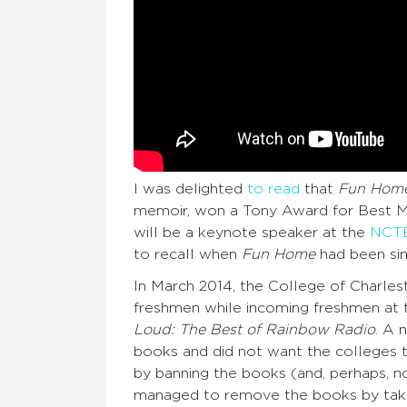
I was delighted
to read
that
Fun Hom
memoir, won a Tony Award for Best Mus
will be a keynote speaker at the
NCTE 
to recall when
Fun Home
had been sin
In March 2014, the College of Charle
freshmen while incoming freshmen at 
Loud: The Best of Rainbow Radio
. A 
books and did not want the colleges 
by banning the books (and, perhaps, no
managed to remove the books by taki