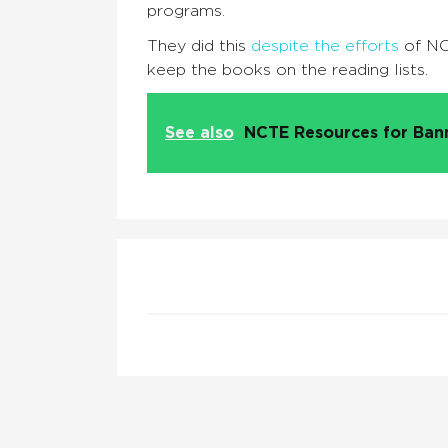
programs.
They did this
despite the efforts
of NC
keep the books on the reading lists.
See also
NCTE Resources for Ba