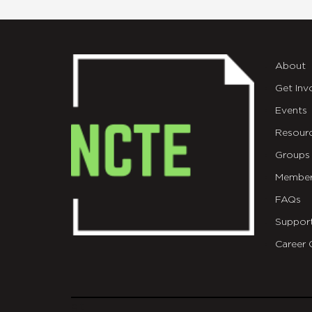
About
Get Inv
Events
Resour
Groups
Member
FAQs
Suppor
Career 
git