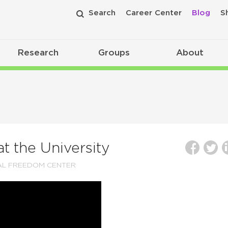
Search
Career Center
Blog
S
Research
Groups
About
 the University
AL FREEDOM CENTER