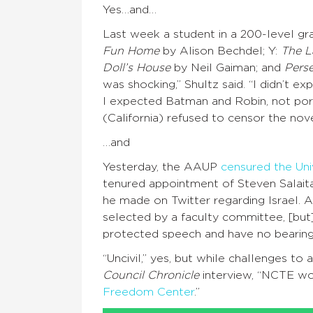
Yes…and…
Last week a student in a 200-level gr
Fun Home
by Alison Bechdel; Y:
The La
Doll’s House
by Neil Gaiman; and
Perse
was shocking,” Shultz said. “I didn’t e
I expected Batman and Robin, not por
(California) refused to censor the nove
…and
Yesterday, the AAUP
censured the Uni
tenured appointment of Steven Salait
he made on Twitter regarding Israel.
selected by a faculty committee, [but]
protected speech and have no bearing o
“Uncivil,” yes, but while challenges t
Council Chronicle
interview, “NCTE wor
Freedom Center
.”