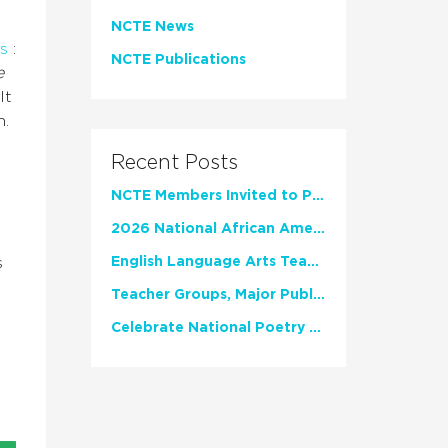
NCTE News
s
:
NCTE Publications
e
It
n.
Recent Posts
NCTE Members Invited to Participate in Study of Teacher Experience
2026 National African American Read-In Receives High Marks
s
English Language Arts Teachers Invite Feedback on Working Framework for Responsible AI Use in Classrooms and Schools
Teacher Groups, Major Publishers Urge Lawmakers to Protect Freedom to Read
Celebrate National Poetry Month with NCTE