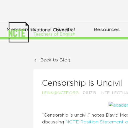
Membership
Events
Resources
Back to Blog
Censorship Is Uncivil
LFINK@NCTE.ORG
06.17.15
INTELLECTU
“Censorship is uncivil,” notes David M
discussing
NCTE Position Statement 