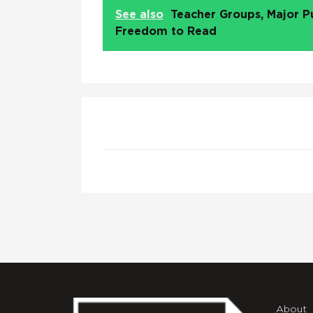
See also
Teacher Groups, Major P
Freedom to Read
About