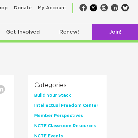
bsk
hop
Donate
My Account
Facebook
Twitter
Instagram
LinkedIn
Get Involved
Renew!
Join!
Categories
Build Your Stack
Intellectual Freedom Center
Member Perspectives
NCTE Classroom Resources
NCTE Events