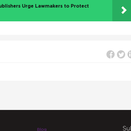
ublishers Urge Lawmakers to Protect
Su
Blog