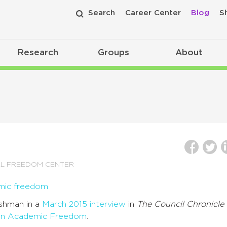
Search
Career Center
Blog
S
Research
Groups
About
AL FREEDOM CENTER
oshman in a
March 2015 interview
in
The Council Chronicle
on Academic Freedom
.