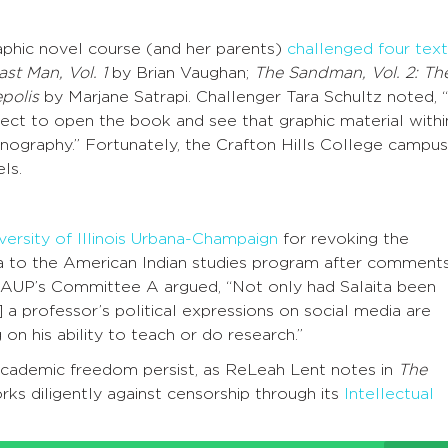
aphic novel course (and her parents)
challenged four text
st Man, Vol. 1
by Brian Vaughan;
The Sandman, Vol. 2: Th
polis
by Marjane Satrapi. Challenger Tara Schultz noted, “
xpect to open the book and see that graphic material withi
nography.” Fortunately, the Crafton Hills College campus
ls.
versity of Illinois Urbana-Champaign
for revoking the
a to the American Indian studies program after comment
 AAUP’s Committee A argued, “Not only had Salaita been
 a professor’s political expressions on social media are
n his ability to teach or do research.”
o academic freedom persist, as ReLeah Lent notes in
The
ks diligently against censorship through its
Intellectual