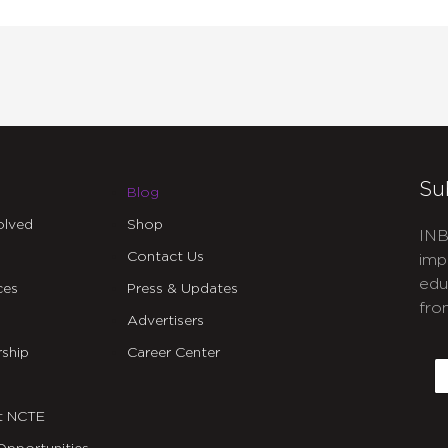
Su
Blog
olved
Shop
INB
Contact Us
imp
edu
ces
Press & Updates
fro
Advertisers
C
ship
Career Center
E
t NCTE