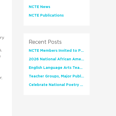
NCTE News
NCTE Publications
iry
Recent Posts
n
s,
NCTE Members Invited to Participate in Study of Teacher Experience
e
2026 National African American Read-In Receives High Marks
English Language Arts Teachers Invite Feedback on Working Framework for Responsible AI Use in Classrooms and Schools
Teacher Groups, Major Publishers Urge Lawmakers to Protect Freedom to Read
r,
Celebrate National Poetry Month with NCTE