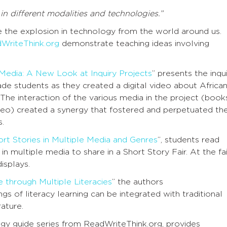
n different modalities and technologies.”
 the explosion in technology from the world around us.
WriteThink.org
demonstrate teaching ideas involving
 Media: A New Look at Inquiry Projects
” presents the inqu
ade students as they created a digital video about Africa
 The interaction of the various media in the project (book
ideo) created a synergy that fostered and perpetuated th
s.
ort Stories in Multiple Media and Genres
”, students read
n multiple media to share in a Short Story Fair. At the fai
isplays.
 through Multiple Literacies
” the authors
 of literacy learning can be integrated with traditional
rature.
egy guide series from ReadWriteThink.org, provides