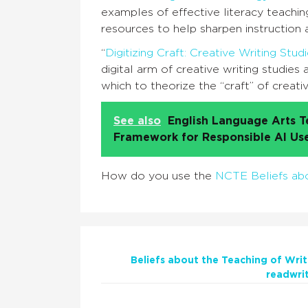
examples of effective literacy teachin
resources to help sharpen instruction 
“
Digitizing Craft: Creative Writing St
digital arm of creative writing studies
which to theorize the “craft” of creati
See also
English Language Arts T
Framework for Responsible AI Us
How do you use the
NCTE Beliefs abo
Beliefs about the Teaching of Writ
readwri