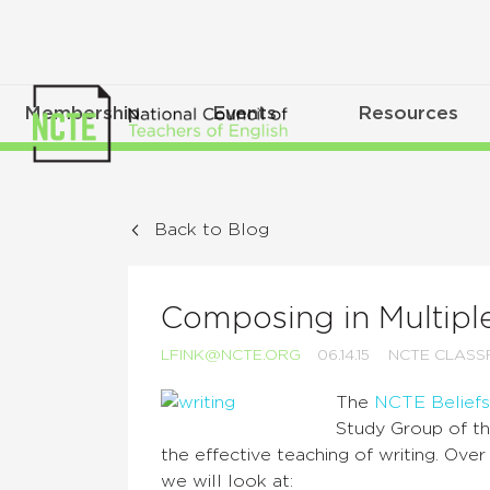
Membership
Events
Resources
Back to Blog
Composing in Multipl
LFINK@NCTE.ORG
06.14.15
NCTE CLAS
The
NCTE Beliefs
Study Group of th
the effective teaching of writing. Ove
we will look at: