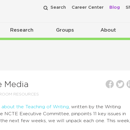
Search
Career Center
Blog
S
Research
Groups
About
e Media
SROOM RESOURCES
 about the Teaching of Writing
, written by the Writing
e NCTE Executive Committee, pinpoints 11 key issues in
r the next few weeks, we will unpack each one. This week