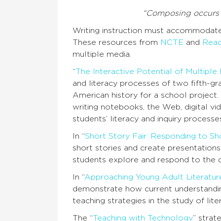
“Composing occurs i
Writing instruction must accommodate
These resources from
NCTE
and
Read
multiple media.
“
The Interactive Potential of Multiple
and literacy processes of two fifth-gr
American history for a school project.
writing notebooks, the Web, digital v
students’ literacy and inquiry processe
In “
Short Story Fair: Responding to Sh
short stories and create presentations i
students explore and respond to the d
In “
Approaching Young Adult Literature
demonstrate how current understandings
teaching strategies in the study of lite
The “
Teaching with Technology
” strat