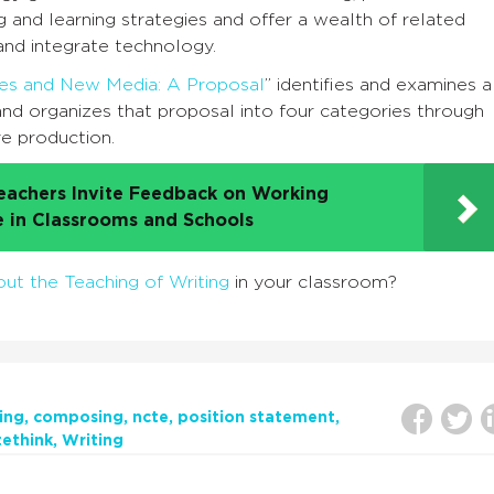
g and learning strategies and offer a wealth of related
and integrate technology.
udies and New Media: A Proposal
” identifies and examines a
 and organizes that proposal into four categories through
ve production.
eachers Invite Feedback on Working
e in Classrooms and Schools
ut the Teaching of Writing
in your classroom?
ing
composing
ncte
position statement
tethink
Writing