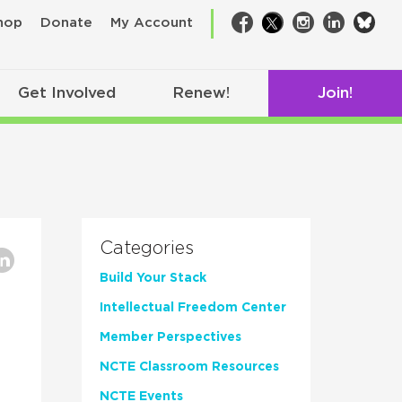
bsk
hop
Donate
My Account
Facebook
Twitter
Instagram
LinkedIn
Get Involved
Renew!
Join!
Categories
Build Your Stack
Intellectual Freedom Center
Member Perspectives
NCTE Classroom Resources
,
NCTE Events