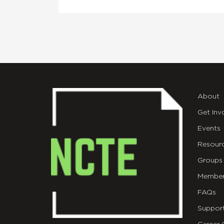
About
Get Inv
Events
Resour
Groups
Member
FAQs
Suppor