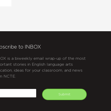
bscribe to INBOX
OX is a biweekly email wrap-up of the most
ortant stories in English language arts
cation, ideas for your classroom, and news
m NCTE.
APTCHA
mail
Submit