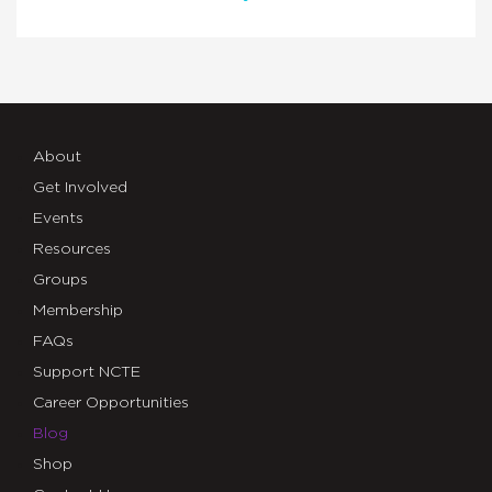
About
Get Involved
Events
Resources
Groups
Membership
FAQs
Support NCTE
Career Opportunities
Blog
Shop