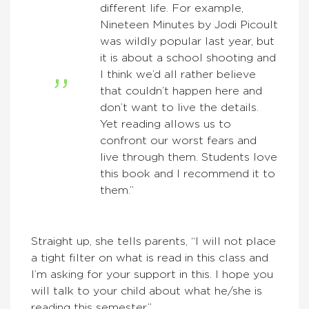
different life. For example,
Nineteen Minutes by Jodi Picoult
was wildly popular last year, but
it is about a school shooting and
I think we’d all rather believe
that couldn’t happen here and
don’t want to live the details.
Yet reading allows us to
confront our worst fears and
live through them. Students love
this book and I recommend it to
them.”
Straight up, she tells parents, “I will not place
a tight filter on what is read in this class and
I’m asking for your support in this. I hope you
will talk to your child about what he/she is
reading this semester.”