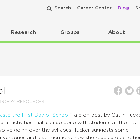
Search
Career Center
Blog
S
Research
Groups
About
ol
SSROOM RESOURCES
aste the First Day of School
“, a blog post by Catlin Tucke
al activities that can be done with students at the first
nvolve going over the syllabus. Tucker suggests some
g inventories and also mentions how she reads aloud to he