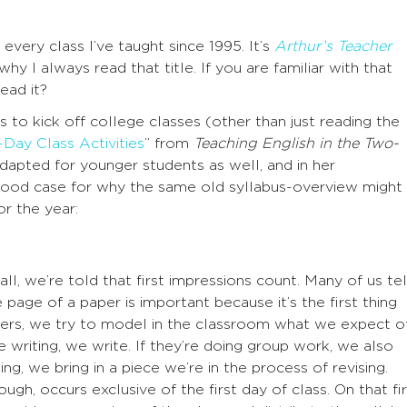
very class I’ve taught since 1995. It’s
Arthur’s Teacher
why I always read that title. If you are familiar with that
ead it?
 to kick off college classes (other than just reading the
Day Class Activities
” from
Teaching English in the Two-
adapted for younger students as well, and in her
good case for why the same old syllabus-overview might
r the year:
l, we’re told that first impressions count. Many of us tel
e page of a paper is important because it’s the first thing
hers, we try to model in the classroom what we expect o
e writing, we write. If they’re doing group work, we also
ising, we bring in a piece we’re in the process of revising.
ugh, occurs exclusive of the first day of class. On that fir