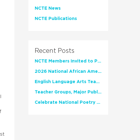
NCTE News
NCTE Publications
Recent Posts
NCTE Members Invited to Participate in Study of Teacher Experience
2026 National African American Read-In Receives High Marks
English Language Arts Teachers Invite Feedback on Working Framework for Responsible AI Use in Classrooms and Schools
Teacher Groups, Major Publishers Urge Lawmakers to Protect Freedom to Read
l
Celebrate National Poetry Month with NCTE
f
st