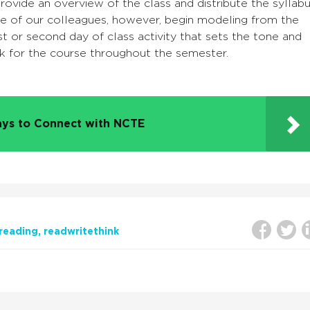
rovide an overview of the class and distribute the syllab
e of our colleagues, however, begin modeling from the
irst or second day of class activity that sets the tone and
k for the course throughout the semester.
ys to Connect with NCTE
reading
readwritethink