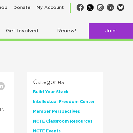
bsk
hop
Donate
My Account
Facebook
Twitter
Instagram
LinkedIn
Get Involved
Renew!
Join!
Categories
Build Your Stack
Intellectual Freedom Center
r,
Member Perspectives
NCTE Classroom Resources
r
NCTE Events