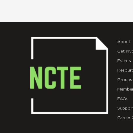
About
Get Inv
Events
Resour
Groups
Member
FAQs
Suppor
Career 