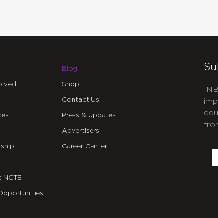
Su
Blog
olved
Shop
INB
Contact Us
imp
edu
ces
Press & Updates
fro
Advertisers
C
ship
Career Center
E
t NCTE
Opportunities