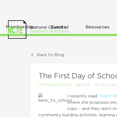
Membership
Events
Resources
Back to Blog
The First Day of Scho
LFINK@NCTE.ORG
08.30.15
NCTE CLA
I recently read “
Don’t W
where she proposes sever
class – and they don’t i
community building activities, learnin