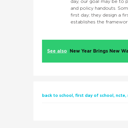
day, our goal may be to p
and policy handouts. Som
first day; they design a f
establishes the framewor
See also
New Year Brings New Wa
back to school
first day of school
ncte