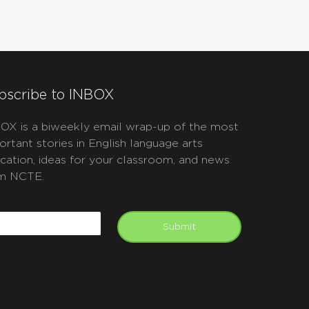
bscribe to INBOX
OX is a biweekly email wrap-up of the most
ortant stories in English language arts
cation, ideas for your classroom, and news
m NCTE.
APTCHA
mail
Submit