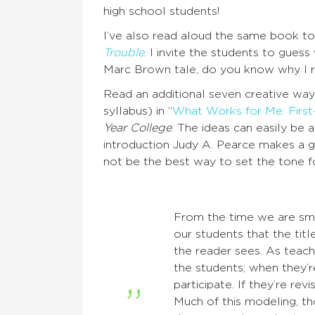
high school students!
I’ve also read aloud the same book to e
Trouble
. I invite the students to guess 
Marc Brown tale, do you know why I r
Read an additional seven creative ways
syllabus) in “
What Works for Me: First-
Year College
. The ideas can easily be 
introduction Judy A. Pearce makes a 
not be the best way to set the tone fo
From the time we are smal
our students that the titl
the reader sees. As teac
the students; when they’r
participate. If they’re rev
Much of this modeling, tho