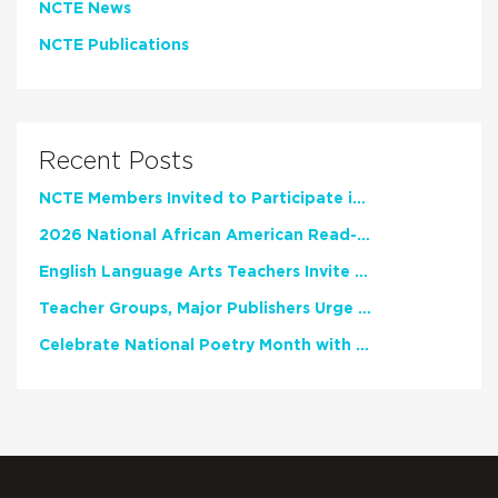
NCTE News
NCTE Publications
Recent Posts
NCTE Members Invited to Participate in Study of Teacher Experience
2026 National African American Read-In Receives High Marks
English Language Arts Teachers Invite Feedback on Working Framework for Responsible AI Use in Classrooms and Schools
Teacher Groups, Major Publishers Urge Lawmakers to Protect Freedom to Read
Celebrate National Poetry Month with NCTE