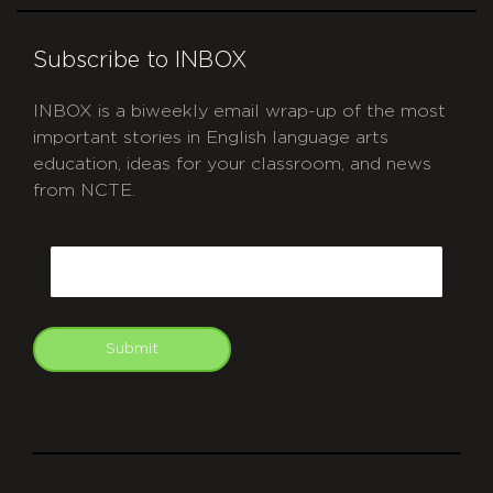
Subscribe to INBOX
INBOX is a biweekly email wrap-up of the most
important stories in English language arts
education, ideas for your classroom, and news
from NCTE.
CAPTCHA
Email
Submit
git