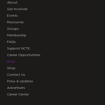
About
Get Involved
Events
Resources
Groups
Membership
FAQs
Support NCTE
Career Opportunities
Blog
Shop
Contact Us
Press & Updates
Advertisers
Career Center