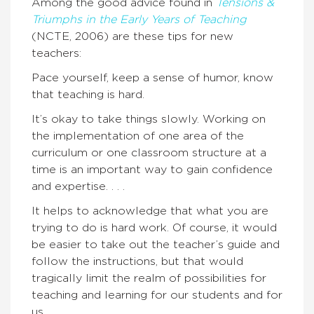
Among the good advice found in
Tensions &
Triumphs in the Early Years of Teaching
(NCTE, 2006) are these tips for new
teachers:
Pace yourself, keep a sense of humor, know
that teaching is hard.
It’s okay to take things slowly. Working on
the implementation of one area of the
curriculum or one classroom structure at a
time is an important way to gain confidence
and expertise. . . .
It helps to acknowledge that what you are
trying to do is hard work. Of course, it would
be easier to take out the teacher’s guide and
follow the instructions, but that would
tragically limit the realm of possibilities for
teaching and learning for our students and for
us.