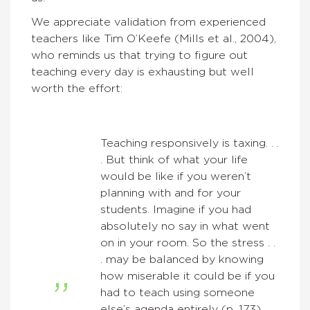
We appreciate validation from experienced
teachers like Tim O’Keefe (Mills et al., 2004),
who reminds us that trying to figure out
teaching every day is exhausting but well
worth the effort:
Teaching responsively is taxing. . .
. But think of what your life
would be like if you weren’t
planning with and for your
students. Imagine if you had
absolutely no say in what went
on in your room. So the stress . .
. may be balanced by knowing
how miserable it could be if you
had to teach using someone
else’s agenda entirely (p. 173) . . .