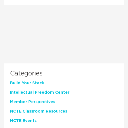
Categories
Build Your Stack
Intellectual Freedom Center
Member Perspectives
NCTE Classroom Resources
NCTE Events