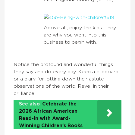
.
Above all, enjoy the kids. They
are why you went into this
business to begin with.
Notice the profound and wonderful things
they say and do every day. Keep a clipboard
or a diary for jotting down their astute
observations of the world. Revel in their
brilliance.
See also
Celebrate the
2026 African American
Read-In with Award-
Winning Children’s Books