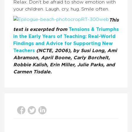
Relax. Don’t be afraid to show emotion with
your children. Laugh, cry, hug. Smile often.
This
text is excerpted from
Tensions & Triumphs
in the Early Years of Teaching: Real-World
Findings and Advice for Supporting New
Teachers
(NCTE, 2006), by Susi Long, Ami
Abramson, April Boone, Carly Borchelt,
Robbie Kalish, Erin Miller, Julie Parks, and
Carmen Tisdale.