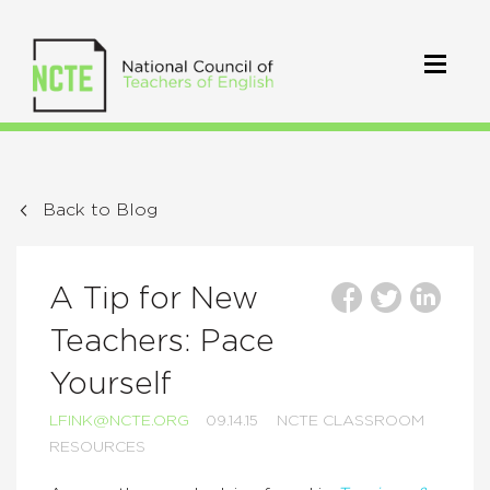
Back to Blog
A Tip for New
Teachers: Pace
Yourself
LFINK@NCTE.ORG
09.14.15
NCTE CLASSROOM
RESOURCES