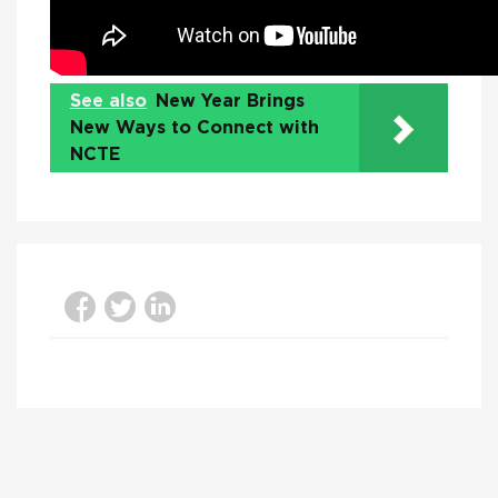
See also
New Year Brings
New Ways to Connect with
NCTE