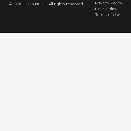
Privacy Policy
© 1998-2025 NCTE. All rights reserved.
Links Policy
Terms of Use