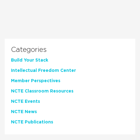
Categories
Build Your Stack
Intellectual Freedom Center
Member Perspectives
NCTE Classroom Resources
NCTE Events
NCTE News
NCTE Publications