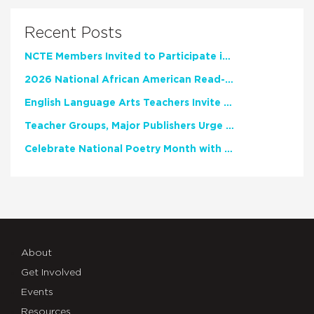
Recent Posts
NCTE Members Invited to Participate in Study of Teacher Experience
2026 National African American Read-In Receives High Marks
English Language Arts Teachers Invite Feedback on Working Framework for Responsible AI Use in Classrooms and Schools
Teacher Groups, Major Publishers Urge Lawmakers to Protect Freedom to Read
Celebrate National Poetry Month with NCTE
About
Get Involved
Events
Resources