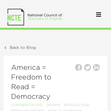
Back to Blog
America =
Freedom to
Read =
Democracy
LFINK@NCTE.ORG
09.09.15
INTELLECTUAL