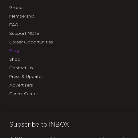
Groups
Membership
FAQs
Support NCTE
Career Opportunities
Blog
Shop
Contact Us
Press & Updates
Advertisers
Career Center
Subscribe to INBOX