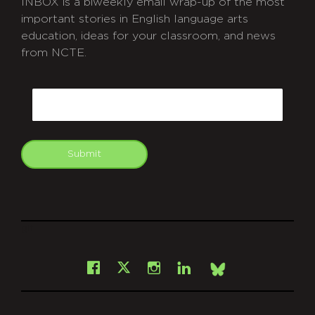
INBOX is a biweekly email wrap-up of the most
important stories in English language arts
education, ideas for your classroom, and news
from NCTE.
CAPTCHA
Email
Submit
git
Facebook
Instagram
LinkedIn
X
Bsky