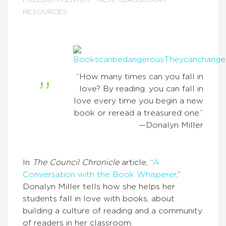
FREEDOM CENTER
NCTE CLASSROOM
RESOURCES
“How many times can you fall in
love? By reading, you can fall in
love every time you begin a new
book or reread a treasured one.”
—Donalyn Miller
In
The Council Chronicle
article, “
A
Conversation with the Book Whisperer
,”
Donalyn Miller tells how she helps her
students fall in love with books, about
building a culture of reading and a community
of readers in her classroom.