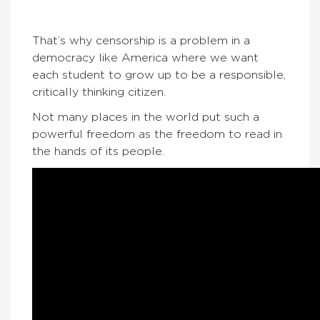
That’s why censorship is a problem in a
democracy like America where we want
each student to grow up to be a responsible,
critically thinking citizen.
Not many places in the world put such a
powerful freedom as the freedom to read in
the hands of its people.