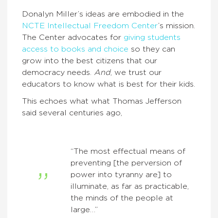
Donalyn Miller’s ideas are embodied in the
NCTE Intellectual Freedom Center
’s mission.
The Center advocates for
giving students
access to books and choice
so they can
grow into the best citizens that our
democracy needs.
And
, we trust our
educators to know what is best for their kids.
This echoes what what Thomas Jefferson
said several centuries ago,
“The most effectual means of
preventing [the perversion of
power into tyranny are] to
illuminate, as far as practicable,
the minds of the people at
large…”