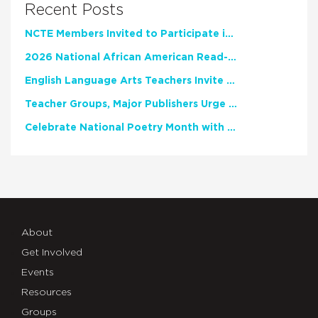
Recent Posts
NCTE Members Invited to Participate in Study of Teacher Experience
2026 National African American Read-In Receives High Marks
English Language Arts Teachers Invite Feedback on Working Framework for Responsible AI Use in Classrooms and Schools
Teacher Groups, Major Publishers Urge Lawmakers to Protect Freedom to Read
Celebrate National Poetry Month with NCTE
About
Get Involved
Events
Resources
Groups