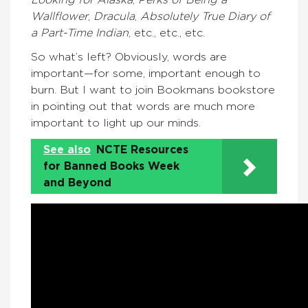
Looking for Alaska
,
Perks of Being a
Wallflower
,
Dracula
,
Absolutely True Diary of
a Part-Time Indian
, etc., etc., etc.
So what’s left? Obviously, words are
important—for some, important enough to
burn. But I want to join Bookmans bookstore
in pointing out that words are much more
important to light up our minds.
See also
NCTE Resources
for Banned Books Week
and Beyond