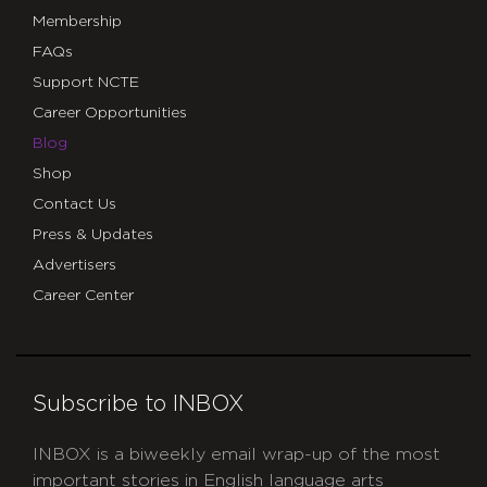
Membership
FAQs
Support NCTE
Career Opportunities
Blog
Shop
Contact Us
Press & Updates
Advertisers
Career Center
Subscribe to INBOX
INBOX is a biweekly email wrap-up of the most
important stories in English language arts