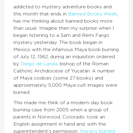
addicted to mystery adventure books and
this month that ends in
Banned Books Week
,
has me thinking about banned books more
than usual. Imagine then my surprise when I
began listening to a Sam and Remi Fargo
mystery yesterday. The book began in
Mexico with the infamous Maya book burning
of July 12, 1562, during an inquisition ordered
by
Diego de Landa
, bishop of the Roman
Catholic Archdiocese of Yucatán. A number
of Maya codices (some 27 books) and
approximately 5,000 Maya cult images were
burned.
This made me think of a modern-day book
burning case from 2005 when a group of
parents in Norwood, Colorado, took an
English assignment in hand and, with the
superintendent’s permission,
literally burned