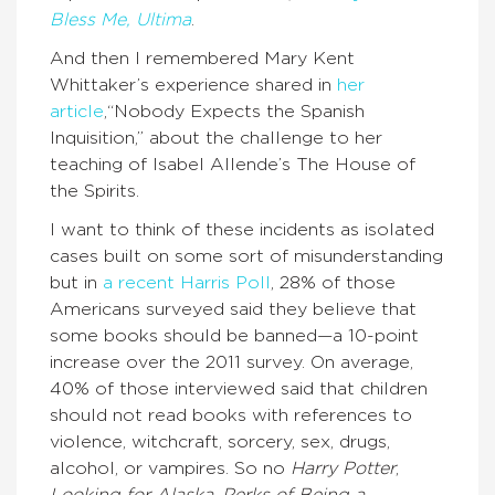
Bless Me, Ultima
.
And then I remembered Mary Kent
Whittaker’s experience shared in
her
article
,“Nobody Expects the Spanish
Inquisition,” about the challenge to her
teaching of Isabel Allende’s The House of
the Spirits.
I want to think of these incidents as isolated
cases built on some sort of misunderstanding
but in
a recent Harris Poll
, 28% of those
Americans surveyed said they believe that
some books should be banned—a 10-point
increase over the 2011 survey. On average,
40% of those interviewed said that children
should not read books with references to
violence, witchcraft, sorcery, sex, drugs,
alcohol, or vampires. So no
Harry Potter
,