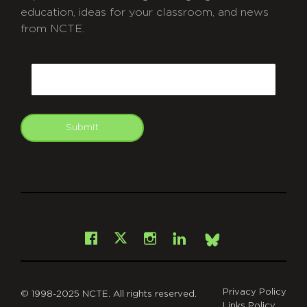
education, ideas for your classroom, and news
from NCTE.
CAPTCHA
Email
Submit
git
Facebook
Instagram
LinkedIn
X
Bsky
Privacy Policy
© 1998-2025 NCTE. All rights reserved.
Links Policy