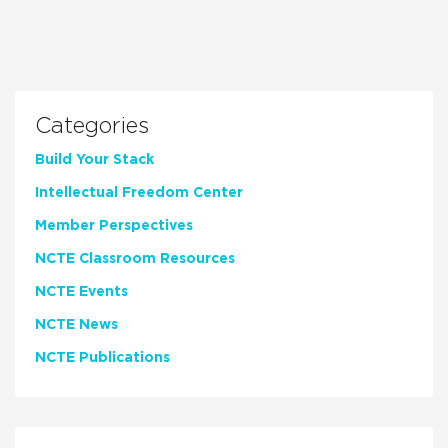
Categories
Build Your Stack
Intellectual Freedom Center
Member Perspectives
NCTE Classroom Resources
NCTE Events
NCTE News
NCTE Publications