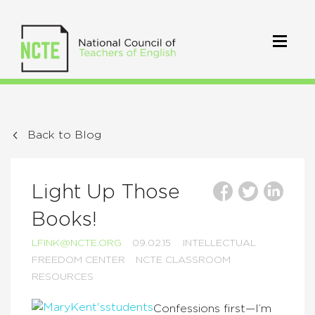
Back to Blog
Light Up Those
Books!
LFINK@NCTE.ORG
09.02.15
INTELLECTUAL
FREEDOM CENTER
NCTE CLASSROOM
RESOURCES
Confessions first—I’m