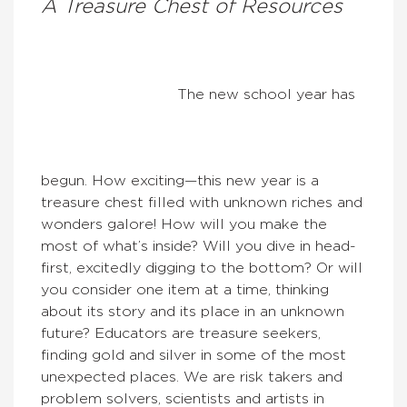
A Treasure Chest of Resources
The new school year has
begun. How exciting—this new year is a
treasure chest filled with unknown riches and
wonders galore! How will you make the
most of what’s inside? Will you dive in head-
first, excitedly digging to the bottom? Or will
you consider one item at a time, thinking
about its story and its place in an unknown
future? Educators are treasure seekers,
finding gold and silver in some of the most
unexpected places. We are risk takers and
problem solvers, scientists and artists in