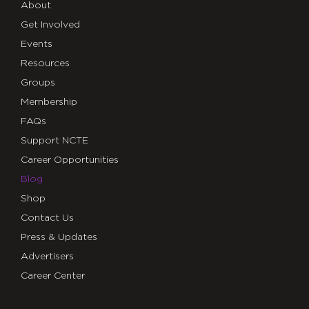
About
Get Involved
Events
Resources
Groups
Membership
FAQs
Support NCTE
Career Opportunities
Blog
Shop
Contact Us
Press & Updates
Advertisers
Career Center