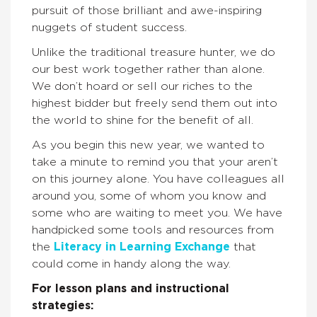
pursuit of those brilliant and awe-inspiring
nuggets of student success.
Unlike the traditional treasure hunter, we do
our best work together rather than alone.
We don’t hoard or sell our riches to the
highest bidder but freely send them out into
the world to shine for the benefit of all.
As you begin this new year, we wanted to
take a minute to remind you that your aren’t
on this journey alone. You have colleagues all
around you, some of whom you know and
some who are waiting to meet you. We have
handpicked some tools and resources from
the
Literacy in Learning Exchange
that
could come in handy along the way.
For lesson plans and instructional
strategies: