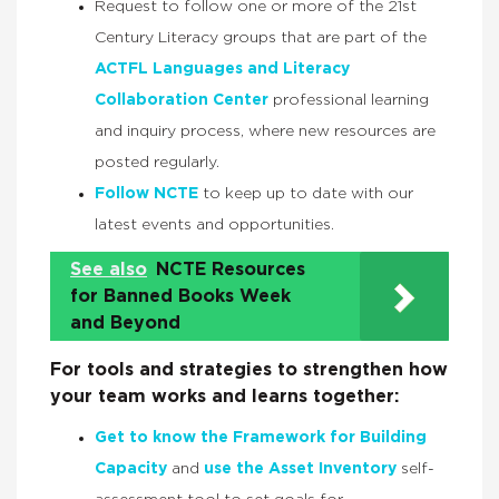
Request to follow one or more of the 21st
Century Literacy groups that are part of the
ACTFL Languages and Literacy
Collaboration Center
professional learning
and inquiry process, where new resources are
posted regularly.
Follow NCTE
to keep up to date with our
latest events and opportunities.
See also
NCTE Resources
for Banned Books Week
and Beyond
For tools and strategies to strengthen how
your team works and learns together:
Get to know the Framework for Building
Capacity
and
use the Asset Inventory
self-