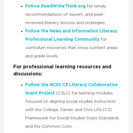
Follow ReadWriteThink.org
for timely
recommendations of expert- and peer-
reviewed literacy lessons and strategies.
Follow the News and Information Literacy
Professional Learning Community
for
curriculum resources that cross content areas
and grade levels.
For professional learning resources and
discussions:
Follow the NCSS C3 Literacy Collaborative
Grant Project
(C3LC) for learning modules
focused on aligning social studies instruction
with the College, Career, and Civic Life (C3)
Framework for Social Studies State Standards
and the Common Core.