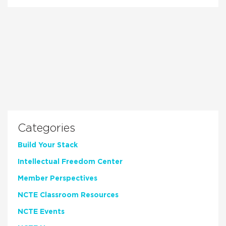
Categories
Build Your Stack
Intellectual Freedom Center
Member Perspectives
NCTE Classroom Resources
NCTE Events