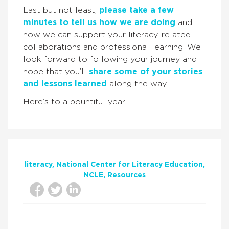
Last but not least,
please take a few
minutes to tell us how we are doing
and
how we can support your literacy-related
collaborations and professional learning. We
look forward to following your journey and
hope that you’ll
share some of your stories
and lessons learned
along the way.
Here’s to a bountiful year!
literacy
National Center for Literacy Education
NCLE
Resources