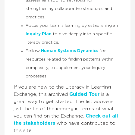
assessment tool to set goals for
strengthening collaborative structures and
practices.
Focus your team’s learning by establishing an
Inquiry Plan
to dive deeply into a specific
literacy practice.
Follow
Human Systems Dynamics
for
resources related to finding patterns within
complexity, to supplement your inquiry
processes.
If you are new to the Literacy in Learning
Exchange, this archived
Guided Tour
is a
great way to get started. The list above is
just the tip of the iceberg in terms of what
you can find on the Exchange.
Check out all
the stakeholders
who have contributed to
this site.