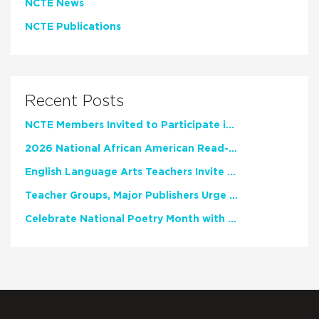
NCTE News
NCTE Publications
Recent Posts
NCTE Members Invited to Participate in Study of Teacher Experience
2026 National African American Read-In Receives High Marks
English Language Arts Teachers Invite Feedback on Working Framework for Responsible AI Use in Classrooms and Schools
Teacher Groups, Major Publishers Urge Lawmakers to Protect Freedom to Read
Celebrate National Poetry Month with NCTE