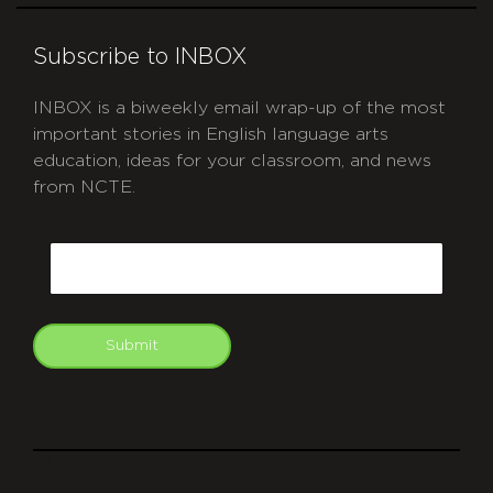
Subscribe to INBOX
INBOX is a biweekly email wrap-up of the most
important stories in English language arts
education, ideas for your classroom, and news
from NCTE.
CAPTCHA
Email
Submit
git