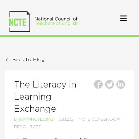
Back to Blog
The Literacy in
Learning
Exchange
LFINK@NCTE.ORG
09.12.15
NCTE CLASSROOM
RESOURCES