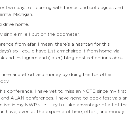
fter two days of learning with friends and colleagues and
arma, Michigan.
 drive home.
y single mile I put on the odometer.
erence from afar. I mean, t
here’s a hashtag for this
 days)
so
I could
have
just
armchair
ed
it from home via
k and Instagram and
(later)
blog post reflections about
of time and effort and money by doing this for other
logy.
this conference. I have yet to miss an NCTE since my first
A and ALAN conferences. I have gone to book festivals a
ctive in my NWP site. I try to take advantage of all of th
can have, even at the expense of time, effort, and money.