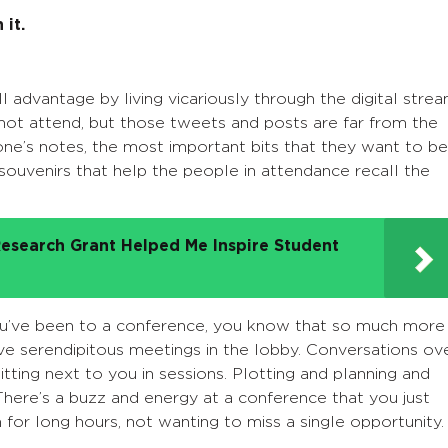
 it.
l advantage by living vicariously through the digital stre
not attend, but those tweets and posts are far from the
ne’s notes, the most important bits that they want to be
 souvenirs that help the people in attendance recall the
esearch Grant Helped Me Inspire Student
ou’ve been to a conference, you know that so much more
ve serendipitous meetings in the lobby.
Conversations ov
tting next to you in sessions. Plotting and planning and
There’s a buzz and energy at a conference that you just
 for long hours, not wanting to miss a single opportunity.