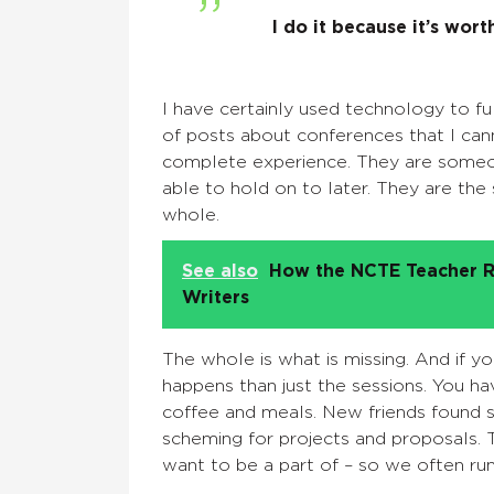
I do it because it’s worth
I have certainly used technology to ful
of posts about conferences that I can
complete
experience
. They are someo
able to hold on to later. They are the
whole.
See also
How the NCTE Teacher R
Writers
The whole is what is missing.
And if y
happens than just the sessions. You ha
coffee and meals.
New friends found si
scheming for projects and proposals. 
want to be a part of – so we often run