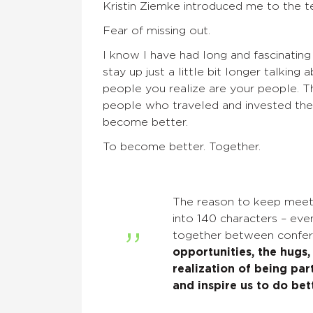
Kristin
Ziemke
introduced me to the te
Fear of missing out.
I know I have had long and fascinating
stay up just a little bit longer talkin
people you realize are your people. 
people who traveled and invested thei
become better.
To become better.
Together.
The reason to keep
meeti
into 140 characters – eve
together between confe
opportunities, the hugs,
realization of being pa
and inspire us to do bett