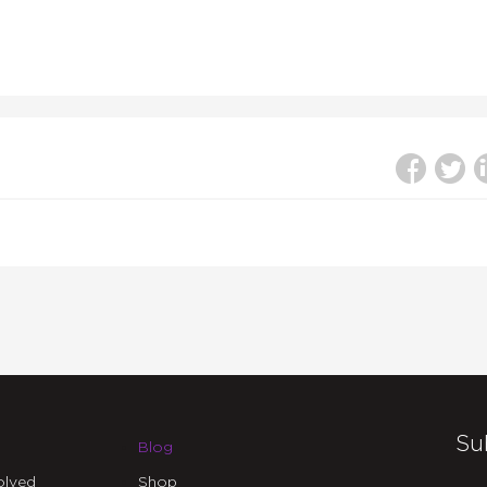
Su
Blog
olved
Shop