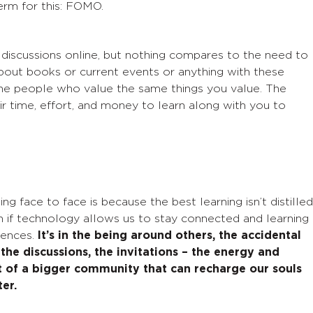
rm for this: FOMO.
 discussions online, but nothing compares to the need to
g about books or current events or
anything
with these
The people who value the same things you value.
The
r time, effort, and money to learn along with you to
ng face to face is because the best learning isn’t distilled
n if technology allows us to stay connected and learnin
g
rences.
It’s in the
being around others, the accidental
 the discussions, the invitations – the
energy and
rt of a bigger community that can recharge our souls
er.