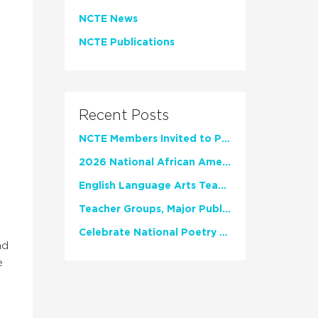
NCTE News
NCTE Publications
Recent Posts
NCTE Members Invited to Participate in Study of Teacher Experience
2026 National African American Read-In Receives High Marks
English Language Arts Teachers Invite Feedback on Working Framework for Responsible AI Use in Classrooms and Schools
Teacher Groups, Major Publishers Urge Lawmakers to Protect Freedom to Read
Celebrate National Poetry Month with NCTE
nd
e