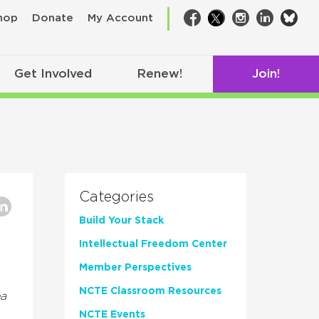
bsk
hop
Donate
My Account
Facebook
Twitter
Instagram
LinkedIn
Get Involved
Renew!
Join!
Categories
Build Your Stack
Intellectual Freedom Center
Member Perspectives
NCTE Classroom Resources
a
NCTE Events