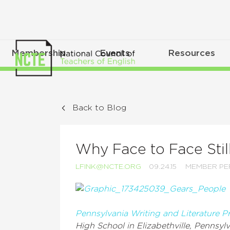
Membership
Events
Resources
Back to Blog
Why Face to Face Stil
LFINK@NCTE.ORG
09.24.15
MEMBER PE
Pennsylvania Writing and Literature P
High School in Elizabethville, Pennsylv