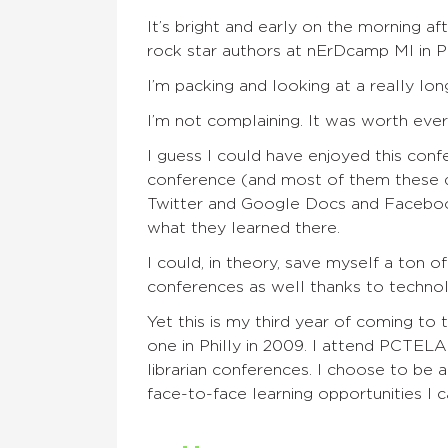
It’s bright and early on the morning a
rock star authors at
nErDcamp
MI in P
I’m packing and looking at a
really
long
I’m not complaining. It was worth ever
I guess I could have enjoyed this conf
conference
(
and
most of them these
Twitter and Google Docs
and
Faceboo
what they learned there.
I could, in theory, save myself a ton 
conferences as well thanks to techno
Yet this is my third year of coming to 
one in Philly in 2009. I attend PCTEL
librarian conferences. I choose to be a
face-to-face learning opportunities I 