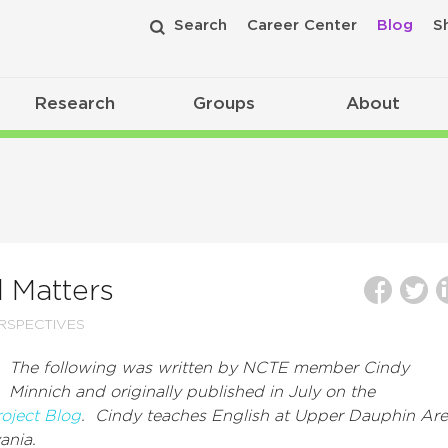
Search
Career Center
Blog
S
Research
Groups
About
l Matters
RSPECTIVES
The following was written by NCTE member Cindy
Minnich and originally published in July on the
roject Blog
. Cindy teaches English at
Upper Dauphin Are
ania.