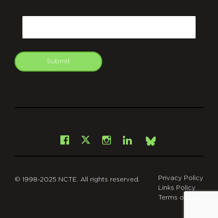
CAPTCHA
Email
Submit
git
Facebook
Instagram
LinkedIn
X
Bsky
Privacy Policy
© 1998-2025 NCTE. All rights reserved.
Links Policy
Terms of Use