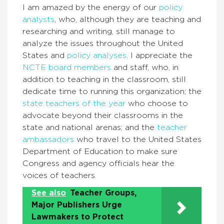
I am amazed by the energy of our
policy
analysts
, who, although they are teaching and
researching and writing, still manage to
analyze the issues throughout the United
States and
policy analyses
. I appreciate the
NCTE board members
and staff, who, in
addition to teaching in the classroom, still
dedicate time to running this organization; the
state teachers of the year
who choose to
advocate beyond their classrooms in the
state and national arenas; and the
teacher
ambassadors
who travel to the United States
Department of Education to make sure
Congress and agency officials hear the
voices of teachers.
See also
Teacher Groups,
Major Publishers Urge
Lawmakers to Protect