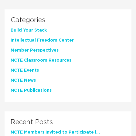
Categories
Build Your Stack
Intellectual Freedom Center
Member Perspectives
NCTE Classroom Resources
NCTE Events
NCTE News
NCTE Publications
Recent Posts
NCTE Members Invited to Participate in Study of Teacher Experience