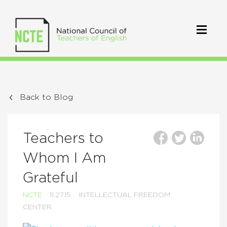
Back to Blog
Teachers to
Whom I Am
Grateful
NCTE
11.27.15
INTELLECTUAL FREEDOM
CENTER