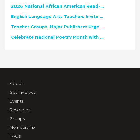
2026 National African American Read-In Receives High Marks
English Language Arts Teachers Invite Feedback on Working Framework for Responsible AI Use in Classrooms and Schools
Teacher Groups, Major Publishers Urge Lawmakers to Protect Freedom to Read
Celebrate National Poetry Month with NCTE
About
Get Involved
Events
Resources
Groups
Membership
FAQs