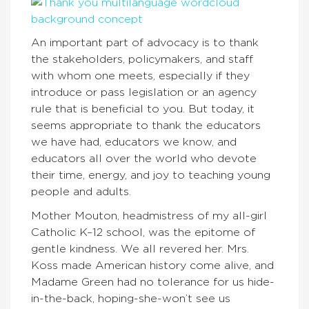
An important part of advocacy is to thank
the stakeholders, policymakers, and staff
with whom one meets, especially if they
introduce or pass legislation or an agency
rule that is beneficial to you. But today, it
seems appropriate to thank the educators
we have had, educators we know, and
educators all over the world who devote
their time, energy, and joy to teaching young
people and adults.
Mother Mouton, headmistress of my all-girl
Catholic K–12 school, was the epitome of
gentle kindness. We all revered her. Mrs.
Koss made American history come alive, and
Madame Green had no tolerance for us hide-
in-the-back, hoping-she-won’t see us