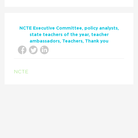
NCTE Executive Committee
policy analysts
state teachers of the year
teacher
ambassadors
Teachers
Thank you
NCTE