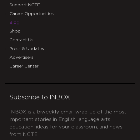
Support NCTE
Career Opportunities
Blog
Shop
Contact Us
Press & Updates
Advertisers
Career Center
Subscribe to INBOX
INBOX is a biweekly email wrap-up of the most
important stories in English language arts
education, ideas for your classroom, and news
from NCTE.