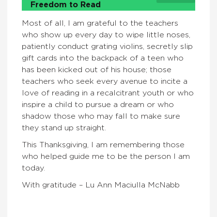
Freedom to Read
Most of all, I am grateful to the teachers
who show up every day to wipe little noses,
patiently conduct grating violins, secretly slip
gift cards into the backpack of a teen who
has been kicked out of his house; those
teachers who seek every avenue to incite a
love of reading in a recalcitrant youth or who
inspire a child to pursue a dream or who
shadow those who may fall to make sure
they stand up straight.
This Thanksgiving, I am remembering those
who helped guide me to be the person I am
today.
With gratitude – Lu Ann Maciulla McNabb