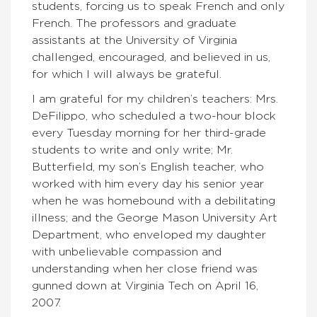
students, forcing us to speak French and only
French. The professors and graduate
assistants at the University of Virginia
challenged, encouraged, and believed in us,
for which I will always be grateful.
I am grateful for my children’s teachers: Mrs.
DeFilippo, who scheduled a two-hour block
every Tuesday morning for her third-grade
students to write and only write; Mr.
Butterfield, my son’s English teacher, who
worked with him every day his senior year
when he was homebound with a debilitating
illness; and the George Mason University Art
Department, who enveloped my daughter
with unbelievable compassion and
understanding when her close friend was
gunned down at Virginia Tech on April 16,
2007.