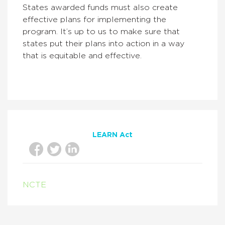
States awarded funds must also create
effective plans for implementing the
program. It’s up to us to make sure that
states put their plans into action in a way
that is equitable and effective.
LEARN Act
NCTE