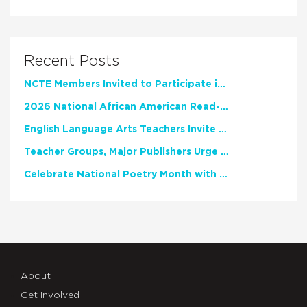
Recent Posts
NCTE Members Invited to Participate in Study of Teacher Experience
2026 National African American Read-In Receives High Marks
English Language Arts Teachers Invite Feedback on Working Framework for Responsible AI Use in Classrooms and Schools
Teacher Groups, Major Publishers Urge Lawmakers to Protect Freedom to Read
Celebrate National Poetry Month with NCTE
About
Get Involved