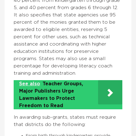
40 percent from kindergarten through grade
5, and 40 percent from grades 6 through 12.
It also specifies that state agencies use 95
percent of the monies granted them to be
awarded to eligible entities, reserving 5
percent for other uses, such as technical
assistance and coordinating with higher
education institutions for preservice
programs. States may also use a small
percentage for developing literacy coach
training and administration.
See also
Teacher Groups,
Major Publishers Urge
Lawmakers to Protect
Freedom to Read
In awarding sub-grants, states must require
that districts do the following:
From birth through kindergarten: provide