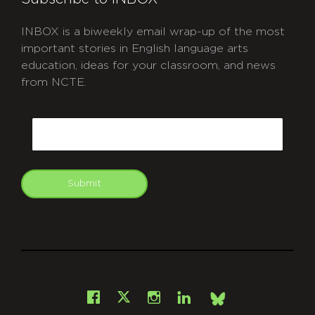
INBOX is a biweekly email wrap-up of the most
important stories in English language arts
education, ideas for your classroom, and news
from NCTE.
CAPTCHA
Email
Submit
git
Facebook
Instagram
LinkedIn
X
Bsky