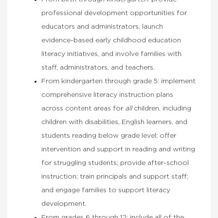
professional development opportunities for
educators and administrators, launch
evidence-based early childhood education
literacy initiatives, and involve families with
staff, administrators, and teachers.
From kindergarten through grade 5: implement
comprehensive literacy instruction plans
across content areas for
all
children, including
children with disabilities, English learners, and
students reading below grade level; offer
intervention and support in reading and writing
for struggling students; provide after-school
instruction; train principals and support staff;
and engage families to support literacy
development.
From grades 6 through 12: include all of the