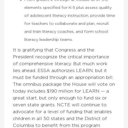
elements specified for K-5 plus assess quality
of adolescent literacy instruction, provide time
for teachers to collaborate and plan, recruit
and train literacy coaches, and form school
literacy leadership teams.
It is gratifying that Congress and the
President recognize the critical importance
of comprehensive literacy. But much work
lies ahead. ESSA authorizes LEARN, but it
must be funded through an appropriation bill.
The omnibus package the House will vote on
today includes $190 million for LEARN — a
great start, but only enough to fund six or
seven state grants. NCTE will continue to
advocate for a level of funding that enables
children in all 50 states and the District of
Columbia to benefit from this program.