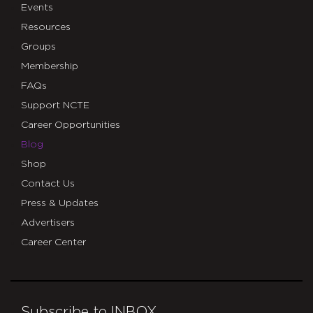
Events
Resources
Groups
Membership
FAQs
Support NCTE
Career Opportunities
Blog
Shop
Contact Us
Press & Updates
Advertisers
Career Center
Subscribe to INBOX