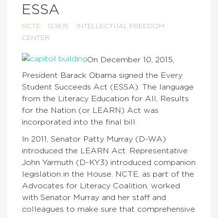
ESSA
NCTE
12.18.15
INTELLECTUAL FREEDOM
CENTER
On December 10, 2015,
President Barack Obama signed the Every
Student Succeeds Act (ESSA). The language
from the Literacy Education for All, Results
for the Nation (or LEARN) Act was
incorporated into the final bill.
In 2011, Senator Patty Murray (D-WA)
introduced the LEARN Act. Representative
John Yarmuth (D-KY3) introduced companion
legislation in the House. NCTE, as part of the
Advocates for Literacy Coalition, worked
with Senator Murray and her staff and
colleagues to make sure that comprehensive