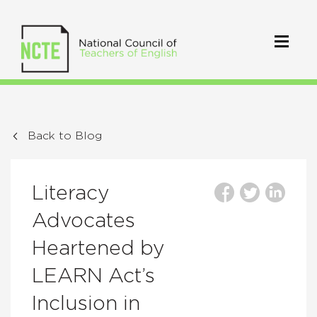
Back to Blog
Literacy
Advocates
Heartened by
LEARN Act’s
Inclusion in