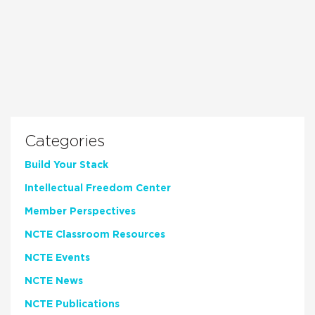
Categories
Build Your Stack
Intellectual Freedom Center
Member Perspectives
NCTE Classroom Resources
NCTE Events
NCTE News
NCTE Publications