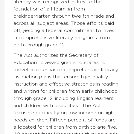
literacy was recognized as key to the
foundation of all learning from
prekindergarten through twelfth grade and
across all subject areas. Those efforts paid
off, yielding a federal commitment to invest
in comprehensive literacy programs from
birth through grade 12.
The Act authorizes the Secretary of
Education to award grants to states to
“develop or enhance comprehensive literacy
instruction plans that ensure high-quality
instruction and effective strategies in reading
and writing for children from early childhood
through grade 12, including English learners
and children with disabilities.” The Act
focuses specifically on low-income or high-
needs children. Fifteen percent of funds are
allocated for children from birth to age five,