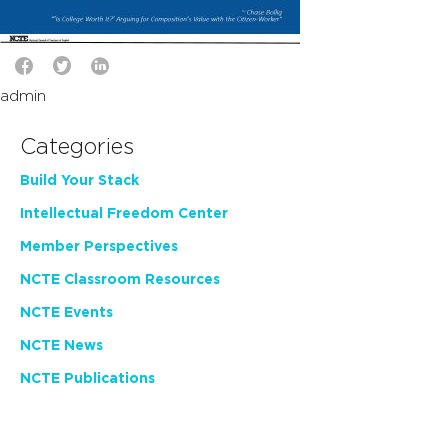
admin
Categories
Build Your Stack
Intellectual Freedom Center
Member Perspectives
NCTE Classroom Resources
NCTE Events
NCTE News
NCTE Publications