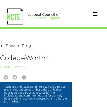
Back to Blog
CollegeWorthIt
ADMIN
10.23.17