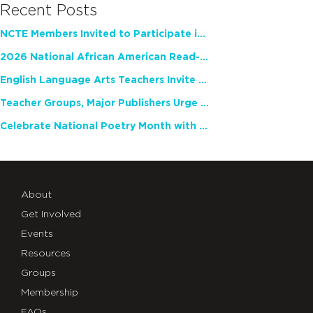
Recent Posts
NCTE Members Invited to Participate in Study of Teacher Experience
2026 National African American Read-In Receives High Marks
English Language Arts Teachers Invite Feedback on Working Framework for Responsible AI Use in Classrooms and Schools
Teacher Groups, Major Publishers Urge Lawmakers to Protect Freedom to Read
Celebrate National Poetry Month with NCTE
About
Get Involved
Events
Resources
Groups
Membership
FAQs