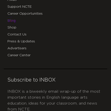
Support NCTE
Career Opportunities
Blog
Shop
Contact Us
Press & Updates
Advertisers
Career Center
Subscribe to INBOX
INBOX is a biweekly email wrap-up of the most
important stories in English language arts
education, ideas for your classroom, and news
from NCTE.