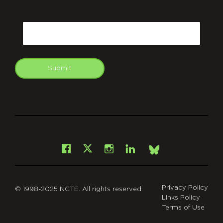
CAPTCHA
Email
Submit
git
Facebook
Instagram
LinkedIn
X
Bsky
Privacy Policy
© 1998-2025 NCTE. All rights reserved.
Links Policy
Terms of Use