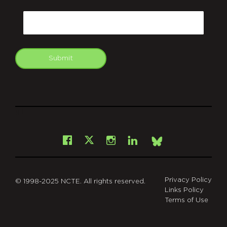
CAPTCHA
Email
Submit
git
Facebook
Instagram
LinkedIn
X
Bsky
Privacy Policy
© 1998-2025 NCTE. All rights reserved.
Links Policy
Terms of Use