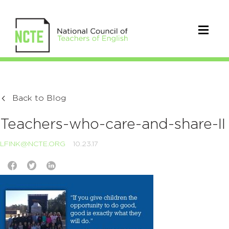
Back to Blog
Teachers-who-care-and-share-II
LFINK@NCTE.ORG
10.23.17