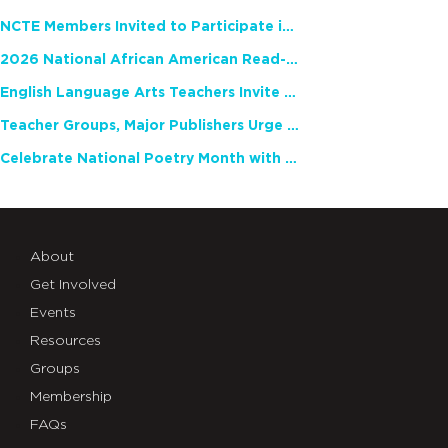
NCTE Members Invited to Participate in Study of Teacher Experience
2026 National African American Read-In Receives High Marks
English Language Arts Teachers Invite Feedback on Working Framework for Responsible AI Use in Classrooms and Schools
Teacher Groups, Major Publishers Urge Lawmakers to Protect Freedom to Read
Celebrate National Poetry Month with NCTE
About
Get Involved
Events
Resources
Groups
Membership
FAQs