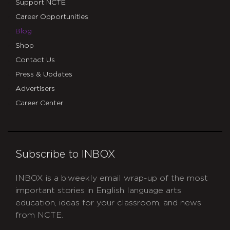
Support NCTE
Career Opportunities
Blog
Shop
Contact Us
Press & Updates
Advertisers
Career Center
Subscribe to INBOX
INBOX is a biweekly email wrap-up of the most
important stories in English language arts
education, ideas for your classroom, and news
from NCTE.