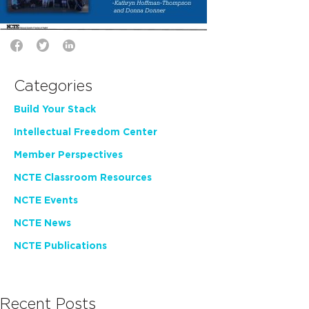
Categories
Build Your Stack
Intellectual Freedom Center
Member Perspectives
NCTE Classroom Resources
NCTE Events
NCTE News
NCTE Publications
Recent Posts