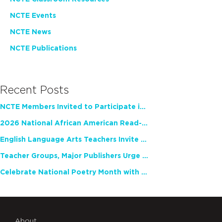
NCTE Events
NCTE News
NCTE Publications
Recent Posts
NCTE Members Invited to Participate in Study of Teacher Experience
2026 National African American Read-In Receives High Marks
English Language Arts Teachers Invite Feedback on Working Framework for Responsible AI Use in Classrooms and Schools
Teacher Groups, Major Publishers Urge Lawmakers to Protect Freedom to Read
Celebrate National Poetry Month with NCTE
About