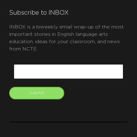
Subscribe to INBOX
INBOX is a biweekly email wrap-up of the most
important stories in English language arts
education, ideas for your classroom, and news
from NCTE.
CAPTCHA
Email
Submit
git