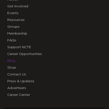
Get Involved
Events
Resources
Groups
Membership
FAQs
Support NCTE
Career Opportunities
Blog
Shop
Contact Us
Press & Updates
Advertisers
Career Center