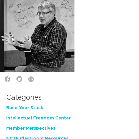
Categories
Build Your Stack
Intellectual Freedom Center
Member Perspectives
NCTE Classroom Resources