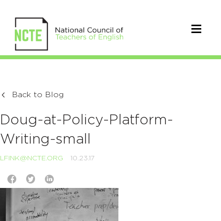
Back to Blog
Doug-at-Policy-Platform-
Writing-small
LFINK@NCTE.ORG
10.23.17