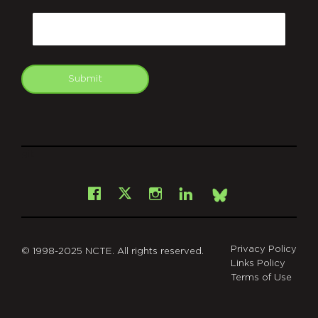
CAPTCHA
Email
Submit
git
Facebook
Instagram
LinkedIn
X
Bsky
Privacy Policy
© 1998-2025 NCTE. All rights reserved.
Links Policy
Terms of Use