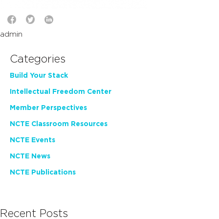
admin
Categories
Build Your Stack
Intellectual Freedom Center
Member Perspectives
NCTE Classroom Resources
NCTE Events
NCTE News
NCTE Publications
Recent Posts