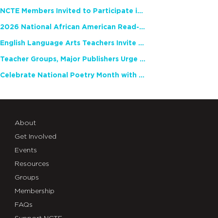
NCTE Members Invited to Participate in Study of Teacher Experience
2026 National African American Read-In Receives High Marks
English Language Arts Teachers Invite Feedback on Working Framework for Responsible AI Use in Classrooms and Schools
Teacher Groups, Major Publishers Urge Lawmakers to Protect Freedom to Read
Celebrate National Poetry Month with NCTE
About
Get Involved
Events
Resources
Groups
Membership
FAQs