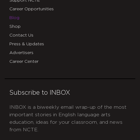
Support NCTE
Career Opportunities
Blog
Shop
Contact Us
Press & Updates
Advertisers
Career Center
Subscribe to INBOX
INBOX is a biweekly email wrap-up of the most
important stories in English language arts
education, ideas for your classroom, and news
from NCTE.