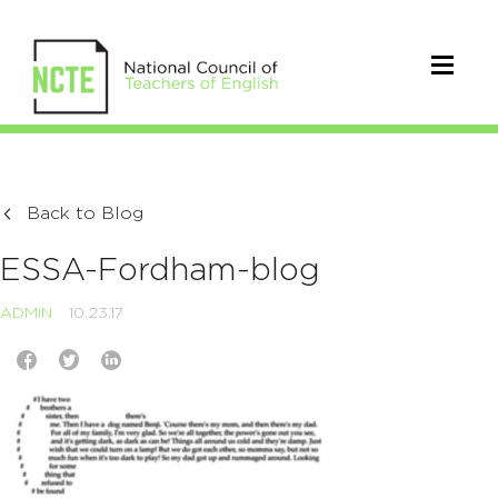
Back to Blog
ESSA-Fordham-blog
ADMIN
10.23.17