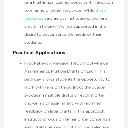
or a Multilingual Learner consultant in addition
to a range of other resources. While
these
resources
vary across institutions, they are
crucial in helping TAs feel supported in their
desire to better serve the needs of their
students.
Practical Applications
First Pathway: Revision Throughout—Fewer
Assignments, Multiple Drafts of Each. This
pathway allows students the opportunity to
work with revision throughout the quarter,
producing multiple drafts of each shorter
and/or major assignment, with grammar
feedback on later drafts. In this approach,
instructors focus on higher order concerns in
early drafts before prioritizing and selectively