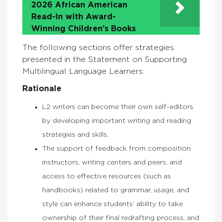
2026 African American
Read-In with Award-
Winning Children’s Books
The following sections offer strategies
presented in the Statement on Supporting
Multilingual Language Learners:
Rationale
L2 writers can become their own self-editors
by developing important writing and reading
strategies and skills.
The support of feedback from composition
instructors, writing centers and peers, and
access to effective resources (such as
handbooks) related to grammar, usage, and
style can enhance students’ ability to take
ownership of their final redrafting process, and