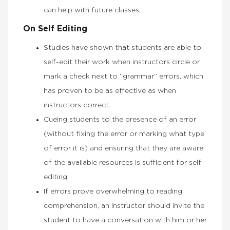
can help with future classes.
On Self Editing
Studies have shown that students are able to
self-edit their work when instructors circle or
mark a check next to “grammar” errors, which
has proven to be as effective as when
instructors correct.
Cueing students to the presence of an error
(without fixing the error or marking what type
of error it is) and ensuring that they are aware
of the available resources is sufficient for self-
editing.
If errors prove overwhelming to reading
comprehension, an instructor should invite the
student to have a conversation with him or her