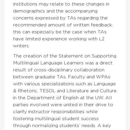
institutions may relate to these changes in
demographics and the accompanying
concerns expressed by TAs regarding the
recommended amount of written feedback:
this can especially be the case when TAs
have limited experience working with L2
writers.
The creation of the Statement on Supporting
Multilingual Language Learners was a direct
result of cross-disciplinary collaboration
between graduate TAs, Faculty and WPAs
with various specializations such as Language
& Rhetoric, TESOL and Literature and Culture
in the Department of English at the UW. All
parties involved were united in their drive to
clarify instructor responsibilities while
fostering multilingual student success
through normalizing students’ needs. A key