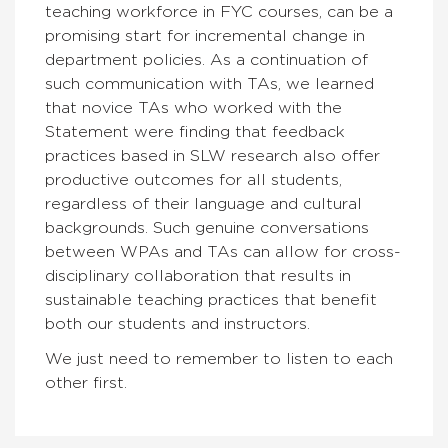
teaching workforce in FYC courses, can be a
promising start for incremental change in
department policies. As a continuation of
such communication with TAs, we learned
that novice TAs who worked with the
Statement were finding that feedback
practices based in SLW research also offer
productive outcomes for all students,
regardless of their language and cultural
backgrounds. Such genuine conversations
between WPAs and TAs can allow for cross-
disciplinary collaboration that results in
sustainable teaching practices that benefit
both our students and instructors.
We just need to remember to listen to each
other first.