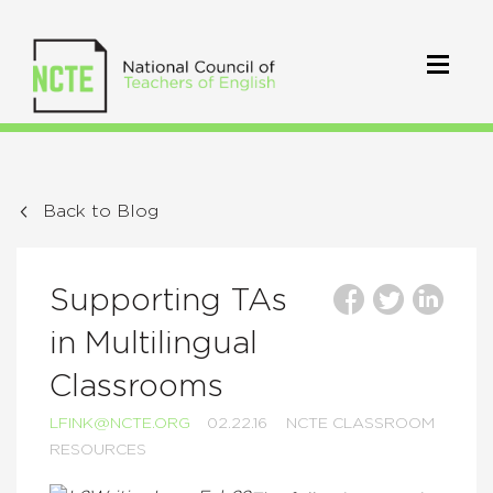
Back to Blog
Supporting TAs
in Multilingual
Classrooms
LFINK@NCTE.ORG
02.22.16
NCTE CLASSROOM
RESOURCES