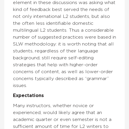
element in these discussions was asking what
kind of feedback best served the needs of
not only international L2 students, but also
the often less identifiable domestic
multilingual L2 students. Thus a considerable
number of suggested practices were based in
SLW methodology: it is worth noting that all
students, regardless of their language
background, still require self-editing
strategies that help with higher-order
concerns of content, as well as lower-order
concerns typically described as “grammar”
issues.
Expectations
Many instructors, whether novice or
experienced, would likely agree that an
academic quarter or even semester is not a
sufficient amount of time for L2 writers to