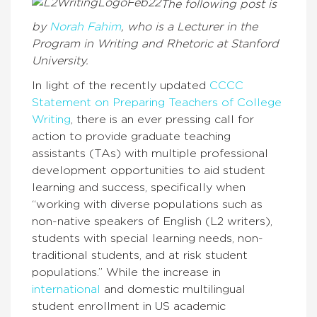
The following post is
by
Norah Fahim
, who is a Lecturer in the
Program in Writing and Rhetoric at Stanford
University.
In light of the recently updated
CCCC
Statement on Preparing Teachers of College
Writing
, there is an ever pressing call for
action to provide graduate teaching
assistants (TAs) with multiple professional
development opportunities to aid student
learning and success, specifically when
“working with diverse populations such as
non-native speakers of English (L2 writers),
students with special learning needs, non-
traditional students, and at risk student
populations.” While the increase in
international
and domestic multilingual
student enrollment in US academic