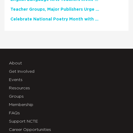
Teacher Groups, Major Publishers Urge Lawmakers to Protect Freedom to Read
Celebrate National Poetry Month with NCTE
About
Get Involved
Events
Resources
Groups
Membership
FAQs
Support NCTE
Career Opportunities