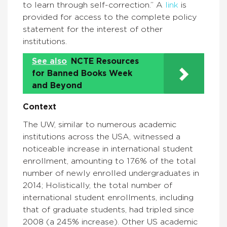
to learn through self-correction.” A
link
is
provided for access to the complete policy
statement for the interest of other
institutions.
See also
NCTE Resources
for Banned Books Week
and Beyond
Context
The UW, similar to numerous academic
institutions across the USA, witnessed a
noticeable increase in international student
enrollment, amounting to 17.6% of the total
number of newly enrolled undergraduates in
2014; Holistically, the total number of
international student enrollments, including
that of graduate students, had tripled since
2008 (a 245% increase). Other US academic