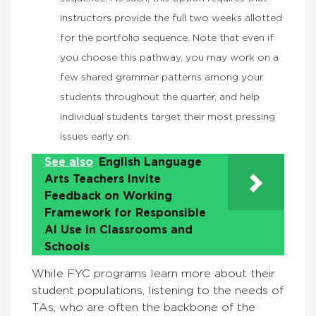
instructors provide the full two weeks allotted
for the portfolio sequence. Note that even if
you choose this pathway, you may work on a
few shared grammar patterns among your
students throughout the quarter, and help
individual students target their most pressing
issues early on.
See also
English Language
Arts Teachers Invite
Feedback on Working
Framework for Responsible
AI Use in Classrooms and
Schools
While FYC programs learn more about their
student populations, listening to the needs of
TAs, who are often the backbone of the