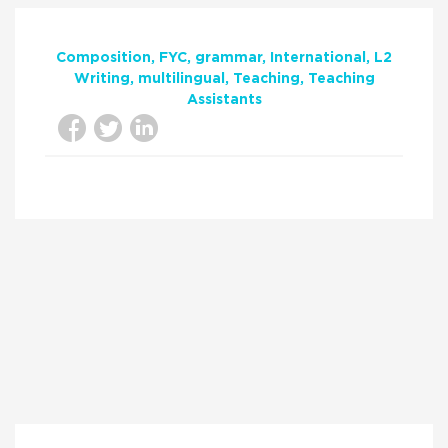
Composition
FYC
grammar
International
L2
Writing
multilingual
Teaching
Teaching
Assistants