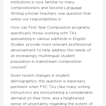
institutions is now familiar to many
compositionists and Second Language
Writing scholar-teachers, one question that
unites our responsibilities is
How can First Year Composition programs,
specifically those working with TAs
specializing in various subfields in English
Studies, provide more relevant professional
development to help address the needs of
an increasingly multilingual student
population in mainstream composition
courses?
Given recent changes in student
demographics, this question is especially
pertinent when FYC TAs (like many writing
instructors) are encountering a considerable
demand on their time, and a heightened
sense of uncertainty regarding the extent of