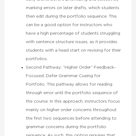
marking errors on later drafts, which students
then edit during the portfolio sequence. This
can be a good option for instructors who
have a high percentage of students struggling
with sentence structure issues, as it provides
students with a head start on revising for their
portfolios.
Second Pathway: “Higher Order” Feedback-
Focused, Defer Grammar Cueing for
Portfolio. This pathway allows for reading
through error until the portfolio sequence of
the course. In this approach, instructors focus
mainly on higher order concerns throughout
the first two sequences before attending to
grammar concerns during the portfolio
sequence. As such, this option requires that