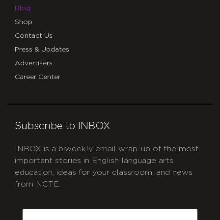
Blog
Shop
Contact Us
Press & Updates
Advertisers
Career Center
Subscribe to INBOX
INBOX is a biweekly email wrap-up of the most
important stories in English language arts
education, ideas for your classroom, and news
from NCTE.
CAPTCHA
Email