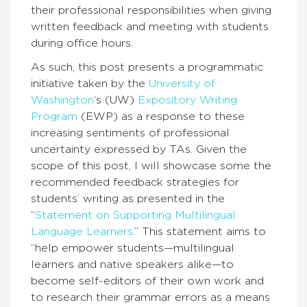
their professional responsibilities when giving
written feedback and meeting with students
during office hours.
As such, this post presents a programmatic
initiative taken by the
University of
Washington
‘s (UW)
Expository Writing
Program
(EWP) as a response to these
increasing sentiments of professional
uncertainty expressed by TAs. Given the
scope of this post, I will showcase some the
recommended feedback strategies for
students’ writing as presented in the
“
Statement on Supporting Multilingual
Language Learners
.” This statement aims to
“help empower students—multilingual
learners and native speakers alike—to
become self-editors of their own work and
to research their grammar errors as a means