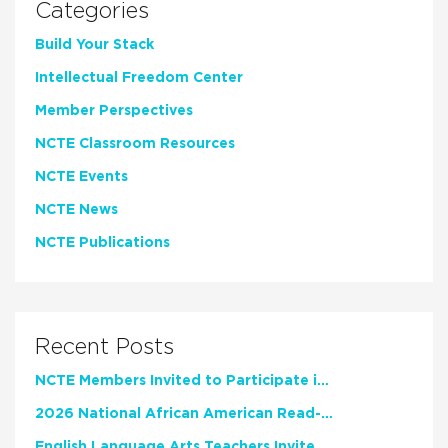
Categories
Build Your Stack
Intellectual Freedom Center
Member Perspectives
NCTE Classroom Resources
NCTE Events
NCTE News
NCTE Publications
Recent Posts
NCTE Members Invited to Participate in Study of Teacher Experience
2026 National African American Read-In Receives High Marks
English Language Arts Teachers Invite Feedback on Working Framework for Responsible AI Use in Classrooms and Schools