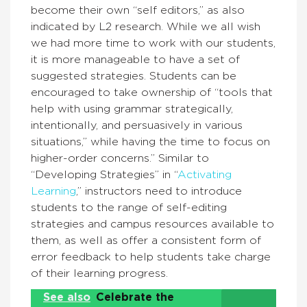
become their own “self editors,” as also
indicated by L2 research. While we all wish
we had more time to work with our students,
it is more manageable to have a set of
suggested strategies. Students can be
encouraged to take ownership of “tools that
help with using grammar strategically,
intentionally, and persuasively in various
situations,” while having the time to focus on
higher-order concerns.” Similar to
“Developing Strategies” in “
Activating
Learning
,” instructors need to introduce
students to the range of self-editing
strategies and campus resources available to
them, as well as offer a consistent form of
error feedback to help students take charge
of their learning progress.
See also
Celebrate the