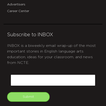
Advertisers
Career Center
Subscribe to INBOX
INBOX is a biweekly email wrap-up of the most
important stories in English language arts
education, ideas for your classroom, and news
from NCTE.
CAPTCHA
Email
Submit