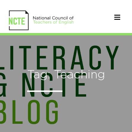
Tag: Teaching