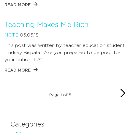
READ MORE
Teaching Makes Me Rich
NCTE
05.05.18
This post was written by teacher education student
Lindsey Bispala. “Are you prepared to be poor for
your entire life?” …
READ MORE
Page 1 of 5
Categories