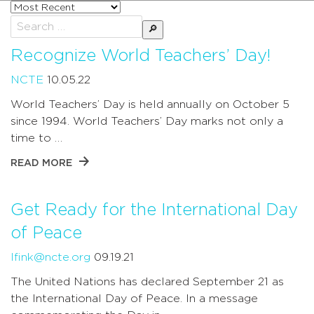
Sort
posts
Search
by
for:
Recognize World Teachers’ Day!
NCTE
10.05.22
World Teachers’ Day is held annually on October 5
since 1994. World Teachers’ Day marks not only a
time to …
READ MORE
Get Ready for the International Day
of Peace
lfink@ncte.org
09.19.21
The United Nations has declared September 21 as
the International Day of Peace. In a message