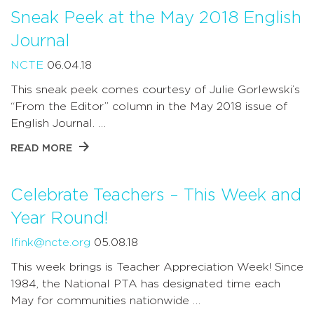
Sneak Peek at the May 2018 English
Journal
NCTE
06.04.18
This sneak peek comes courtesy of Julie Gorlewski’s
“From the Editor” column in the May 2018 issue of
English Journal. …
READ MORE
Celebrate Teachers – This Week and
Year Round!
lfink@ncte.org
05.08.18
This week brings is Teacher Appreciation Week! Since
1984, the National PTA has designated time each
May for communities nationwide …