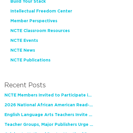
Build Your Stack
Intellectual Freedom Center
Member Perspectives
NCTE Classroom Resources
NCTE Events
NCTE News
NCTE Publications
Recent Posts
NCTE Members Invited to Participate in Study of Teacher Experience
2026 National African American Read-In Receives High Marks
English Language Arts Teachers Invite Feedback on Working Framework for Responsible AI Use in Classrooms and Schools
Teacher Groups, Major Publishers Urge Lawmakers to Protect Freedom to Read