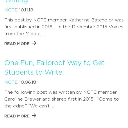
Writing
NCTE
10.11.18
This post by NCTE member Katherine Batchelor was
first published in 2016. In the December 2015 Voices
from the Middle, …
READ MORE
One Fun, Failproof Way to Get
Students to Write
NCTE
10.06.18
The following post was written by NCTE member
Caroline Brewer and shared first in 2015. “Come to
the edge.” “We can’t. …
READ MORE