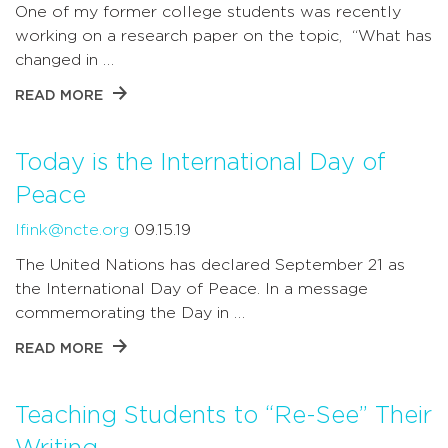
One of my former college students was recently
working on a research paper on the topic, “What has
changed in …
READ MORE
Today is the International Day of
Peace
lfink@ncte.org
09.15.19
The United Nations has declared September 21 as
the International Day of Peace. In a message
commemorating the Day in …
READ MORE
Teaching Students to “Re-See” Their