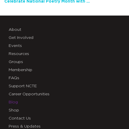
Celebrate National Poetry Month with NCTE
About
Get Involved
Events
Resources
Groups
Membership
FAQs
Support NCTE
Career Opportunities
Blog
Shop
Contact Us
Press & Updates