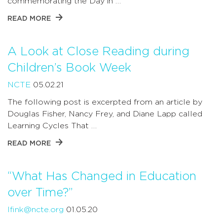
commemorating the Day in …
READ MORE
A Look at Close Reading during
Children’s Book Week
NCTE
05.02.21
The following post is excerpted from an article by
Douglas Fisher, Nancy Frey, and Diane Lapp called
Learning Cycles That …
READ MORE
“What Has Changed in Education
over Time?”
lfink@ncte.org
01.05.20