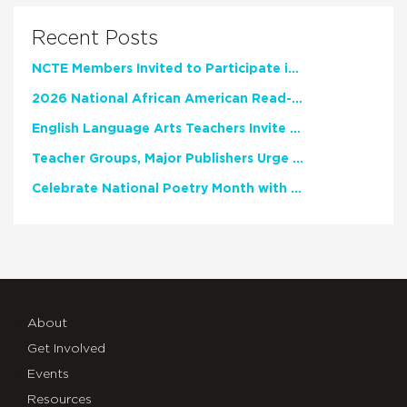
Recent Posts
NCTE Members Invited to Participate in Study of Teacher Experience
2026 National African American Read-In Receives High Marks
English Language Arts Teachers Invite Feedback on Working Framework for Responsible AI Use in Classrooms and Schools
Teacher Groups, Major Publishers Urge Lawmakers to Protect Freedom to Read
Celebrate National Poetry Month with NCTE
About
Get Involved
Events
Resources