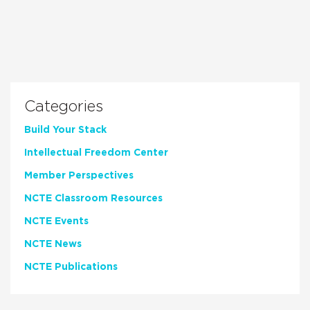
Categories
Build Your Stack
Intellectual Freedom Center
Member Perspectives
NCTE Classroom Resources
NCTE Events
NCTE News
NCTE Publications