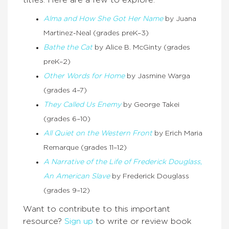
Alma and How She Got Her Name
by Juana
Martinez-Neal (grades preK–3)
Bathe the Cat
by Alice B. McGinty (grades
preK–2)
Other Words for Home
by Jasmine Warga
(grades 4–7)
They Called Us Enemy
by George Takei
(grades 6–10)
All Quiet on the Western Front
by Erich Maria
Remarque (grades 11–12)
A Narrative of the Life of Frederick Douglass,
An American Slave
by Frederick Douglass
(grades 9–12)
Want to contribute to this important
resource?
Sign up
to write or review book