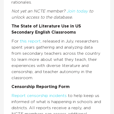
rationales.
Not yet an NCTE member?
Join today
to
unlock access to the database.
The State of Literature Use in US
Secondary English Classrooms
For
this report
, released in July, researchers
spent years gathering and analyzing data
from secondary teachers across the country
to learn more about what they teach, their
experiences with diverse literature and
censorship, and teacher autonomy in the
classroom.
Censorship Reporting Form
Report censorship incidents
to help keep us
informed of what is happening in schools and
districts. All reports receive a reply, and
NCTE members can access additional