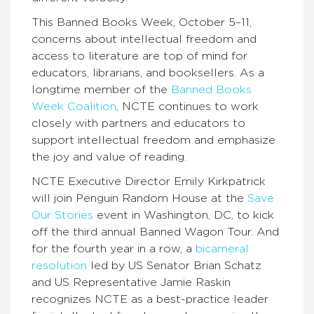
This Banned Books Week, October 5–11,
concerns about intellectual freedom and
access to literature are top of mind for
educators, librarians, and booksellers. As a
longtime member of the
Banned Books
Week Coalition
, NCTE continues to work
closely with partners and educators to
support intellectual freedom and emphasize
the joy and value of reading.
NCTE Executive Director Emily Kirkpatrick
will join Penguin Random House at the
Save
Our Stories
event in Washington, DC, to kick
off the third annual Banned Wagon Tour. And
for the fourth year in a row, a
bicameral
resolution
led by US Senator Brian Schatz
and US Representative Jamie Raskin
recognizes NCTE as a best-practice leader