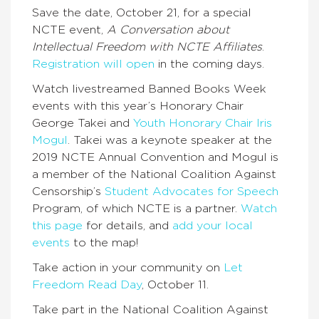
Save the date, October 21, for a special
NCTE event,
A Conversation about
Intellectual Freedom with NCTE Affiliates
.
Registration will open
in the coming days.
Watch livestreamed Banned Books Week
events with this year’s Honorary Chair
George Takei and
Youth Honorary Chair Iris
Mogul
. Takei was a keynote speaker at the
2019 NCTE Annual Convention and Mogul is
a member of the National Coalition Against
Censorship’s
Student Advocates for Speech
Program, of which NCTE is a partner.
Watch
this page
for details, and
add your local
events
to the map!
Take action in your community on
Let
Freedom Read Day
, October 11.
Take part in the National Coalition Against