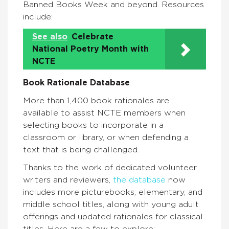
Banned Books Week and beyond. Resources
include:
See also
Celebrate
National Poetry Month with
NCTE
Book Rationale Database
More than 1,400 book rationales are
available to assist NCTE members when
selecting books to incorporate in a
classroom or library, or when defending a
text that is being challenged.
Thanks to the work of dedicated volunteer
writers and reviewers,
the database
now
includes more picturebooks, elementary, and
middle school titles, along with young adult
offerings and updated rationales for classical
titles. Here are a few to explore: