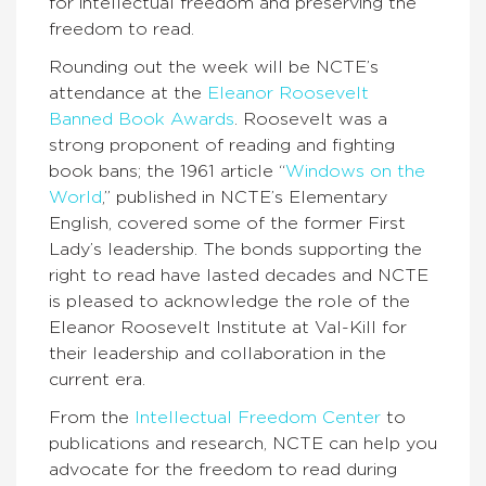
for intellectual freedom and preserving the
freedom to read.
Rounding out the week will be NCTE’s
attendance at the
Eleanor Roosevelt
Banned Book Awards
. Roosevelt was a
strong proponent of reading and fighting
book bans; the 1961 article “
Windows on the
World
,” published in NCTE’s Elementary
English, covered some of the former First
Lady’s leadership. The bonds supporting the
right to read have lasted decades and NCTE
is pleased to acknowledge the role of the
Eleanor Roosevelt Institute at Val-Kill for
their leadership and collaboration in the
current era.
From the
Intellectual Freedom Center
to
publications and research, NCTE can help you
advocate for the freedom to read during