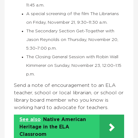
11:45 a.m.
A special screening of the film The Librarians
on Friday, November 21, 9:30–11:30 a.m.
The Secondary Section Get-Together with
Jason Reynolds on Thursday, November 20,
5:30–7:00 p.m.
The Closing General Session with Robin Wall
Kimmerer on Sunday, November 23, 12:00–1:15
p.m.
Send a note of encouragement to an ELA
teacher, school or local librarian, or school or
library board member who you know is
working hard to advocate for teachers.
See also
Native American
Heritage in the ELA
Classroom