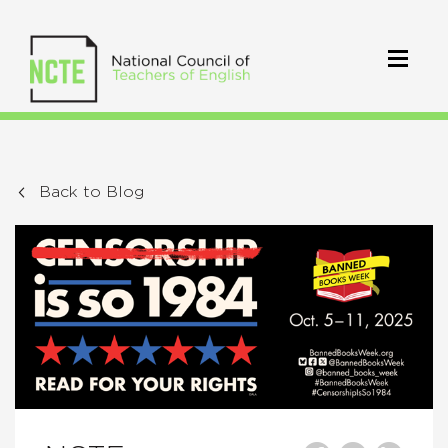
Back to Blog