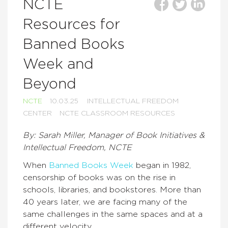
NCTE
Resources for
Banned Books
Week and
Beyond
NCTE
10.03.25
INTELLECTUAL FREEDOM
CENTER
NCTE CLASSROOM RESOURCES
By: Sarah Miller, Manager of Book Initiatives &
Intellectual Freedom, NCTE
When
Banned Books Week
began in 1982,
censorship of books was on the rise in
schools, libraries, and bookstores. More than
40 years later, we are facing many of the
same challenges in the same spaces and at a
different velocity.