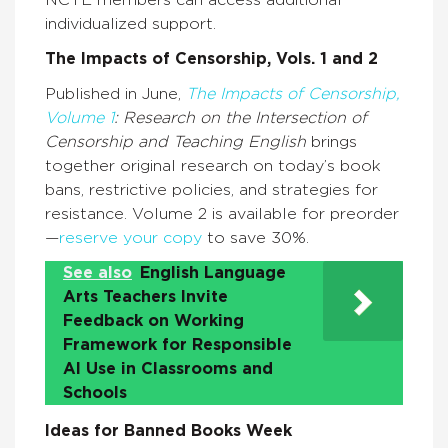
individualized support.
The Impacts of Censorship, Vols. 1 and 2
Published in June,
The Impacts of Censorship,
Volume 1
: Research on the Intersection of
Censorship and Teaching English
brings
together original research on today’s book
bans, restrictive policies, and strategies for
resistance. Volume 2 is available for preorder
—
reserve your copy
to save 30%.
See also
English Language
Arts Teachers Invite
Feedback on Working
Framework for Responsible
AI Use in Classrooms and
Schools
Ideas for Banned Books Week