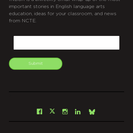
important stories in English language arts
education, ideas for your classroom, and news
from NCTE.
CAPTCHA
Email
Submit
git
Facebook
Instagram
LinkedIn
X
Bsky