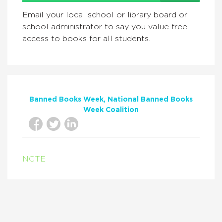
Email your local school or library board or
school administrator to say you value free
access to books for all students.
Banned Books Week
National Banned Books
Week Coalition
NCTE