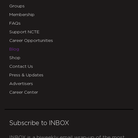
Groups
Membership
FAQs
Support NCTE
Career Opportunities
Blog
Shop
Contact Us
Press & Updates
Advertisers
Career Center
Subscribe to INBOX
INBOX is a biweekly email wrap-up of the most