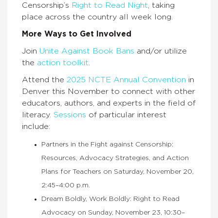
Censorship’s
Right to Read Night
, taking
place across the country all week long.
More Ways to Get Involved
Join
Unite Against Book Bans
and/or utilize
the
action toolkit
.
Attend the
2025 NCTE Annual Convention
in
Denver this November to connect with other
educators, authors, and experts in the field of
literacy.
Sessions
of particular interest
include:
Partners in the Fight against Censorship:
Resources, Advocacy Strategies, and Action
Plans for Teachers on Saturday, November 20,
2:45–4:00 p.m.
Dream Boldly, Work Boldly: Right to Read
Advocacy on Sunday, November 23, 10:30–