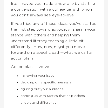
like ; maybe you made a new ally by starting
a conversation with a colleague with whom
you don’t always see eye-to-eye.
If you tried any of these ideas, you’ve started
the first step toward advocacy: sharing your
stance with others and helping them
understand literacy teaching a little bit
differently. How, now, might you move
forward on a specific path—what we call an
action plan?
Action plans involve:
narrowing your issue
deciding on a specific message
figuring out your audience
coming up with tactics that help others
understand differently