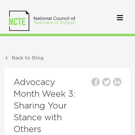
Back to Blog
Advocacy
Month Week 3:
Sharing Your
Stance with
Others