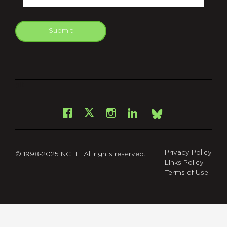
Submit
git
Facebook
Instagram
LinkedIn
X
Bsky
Privacy Policy
© 1998-2025 NCTE. All rights reserved.
Links Policy
Terms of Use