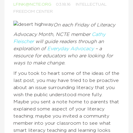
LFINK@NCTE.ORG
03.18.16
INTELLECTUAL
FREEDOM CENTER
On each Friday of Literacy
Advocacy Month, NCTE member
Cathy
Fleischer
will guide readers through an
exploration of
Everyday Advocacy
– a
resource for educators who are looking for
ways to make change.
If you took to heart some of the ideas of the
last post, you may have tried to be proactive
about an issue surrounding literacy that you
wish the public understood more fully.
Maybe you sent a note home to parents that
explained some aspect of your literacy
teaching; maybe you invited a community
member into your classroom to see what
smart literacy teaching and learning looks