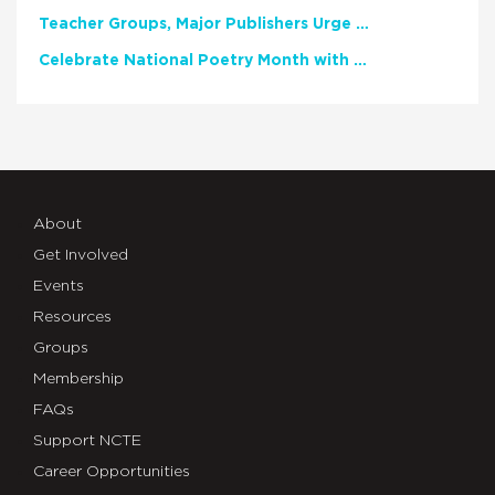
Teacher Groups, Major Publishers Urge Lawmakers to Protect Freedom to Read
Celebrate National Poetry Month with NCTE
About
Get Involved
Events
Resources
Groups
Membership
FAQs
Support NCTE
Career Opportunities