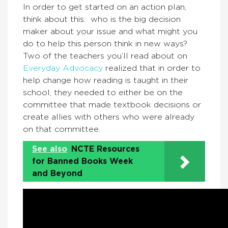
In order to get started on an action plan,
think about this: who is the big decision
maker about your issue and what might you
do to help this person think in new ways?
Two of the teachers you’ll read about on
Everyday Advocacy
realized that in order to
help change how reading is taught in their
school, they needed to either be on the
committee that made textbook decisions or
create allies with others who were already
on that committee.
See also
NCTE Resources
for Banned Books Week
and Beyond