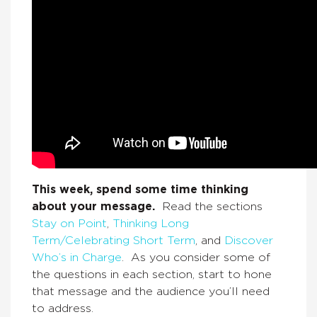
This week, spend some time thinking
about your message.
Read the sections
Stay on Point
,
Thinking Long
Term/Celebrating Short Term
, and
Discover
Who’s in Charge
. As you consider some of
the questions in each section, start to hone
that message and the audience you’ll need
to address.