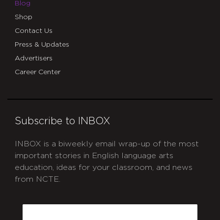
Blog
Shop
Contact Us
Press & Updates
Advertisers
Career Center
Subscribe to INBOX
INBOX is a biweekly email wrap-up of the most
important stories in English language arts
education, ideas for your classroom, and news
from NCTE.
CAPTCHA
Email