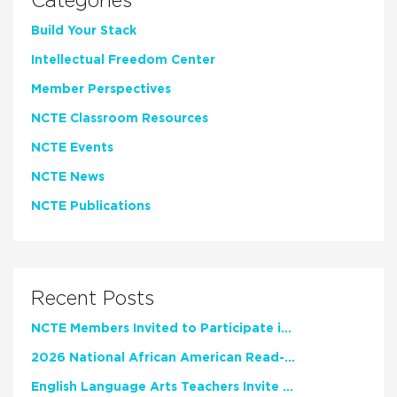
Categories
Build Your Stack
Intellectual Freedom Center
Member Perspectives
NCTE Classroom Resources
NCTE Events
NCTE News
NCTE Publications
Recent Posts
NCTE Members Invited to Participate in Study of Teacher Experience
2026 National African American Read-In Receives High Marks
English Language Arts Teachers Invite Feedback on Working Framework for Responsible AI Use in Classrooms and Schools