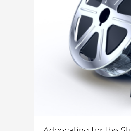
Advocating for the St