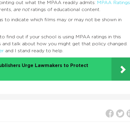
pointing out what the MPAA readily admits:
MPAA Ratings
rents,
are not
ratings of educational content.
s to indicate which films may or may not be shown in
find out if your school is using MPAA ratings in this
es and talk about how you might get that policy changed.
er
and I stand ready to help.
ublishers Urge Lawmakers to Protect