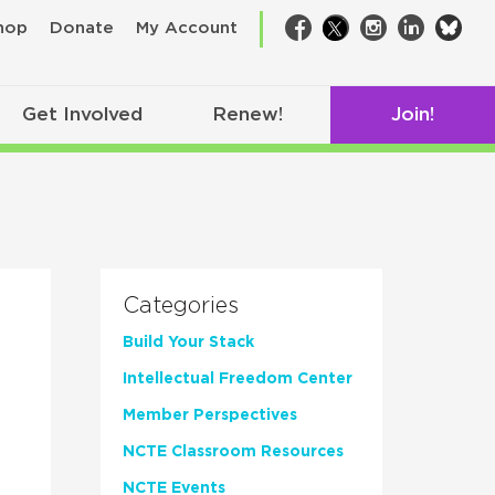
bsk
hop
Donate
My Account
Facebook
Twitter
Instagram
LinkedIn
Get Involved
Renew!
Join!
Categories
Build Your Stack
Intellectual Freedom Center
Member Perspectives
NCTE Classroom Resources
NCTE Events