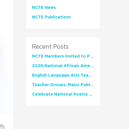
NCTE News
NCTE Publications
Recent Posts
NCTE Members Invited to Participate in Study of Teacher Experience
2026 National African American Read-In Receives High Marks
English Language Arts Teachers Invite Feedback on Working Framework for Responsible AI Use in Classrooms and Schools
Teacher Groups, Major Publishers Urge Lawmakers to Protect Freedom to Read
Celebrate National Poetry Month with NCTE