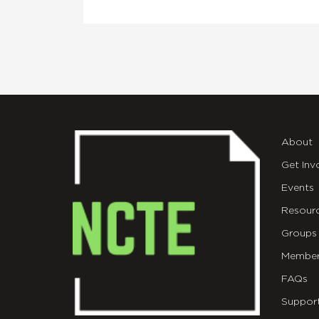
About
Get Inv
Events
Resour
Groups
Member
FAQs
Suppor