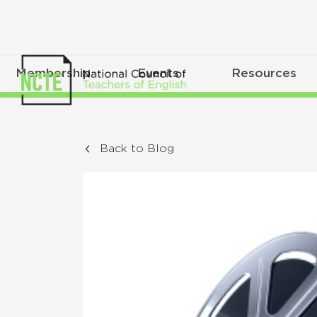
Membership
Events
Resources
Back to Blog