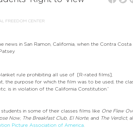
AL FREEDOM CENTER
the news in San Ramon, California, when the Contra Costa
Patsey
lanket rule prohibiting all use of [R-rated films],
t, the purpose for which the film was to be used, the clas
c. is in violation of the California Constitution.”
tudents in some of their classes films like
One Flew Ov
pse Now
,
The Breakfast Club
,
El Norte
, and
The Verdict
, a
tion Picture Association of America
.