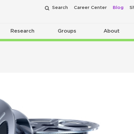
Search
Career Center
Blog
S
Research
Groups
About