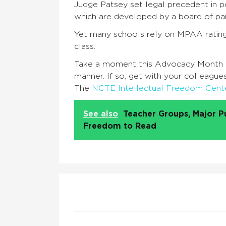
Judge Patsey set legal precedent in 
which are developed by a board of pa
Yet many schools rely on MPAA rating
class.
Take a moment this Advocacy Month to 
manner. If so, get with your colleagu
The
NCTE Intellectual Freedom Cent
See also
Teacher Groups, Major P
Freedom to Read