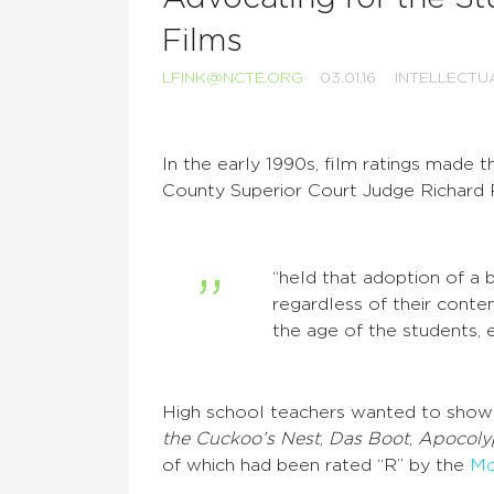
Films
LFINK@NCTE.ORG
03.01.16
INTELLECTU
In the early 1990s, film ratings made 
County Superior Court Judge Richard 
“held that adoption of a b
regardless of their conten
the age of the students, et
High school teachers wanted to show s
the Cuckoo’s Nest
,
Das Boot
,
Apocoly
of which had been rated “R” by the
Mo