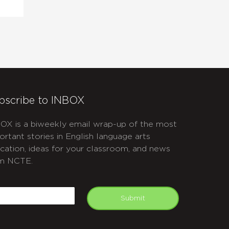
bscribe to INBOX
OX is a biweekly email wrap-up of the most
ortant stories in English language arts
cation, ideas for your classroom, and news
m NCTE.
APTCHA
mail
Submit