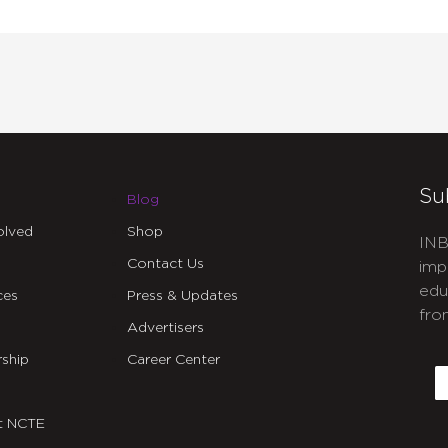
Su
Blog
olved
Shop
INB
Contact Us
imp
edu
ces
Press & Updates
fro
Advertisers
C
ship
Career Center
E
t NCTE