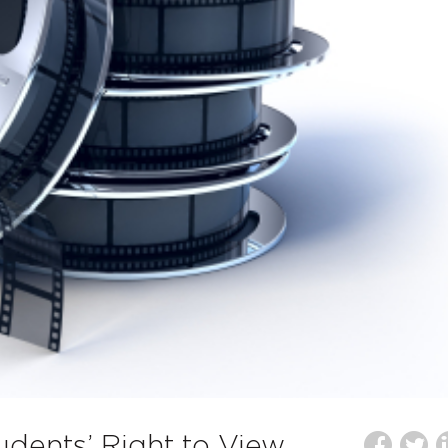
udents’ Right to View