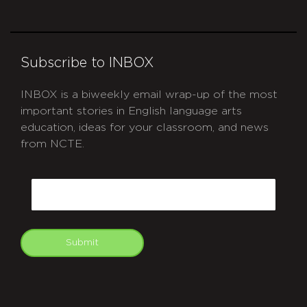
Subscribe to INBOX
INBOX is a biweekly email wrap-up of the most
important stories in English language arts
education, ideas for your classroom, and news
from NCTE.
CAPTCHA
Email
Submit