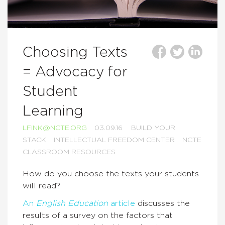
Choosing Texts
= Advocacy for
Student
Learning
LFINK@NCTE.ORG
03.09.16
BUILD YOUR
STACK
INTELLECTUAL FREEDOM CENTER
NCTE
CLASSROOM RESOURCES
How do you choose the texts your students
will read?
An
English Education
article
discusses the
results of a survey on the factors that