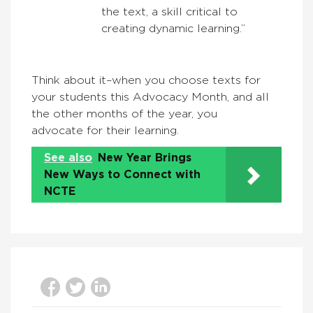
the text, a skill critical to
creating dynamic learning.”
Think about it–when you choose texts for
your students this Advocacy Month, and all
the other months of the year, you
advocate for their learning.
See also
New Year Brings
New Ways to Connect with
NCTE