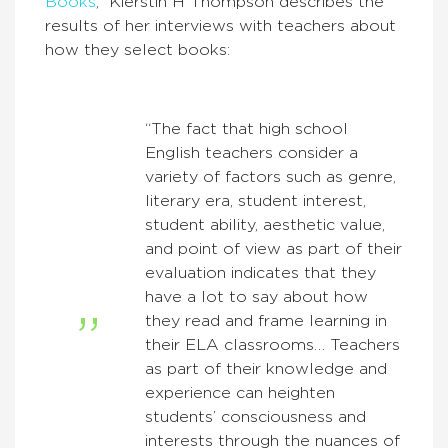
Books
,” Kierstin H Thompson describes the
results of her interviews with teachers about
how they select books:
“The fact that high school
English teachers consider a
variety of factors such as genre,
literary era, student interest,
student ability, aesthetic value,
and point of view as part of their
evaluation indicates that they
have a lot to say about how
they read and frame learning in
their ELA classrooms… Teachers
as part of their knowledge and
experience can heighten
students’ consciousness and
interests through the nuances of