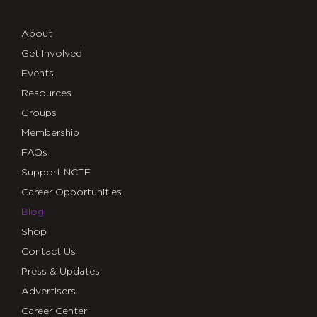
About
Get Involved
Events
Resources
Groups
Membership
FAQs
Support NCTE
Career Opportunities
Blog
Shop
Contact Us
Press & Updates
Advertisers
Career Center