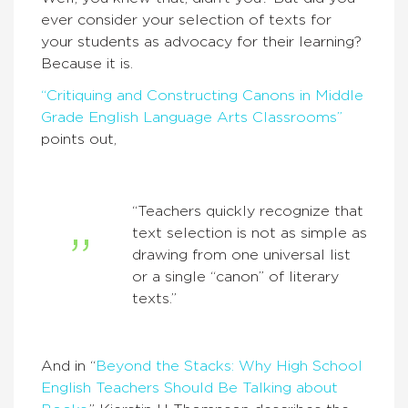
ever consider your selection of texts for
your students as advocacy for their learning?
Because it is.
“Critiquing and Constructing Canons in Middle
Grade English Language Arts Classrooms”
points out,
“Teachers quickly recognize that
text selection is not as simple as
drawing from one universal list
or a single “canon” of literary
texts.”
And in “
Beyond the Stacks: Why High School
English Teachers Should Be Talking about