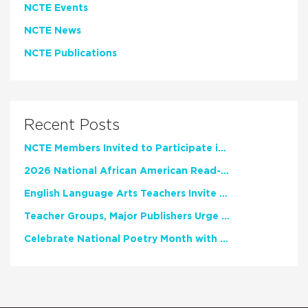
NCTE Events
NCTE News
NCTE Publications
Recent Posts
NCTE Members Invited to Participate in Study of Teacher Experience
2026 National African American Read-In Receives High Marks
English Language Arts Teachers Invite Feedback on Working Framework for Responsible AI Use in Classrooms and Schools
Teacher Groups, Major Publishers Urge Lawmakers to Protect Freedom to Read
Celebrate National Poetry Month with NCTE