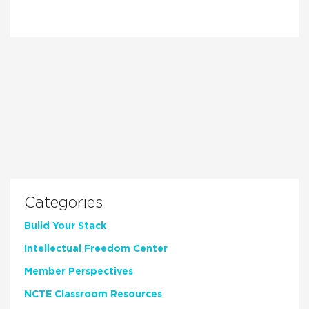
Categories
Build Your Stack
Intellectual Freedom Center
Member Perspectives
NCTE Classroom Resources