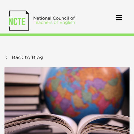
Back to Blog