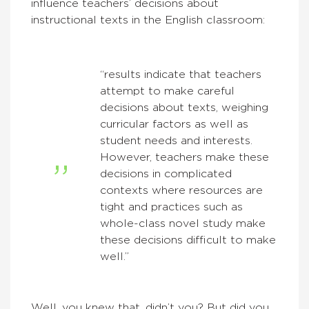
influence teachers’ decisions about
instructional texts in the English classroom:
“results indicate that teachers
attempt to make careful
decisions about texts, weighing
curricular factors as well as
student needs and interests.
However, teachers make these
decisions in complicated
contexts where resources are
tight and practices such as
whole-class novel study make
these decisions difficult to make
well.”
Well, you knew that, didn’t you? But did you