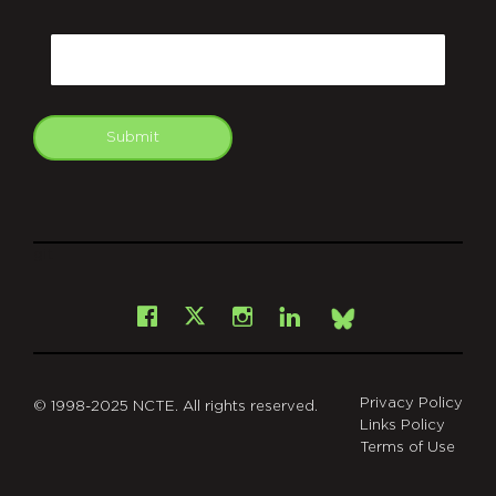
CAPTCHA
Email
Submit
git
Facebook
Instagram
LinkedIn
X
Bsky
Privacy Policy
© 1998-2025 NCTE. All rights reserved.
Links Policy
Terms of Use