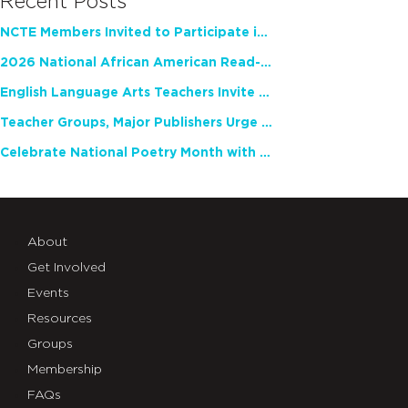
Recent Posts
NCTE Members Invited to Participate in Study of Teacher Experience
2026 National African American Read-In Receives High Marks
English Language Arts Teachers Invite Feedback on Working Framework for Responsible AI Use in Classrooms and Schools
Teacher Groups, Major Publishers Urge Lawmakers to Protect Freedom to Read
Celebrate National Poetry Month with NCTE
About
Get Involved
Events
Resources
Groups
Membership
FAQs