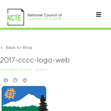
Back to Blog
2017-cccc-logo-web
LFINK@NCTE.ORG
10.23.17