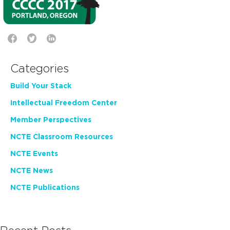
Categories
Build Your Stack
Intellectual Freedom Center
Member Perspectives
NCTE Classroom Resources
NCTE Events
NCTE News
NCTE Publications