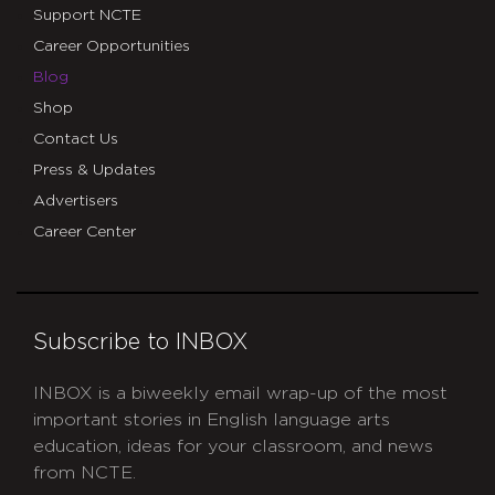
Support NCTE
Career Opportunities
Blog
Shop
Contact Us
Press & Updates
Advertisers
Career Center
Subscribe to INBOX
INBOX is a biweekly email wrap-up of the most
important stories in English language arts
education, ideas for your classroom, and news
from NCTE.