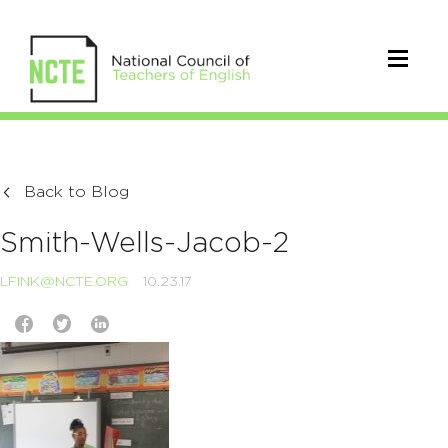
Back to Blog
Smith-Wells-Jacob-2
LFINK@NCTE.ORG
10.23.17