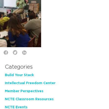
Categories
Build Your Stack
Intellectual Freedom Center
Member Perspectives
NCTE Classroom Resources
NCTE Events