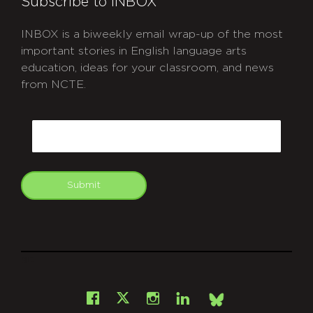
Subscribe to INBOX
INBOX is a biweekly email wrap-up of the most
important stories in English language arts
education, ideas for your classroom, and news
from NCTE.
CAPTCHA
Email
Submit
git
Facebook
Instagram
LinkedIn
X
Bsky