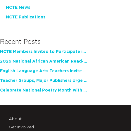
NCTE News
NCTE Publications
Recent Posts
NCTE Members Invited to Participate in Study of Teacher Experience
2026 National African American Read-In Receives High Marks
English Language Arts Teachers Invite Feedback on Working Framework for Responsible AI Use in Classrooms and Schools
Teacher Groups, Major Publishers Urge Lawmakers to Protect Freedom to Read
Celebrate National Poetry Month with NCTE
About
Get Involved