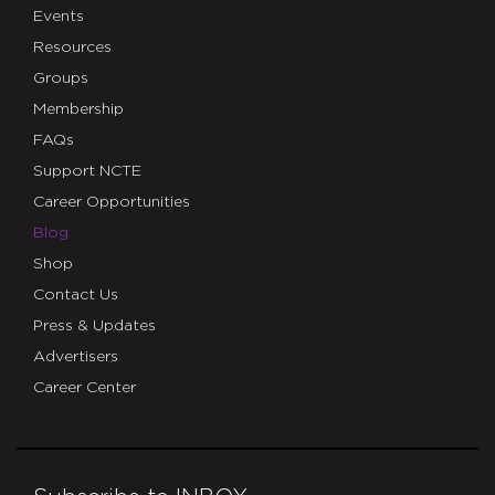
Events
Resources
Groups
Membership
FAQs
Support NCTE
Career Opportunities
Blog
Shop
Contact Us
Press & Updates
Advertisers
Career Center