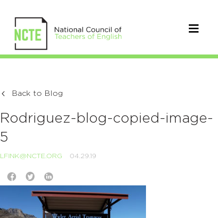
Back to Blog
Rodriguez-blog-copied-image-
5
LFINK@NCTE.ORG
04.29.19