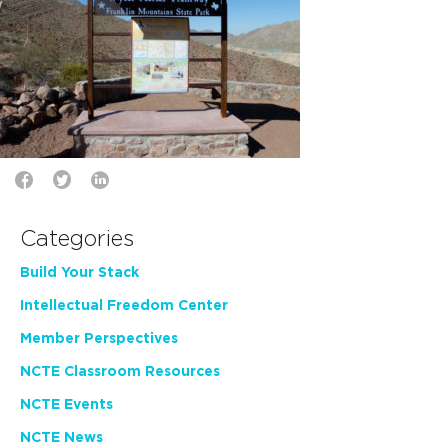
Categories
Build Your Stack
Intellectual Freedom Center
Member Perspectives
NCTE Classroom Resources
NCTE Events
NCTE News