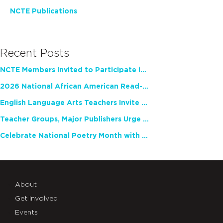
NCTE Publications
Recent Posts
NCTE Members Invited to Participate in Study of Teacher Experience
2026 National African American Read-In Receives High Marks
English Language Arts Teachers Invite Feedback on Working Framework for Responsible AI Use in Classrooms and Schools
Teacher Groups, Major Publishers Urge Lawmakers to Protect Freedom to Read
Celebrate National Poetry Month with NCTE
About
Get Involved
Events