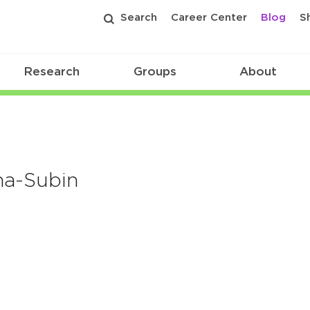
Search
Career Center
Blog
S
Research
Groups
About
na-Subin