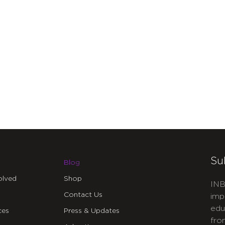
Su
Blog
olved
Shop
INB
Contact Us
imp
edu
ces
Press & Updates
fro