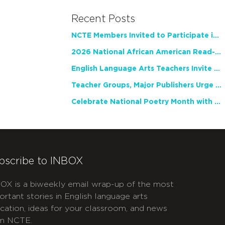
Recent Posts
NCTE Members Invited to Participate in Study of Teacher Experience
2026 National African American Read-In Receives High Marks
English Language Arts Teachers Invite Feedback on Working Framework for Responsible AI Use in Classrooms and Schools
Teacher Groups, Major Publishers Urge Lawmakers to Protect Freedom to Read
Celebrate National Poetry Month with NCTE
bscribe to INBOX
OX is a biweekly email wrap-up of the most
ortant stories in English language arts
cation, ideas for your classroom, and news
m NCTE.