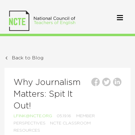
Back to Blog
Why Journalism
Matters: Spit It
Out!
LFINK@NCTE.ORG
05.19.16
MEMBER
PERSPECTIVES
NCTE CLASSROOM
RESOURCES