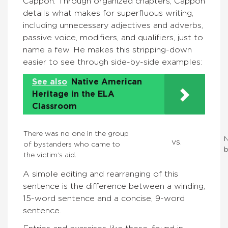
Cappon. Through organized chapters, Cappon
details what makes for superfluous writing,
including unnecessary adjectives and adverbs,
passive voice, modifiers, and qualifiers, just to
name a few. He makes this stripping-down
easier to see through side-by-side examples:
See also
Native American
Heritage in the ELA
Classroom
There was no one in the group
N
vs.
of bystanders who came to
b
the victim’s aid.
A simple editing and rearranging of this
sentence is the difference between a winding,
15-word sentence and a concise, 9-word
sentence.