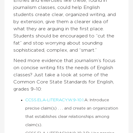
Entries and exercises like these, found in
journalism classes, could help English
students create clear, organized writing, and
by extension, give them a clearer idea of
what they are arguing in the first place.
Students should be encouraged to “cut the
fat” and stop worrying about sounding
sophisticated, complex, and “smart.”
Need more evidence that journalism’s focus
on concise writing fits the needs of English
classes? Just take a look at some of the
Common Core State Standards for English,
grades 9–10:
CCSS.ELA-LITERACY.W.9-10.1.
A: Introduce
precise claim(s) . . . and create an organization
that establishes clear relationships among
claim(s).