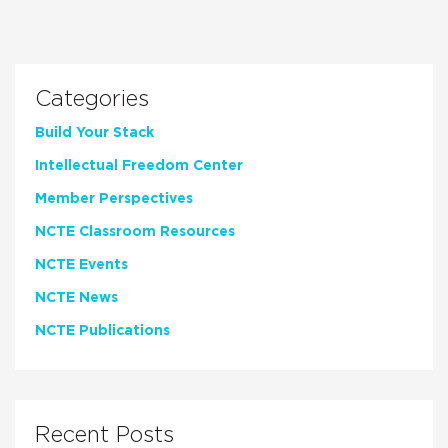
Categories
Build Your Stack
Intellectual Freedom Center
Member Perspectives
NCTE Classroom Resources
NCTE Events
NCTE News
NCTE Publications
Recent Posts