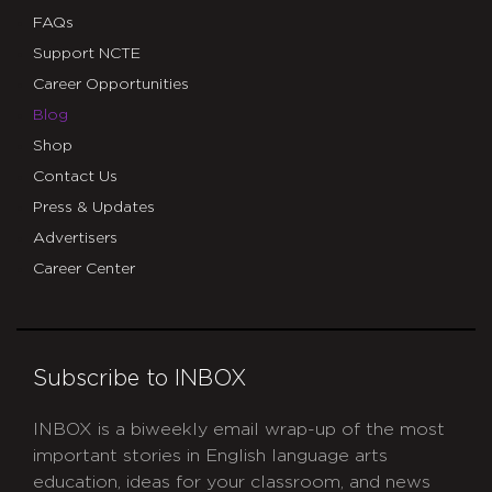
FAQs
Support NCTE
Career Opportunities
Blog
Shop
Contact Us
Press & Updates
Advertisers
Career Center
Subscribe to INBOX
INBOX is a biweekly email wrap-up of the most
important stories in English language arts
education, ideas for your classroom, and news