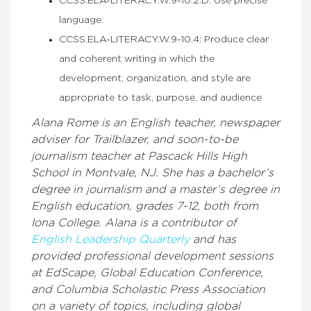
CCSS.ELA-LITERACY.W.9-10.2.D: Use precise
language.
CCSS.ELA-LITERACY.W.9-10.4: Produce clear
and coherent writing in which the
development, organization, and style are
appropriate to task, purpose, and audience
Alana Rome is an English teacher, newspaper
adviser for Trailblazer, and soon-to-be
journalism teacher at Pascack Hills High
School in Montvale, NJ. She has a bachelor’s
degree in journalism and a master’s degree in
English education, grades 7-12, both from
Iona College. Alana is a contributor of
English Leadership Quarterly
and has
provided professional development sessions
at EdScape, Global Education Conference,
and Columbia Scholastic Press Association
on a variety of topics, including global