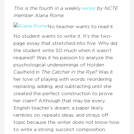
This is the fourth in a weekly
series
by NCTE
member Alana Rome.
No teacher wants to read it.
No student wants to write it. It’s the two-
page essay that stretched into five. Why did
the student write SO much when it wasn’t
required? Was it his passion to analyze the
psychological underpinnings of Holden
Caulfield in
The Catcher in the Rye?
Was it
her love of playing with words: reordering,
replacing, adding, and subtracting until she
created the perfect construction to prove
her claim? Although that may be every
English teacher’s dream, a paper likely
rambles on, repeats ideas, and strays off
topic because the writer does not know how
to write a strong, succinct composition.