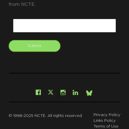
from NCTE.
CAPTCHA
Email
Submit
git
Facebook
Instagram
LinkedIn
X
Bsky
Privacy Policy
© 1998-2025 NCTE. All rights reserved.
Links Policy
Terms of Use