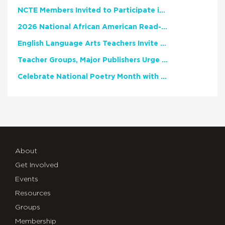
NCTE Members Invited to Participate in Study of Teacher Experience
2026 National African American Read-In Receives High Marks
English Language Arts Teachers Invite Feedback on Working Framework for Responsible AI Use in Classrooms and Schools
Teacher Groups, Major Publishers Urge Lawmakers to Protect Freedom to Read
Celebrate National Poetry Month with NCTE
About
Get Involved
Events
Resources
Groups
Membership