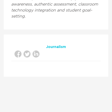
awareness, authentic assessment, classroom
technology integration and student goal-
setting.
Journalism