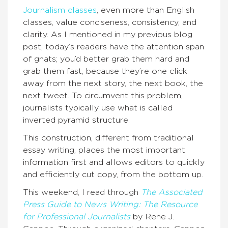
Journalism classes
, even more than English
classes, value conciseness, consistency, and
clarity. As I mentioned in my previous blog
post, today’s readers have the attention span
of gnats; you’d better grab them hard and
grab them fast, because they’re one click
away from the next story, the next book, the
next tweet. To circumvent this problem,
journalists typically use what is called
inverted pyramid structure.
This construction, different from traditional
essay writing, places the most important
information first and allows editors to quickly
and efficiently cut copy, from the bottom up.
This weekend, I read through
The Associated
Press Guide to News Writing: The Resource
for Professional Journalists
by Rene J.