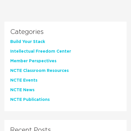
Categories
Build Your Stack
Intellectual Freedom Center
Member Perspectives
NCTE Classroom Resources
NCTE Events
NCTE News
NCTE Publications
Recent Posts