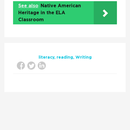
See also
Native American
Heritage in the ELA
Classroom
literacy
reading
Writing