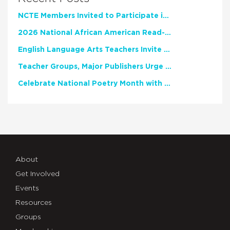
NCTE Members Invited to Participate in Study of Teacher Experience
2026 National African American Read-In Receives High Marks
English Language Arts Teachers Invite Feedback on Working Framework for Responsible AI Use in Classrooms and Schools
Teacher Groups, Major Publishers Urge Lawmakers to Protect Freedom to Read
Celebrate National Poetry Month with NCTE
About
Get Involved
Events
Resources
Groups