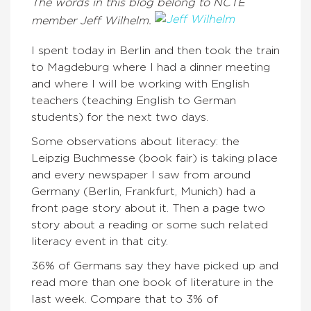
The words in this blog belong to NCTE
member Jeff Wilhelm.
I spent today in Berlin and then took the train
to Magdeburg where I had a dinner meeting
and where I will be working with English
teachers (teaching English to German
students) for the next two days.
Some observations about literacy: the
Leipzig Buchmesse (book fair) is taking place
and every newspaper I saw from around
Germany (Berlin, Frankfurt, Munich) had a
front page story about it. Then a page two
story about a reading or some such related
literacy event in that city.
36% of Germans say they have picked up and
read more than one book of literature in the
last week. Compare that to 3% of