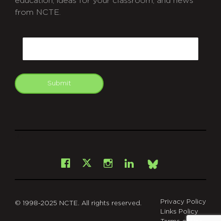
education, ideas for your classroom, and news
from NCTE.
CAPTCHA
Email
Submit
git
Facebook
Instagram
LinkedIn
X
Bsky
Privacy Policy
© 1998-2025 NCTE. All rights reserved.
Links Policy