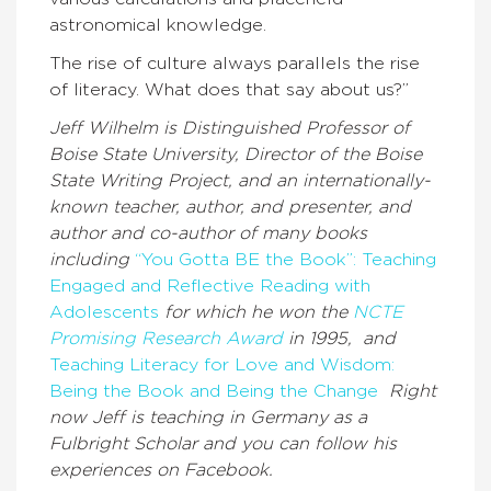
astronomical knowledge.
The rise of culture always parallels the rise
of literacy. What does that say about us?”
Jeff Wilhelm is Distinguished Professor of
Boise State University, Director of the Boise
State Writing Project, and an internationally-
known teacher, author, and presenter, and
author and co-author of many books
including
“You Gotta BE the Book”: Teaching
Engaged and Reflective Reading with
Adolescents
for which he won the
NCTE
Promising Research Award
in 1995, and
Teaching Literacy for Love and Wisdom:
Being the Book and Being the Change
Right
now Jeff is teaching in Germany as a
Fulbright Scholar and you can follow his
experiences on Facebook.