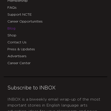
Membership
FAQs
Support NCTE
Career Opportunities
Blog
Shop
Contact Us
Press & Updates
Advertisers
Career Center
Subscribe to INBOX
INBOX is a biweekly email wrap-up of the most
important stories in English language arts