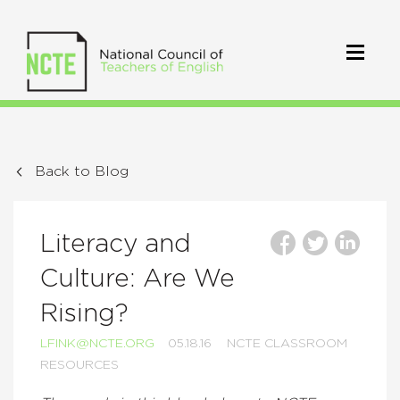
Back to Blog
Literacy and
Culture: Are We
Rising?
LFINK@NCTE.ORG
05.18.16
NCTE CLASSROOM
RESOURCES