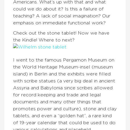
Americans. What’s up with that and what
could we do about it? Is this a failure of
teaching? A lack of social imagination? Our
emphasis on immediate functional work?
Check out the stone tablet! Now we have
the Kindle! Where to next?
I went to the famous Pergamon Museum on
the World Heritage Museum-insel (museum
island) in Berlin and the exhibits were filled
with scribe statues (a very big deal in ancient
Assyria and Babylonia since scribes allowed
for record keeping and trade and legal
documents and many other things that
promotes power and culture), stone and clay
tablets, and even a “golden hat”, a rare kind
of 19-year calendar that could be used to do
various calculations and placeheld