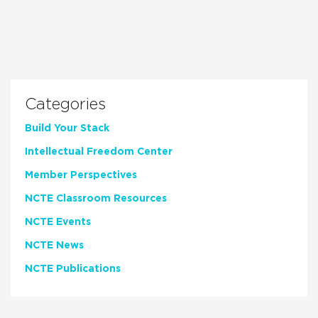
Categories
Build Your Stack
Intellectual Freedom Center
Member Perspectives
NCTE Classroom Resources
NCTE Events
NCTE News
NCTE Publications