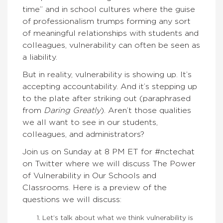
time” and in school cultures where the guise
of professionalism trumps forming any sort
of meaningful relationships with students and
colleagues, vulnerability can often be seen as
a liability.
But in reality, vulnerability is showing up. It’s
accepting accountability. And it’s stepping up
to the plate after striking out (paraphrased
from
Daring Greatly
). Aren’t those qualities
we all want to see in our students,
colleagues, and administrators?
Join us on Sunday at 8 PM ET for #nctechat
on Twitter where we will discuss The Power
of Vulnerability in Our Schools and
Classrooms. Here is a preview of the
questions we will discuss:
Let’s talk about what we think vulnerability is