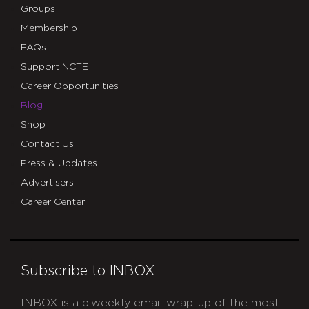
Groups
Membership
FAQs
Support NCTE
Career Opportunities
Blog
Shop
Contact Us
Press & Updates
Advertisers
Career Center
Subscribe to INBOX
INBOX is a biweekly email wrap-up of the most