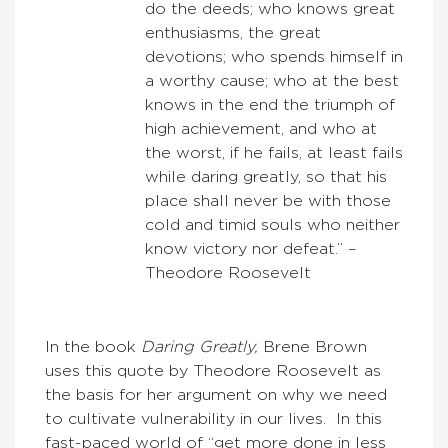
do the deeds; who knows great
enthusiasms, the great
devotions; who spends himself in
a worthy cause; who at the best
knows in the end the triumph of
high achievement, and who at
the worst, if he fails, at least fails
while daring greatly, so that his
place shall never be with those
cold and timid souls who neither
know victory nor defeat.” –
Theodore Roosevelt
In the book
Daring Greatly,
Brene Brown
uses this quote by Theodore Roosevelt as
the basis for her argument on why we need
to cultivate vulnerability in our lives. In this
fast-paced world of “get more done in less