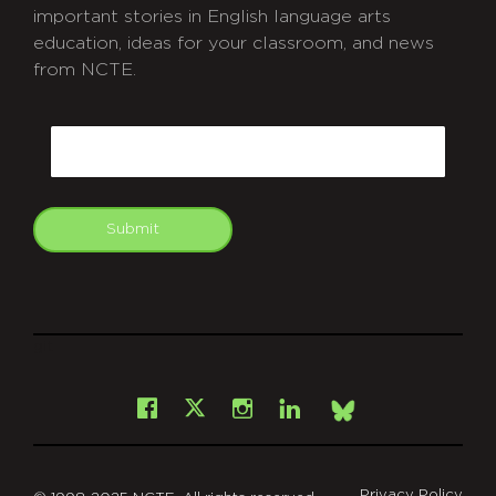
important stories in English language arts
education, ideas for your classroom, and news
from NCTE.
CAPTCHA
Email
Submit
git
Facebook
Instagram
LinkedIn
X
Bsky
Privacy Policy