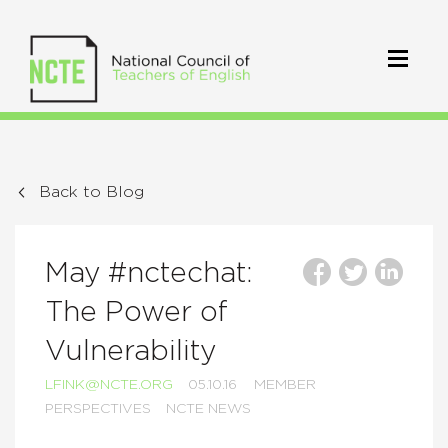
Back to Blog
May #nctechat:
The Power of
Vulnerability
LFINK@NCTE.ORG
05.10.16
MEMBER
PERSPECTIVES
NCTE NEWS