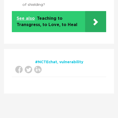
of shielding?
See also
Teaching to
Transgress, to Love, to Heal
#NCTEchat
vulnerability