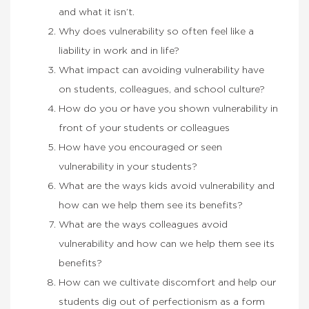
and what it isn’t.
Why does vulnerability so often feel like a
liability in work and in life?
What impact can avoiding vulnerability have
on students, colleagues, and school culture?
How do you or have you shown vulnerability in
front of your students or colleagues
How have you encouraged or seen
vulnerability in your students?
What are the ways kids avoid vulnerability and
how can we help them see its benefits?
What are the ways colleagues avoid
vulnerability and how can we help them see its
benefits?
How can we cultivate discomfort and help our
students dig out of perfectionism as a form