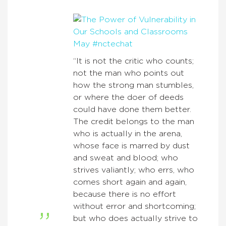
“It is not the critic who counts;
not the man who points out
how the strong man stumbles,
or where the doer of deeds
could have done them better.
The credit belongs to the man
who is actually in the arena,
whose face is marred by dust
and sweat and blood; who
strives valiantly; who errs, who
comes short again and again,
because there is no effort
without error and shortcoming;
but who does actually strive to