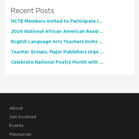
Recent Posts
NCTE Members Invited to Participate in Study of Teacher Experience
2026 National African American Read-In Receives High Marks
English Language Arts Teachers Invite Feedback on Working Framework for Responsible AI Use in Classrooms and Schools
Teacher Groups, Major Publishers Urge Lawmakers to Protect Freedom to Read
Celebrate National Poetry Month with NCTE
About
Get Involved
Events
Resources