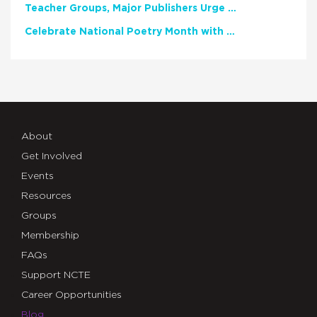
Teacher Groups, Major Publishers Urge Lawmakers to Protect Freedom to Read
Celebrate National Poetry Month with NCTE
About
Get Involved
Events
Resources
Groups
Membership
FAQs
Support NCTE
Career Opportunities
Blog