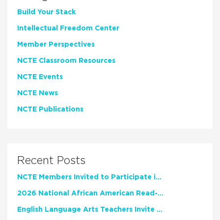
Build Your Stack
Intellectual Freedom Center
Member Perspectives
NCTE Classroom Resources
NCTE Events
NCTE News
NCTE Publications
Recent Posts
NCTE Members Invited to Participate in Study of Teacher Experience
2026 National African American Read-In Receives High Marks
English Language Arts Teachers Invite Feedback on Working Framework for Responsible AI Use in Classrooms and Schools