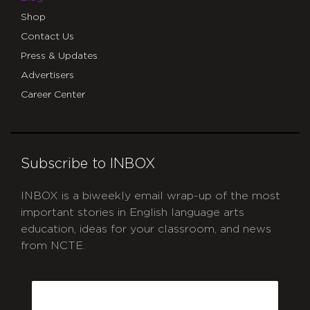
Shop
Contact Us
Press & Updates
Advertisers
Career Center
Subscribe to INBOX
INBOX is a biweekly email wrap-up of the most
important stories in English language arts
education, ideas for your classroom, and news
from NCTE.
CAPTCHA
Email