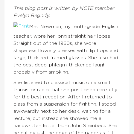
This blog post is written by NCTE member
Evelyn Begody.
Mrs. Newman, my tenth-grade English
teacher, wore her long straight hair loose.
Straight out of the 1960s, she wore
shapeless flowery dresses with flip flops and
large, thick red-framed glasses. She also had
the best deep, phlegm-thickened laugh,
probably from smoking.
She listened to classical music on a small
transistor radio that she positioned carefully
for the best reception. After I returned to
class from a suspension for fighting, I stood
awkwardly next to her desk, waiting for a
lecture, but instead she showed me a
handwritten letter from John Steinbeck. She
held it by just the edge of the paper as if it