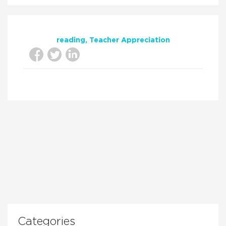
reading
Teacher Appreciation
Categories