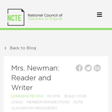
Back to Blog
Mrs. Newman:
Reader and
Writer
LFINK@NCTE.ORG
05.07.16
BUILD YOUR
STACK
MEMBER PERSPECTIVES
NCTE
CLASSROOM RESOURCES