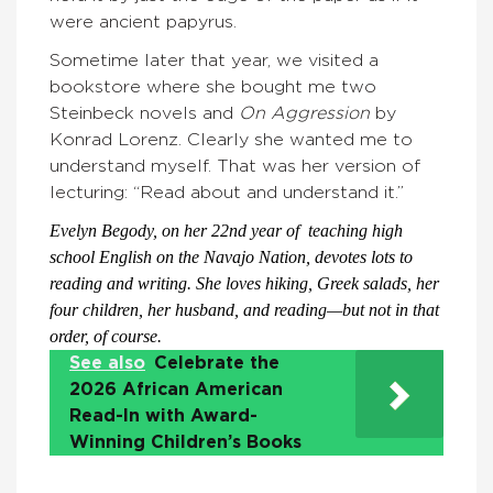
were ancient papyrus.
Sometime later that year, we visited a
bookstore where she bought me two
Steinbeck novels and
On Aggression
by
Konrad Lorenz. Clearly she wanted me to
understand myself. That was her version of
lecturing: “Read about and understand it.”
Evelyn Begody, on her 22nd year of teaching high
school English on the Navajo Nation, devotes lots to
reading and writing. She loves hiking, Greek salads, her
four children, her husband, and reading—but not in that
order, of course.
See also
Celebrate the
2026 African American
Read-In with Award-
Winning Children’s Books