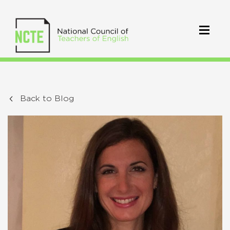
Back to Blog