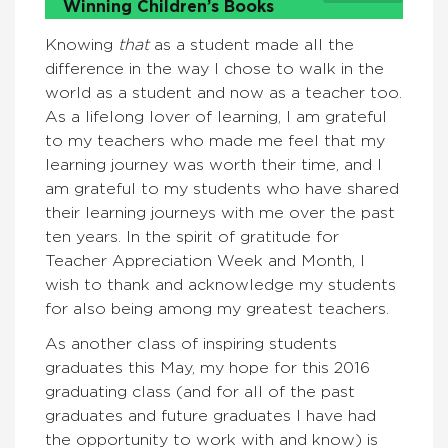
Winning Children’s Books
Knowing
that
as a student made all the
difference in the way I chose to walk in the
world as a student and now as a teacher too.
As a lifelong lover of learning, I am grateful
to my teachers who made me feel that my
learning journey was worth their time, and I
am grateful to my students who have shared
their learning journeys with me over the past
ten years. In the spirit of gratitude for
Teacher Appreciation Week and Month, I
wish to thank and acknowledge my students
for also being among my greatest teachers.
As another class of inspiring students
graduates this May, my hope for this 2016
graduating class (and for all of the past
graduates and future graduates I have had
the opportunity to work with and know) is