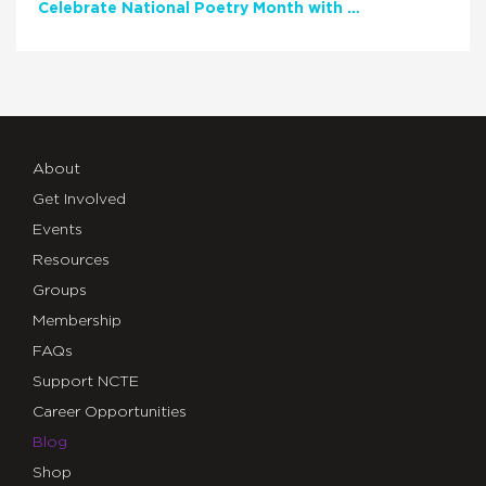
Celebrate National Poetry Month with NCTE
About
Get Involved
Events
Resources
Groups
Membership
FAQs
Support NCTE
Career Opportunities
Blog
Shop