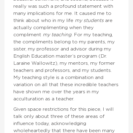
really was such a profound statement with
many implications for me. It caused me to
think about who in my life
my students
are
actually complimenting when they
compliment
my teaching
. For my teaching,
the compliments belong to my parents, my
sister, my professor and advisor during my
English Education master’s program (Dr.
Laraine Wallowitz), my mentors, my former
teachers and professors, and my students.
My teaching style is a combination and
variation on all that these incredible teachers
have shown me over the years in my
acculturation as a teacher.
Given space restrictions for this piece, I will
talk only about three of these areas of
influence today, acknowledging
wholeheartedly that there have been many