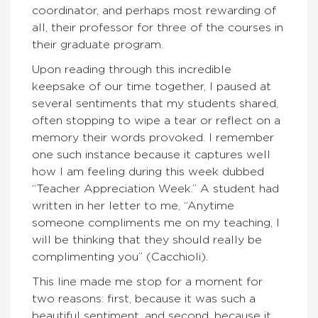
coordinator, and perhaps most rewarding of
all, their professor for three of the courses in
their graduate program.
Upon reading through this incredible
keepsake of our time together, I paused at
several sentiments that my students shared,
often stopping to wipe a tear or reflect on a
memory their words provoked. I remember
one such instance because it captures well
how I am feeling during this week dubbed
“Teacher Appreciation Week.” A student had
written in her letter to me, “Anytime
someone compliments me on my teaching, I
will be thinking that they should really be
complimenting you” (Cacchioli).
This line made me stop for a moment for
two reasons: first, because it was such a
beautiful sentiment, and second, because it