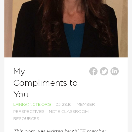
My
Compliments to
You
LFINK@NCTE.ORG
05.28.16
MEMBER
PERSPECTIVES
NCTE CLASSROOM
RESOURCES
This post was written by NCTE member,