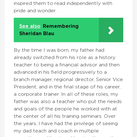
inspired them to read independently with
pride and wonder.
See also
Remembering
Sheridan Blau
By the time I was born, my father had
already switched from his role as a history
teacher to being a financial advisor and then
advanced in his field progressively to a
branch manager, regional director, Senior Vice
President, and in the final stage of his career,
a corporate trainer. In all of these roles, my
father was also a teacher who put the needs
and goals of the people he worked with at
the center of all his training seminars. Over
the years, I have had the privilege of seeing
my dad teach and coach in multiple