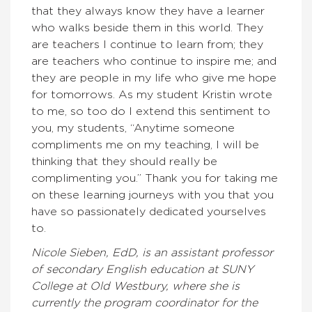
that they always know they have a learner
who walks beside them in this world. They
are teachers I continue to learn from; they
are teachers who continue to inspire me; and
they are people in my life who give me hope
for tomorrows. As my student Kristin wrote
to me, so too do I extend this sentiment to
you, my students, “Anytime someone
compliments me on my teaching, I will be
thinking that they should really be
complimenting you.” Thank you for taking me
on these learning journeys with you that you
have so passionately dedicated yourselves
to.
Nicole Sieben, EdD, is an assistant professor
of secondary English education at SUNY
College at Old Westbury, where she is
currently the program coordinator for the