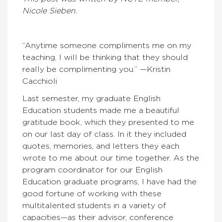
Nicole Sieben.
“Anytime someone compliments me on my
teaching, I will be thinking that they should
really be complimenting you.” —Kristin
Cacchioli
Last semester, my graduate English
Education students made me a beautiful
gratitude book, which they presented to me
on our last day of class. In it they included
quotes, memories, and letters they each
wrote to me about our time together. As the
program coordinator for our English
Education graduate programs, I have had the
good fortune of working with these
multitalented students in a variety of
capacities—as their advisor, conference