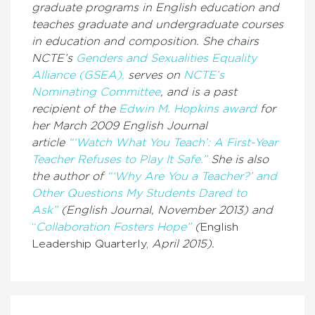
graduate programs in English education and
teaches graduate and undergraduate courses
in education and composition. She chairs
NCTE’s
Genders and Sexualities Equality
Alliance (GSEA),
serves on
NCTE’s
Nominating Committee
,
and is a past
recipient of the
Edwin M. Hopkins award
for
her March 2009
English Journal
article
“‘Watch What You Teach’: A First-Year
Teacher Refuses to Play It Safe.”
She is also
the author of
“‘Why Are You a Teacher?’ and
Other Questions My Students Dared to
Ask”
(
English Journal,
November 2013) and
“
Collaboration Fosters Hope”
(
English
Leadership Quarterly,
April 2015).