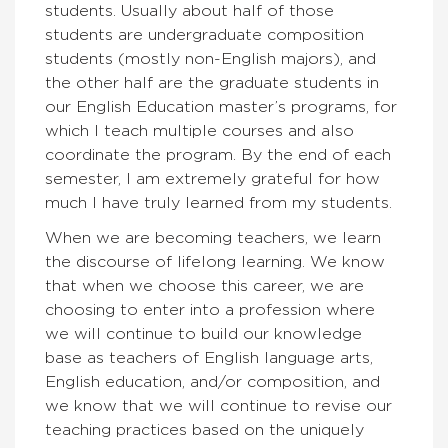
students. Usually about half of those
students are undergraduate composition
students (mostly non-English majors), and
the other half are the graduate students in
our English Education master’s programs, for
which I teach multiple courses and also
coordinate the program. By the end of each
semester, I am extremely grateful for how
much I have truly learned from my students.
When we are becoming teachers, we learn
the discourse of lifelong learning. We know
that when we choose this career, we are
choosing to enter into a profession where
we will continue to build our knowledge
base as teachers of English language arts,
English education, and/or composition, and
we know that we will continue to revise our
teaching practices based on the uniquely