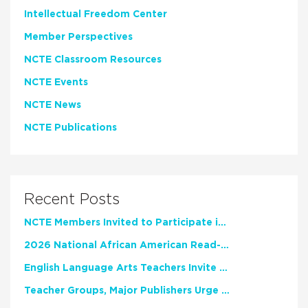
Intellectual Freedom Center
Member Perspectives
NCTE Classroom Resources
NCTE Events
NCTE News
NCTE Publications
Recent Posts
NCTE Members Invited to Participate in Study of Teacher Experience
2026 National African American Read-In Receives High Marks
English Language Arts Teachers Invite Feedback on Working Framework for Responsible AI Use in Classrooms and Schools
Teacher Groups, Major Publishers Urge Lawmakers to Protect Freedom to Read