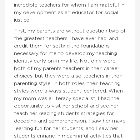
incredible teachers for whom I am grateful in
my development as an educator for social
justice.
First, my parents are without question two of
the greatest teachers I have ever had, and I
credit them for setting the foundations
necessary for me to develop my teaching
identity early on in my life. Not only were
both of my parents teachers in their career
choices, but they were also teachers in their
parenting style. In both roles, their teaching
styles were always student-centered. When
my mom was a literacy specialist, I had the
opportunity to visit her school and see her
teach her reading students strategies for
decoding and comprehension. I saw her make
learning fun for her students, and I saw her
students engage in meaningful activities that