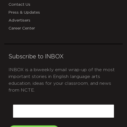
Contact Us
Press & Updates
Advertisers
Career Center
Subscribe to INBOX
INBOX is a biweekly email wrap-up of the most
important stories in English language arts
education, ideas for your classroom, and news
from NCTE.
CAPTCHA
Email