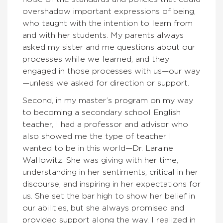
overshadow important expressions of being,
who taught with the intention to learn from
and with her students. My parents always
asked my sister and me questions about our
processes while we learned, and they
engaged in those processes with us—our way
—unless we asked for direction or support.
Second, in my master’s program on my way
to becoming a secondary school English
teacher, I had a professor and advisor who
also showed me the type of teacher I
wanted to be in this world—Dr. Laraine
Wallowitz. She was giving with her time,
understanding in her sentiments, critical in her
discourse, and inspiring in her expectations for
us. She set the bar high to show her belief in
our abilities, but she always promised and
provided support along the way. I realized in