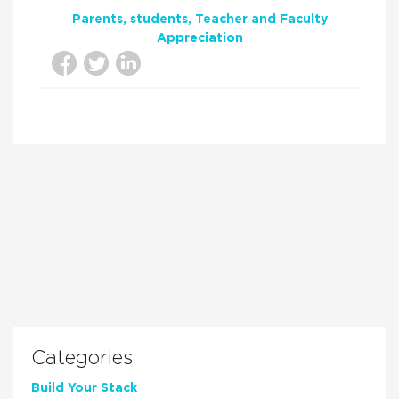
Parents
students
Teacher and Faculty
Appreciation
Categories
Build Your Stack