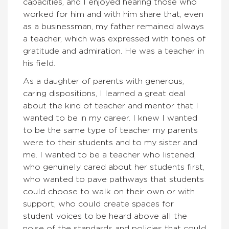
capacities, and I enjoyed hearing those who
worked for him and with him share that, even
as a businessman, my father remained always
a teacher, which was expressed with tones of
gratitude and admiration. He was a teacher in
his field.
As a daughter of parents with generous,
caring dispositions, I learned a great deal
about the kind of teacher and mentor that I
wanted to be in my career. I knew I wanted
to be the same type of teacher my parents
were to their students and to my sister and
me. I wanted to be a teacher who listened,
who genuinely cared about her students first,
who wanted to pave pathways that students
could choose to walk on their own or with
support, who could create spaces for
student voices to be heard above all the
noise of the standards and policies that could