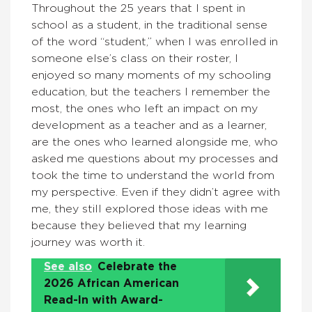
Throughout the 25 years that I spent in
school as a student, in the traditional sense
of the word “student,” when I was enrolled in
someone else’s class on their roster, I
enjoyed so many moments of my schooling
education, but the teachers I remember the
most, the ones who left an impact on my
development as a teacher and as a learner,
are the ones who learned alongside me, who
asked me questions about my processes and
took the time to understand the world from
my perspective. Even if they didn’t agree with
me, they still explored those ideas with me
because they believed that my learning
journey was worth it.
See also
Celebrate the
2026 African American
Read-In with Award-