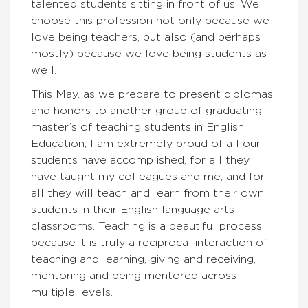
talented students sitting in front of us. We
choose this profession not only because we
love being teachers, but also (and perhaps
mostly) because we love being students as
well.
This May, as we prepare to present diplomas
and honors to another group of graduating
master’s of teaching students in English
Education, I am extremely proud of all our
students have accomplished, for all they
have taught my colleagues and me, and for
all they will teach and learn from their own
students in their English language arts
classrooms. Teaching is a beautiful process
because it is truly a reciprocal interaction of
teaching and learning, giving and receiving,
mentoring and being mentored across
multiple levels.