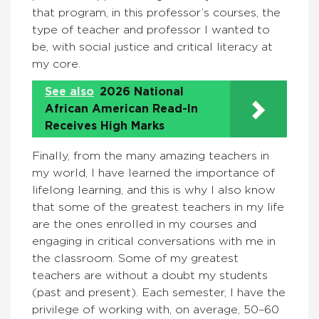
that program, in this professor’s courses, the
type of teacher and professor I wanted to
be, with social justice and critical literacy at
my core.
See also
2026 National
African American Read-In
Receives High Marks
Finally, from the many amazing teachers in
my world, I have learned the importance of
lifelong learning, and this is why I also know
that some of the greatest teachers in my life
are the ones enrolled in my courses and
engaging in critical conversations with me in
the classroom. Some of my greatest
teachers are without a doubt my students
(past and present). Each semester, I have the
privilege of working with, on average, 50–60